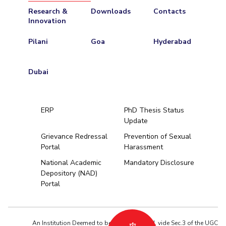
Research &
Downloads
Contacts
Innovation
Pilani
Goa
Hyderabad
Dubai
ERP
PhD Thesis Status
Update
Grievance Redressal
Prevention of Sexual
Portal
Harassment
Hyderabad
National Academic
Mandatory Disclosure
Depository (NAD)
Pilani
Dubai
Portal
K K Birla Goa
BITSoM, Mumbai
BITSLAW, Mum
University Home
An Institution Deemed to be University estd. vide Sec.3 of the UGC