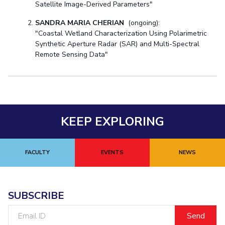
Satellite Image-Derived Parameters"
SANDRA MARIA CHERIAN
(ongoing):
"Coastal Wetland Characterization Using Polarimetric
Synthetic Aperture Radar (SAR) and Multi-Spectral
Remote Sensing Data"
KEEP EXPLORING
FACULTY
EVENTS
NEWS
SUBSCRIBE
Email
ID