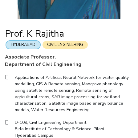
Mathematics
Economics & Finance
Electrical & Electronics Engineering
Facilities
Entrepreneurship Cell
Integrated first degree
QUICK LINKS
Mechanical Engineering
CoE
Technology Bussiness Incubator
Humanities And Social Sciences
Higher degree
Mathematics
Pharmacy
IIC
Teaching Learning Centre
Doctoral programmes
Mechanical Engineering
Pharmacy
Physics
Prof. K Rajitha
BITS Hyderabad Virtual Tour
Physics
IPEC
International Admissions
e-Services
TTO
RESEARCH & INNOVATION
HYDERABAD
CIVIL ENGINEERING
Online Admissions
Library
TBI
R&I Home
Grants
Publications
Patents
Facilities
CoE
Associate Professor,
Medical Center
Startups
Department of Civil Engineering
IIC
IPEC
TTO
TBI
Startups
Outreach
Contacts
Outreach
Outreach
BITS Hyderabad Visit
Applications of Artificial Neural Network for water quality
Contacts
CENTERS
modelling, GIS & Remote sensing, Mangrove phenology
Near by Hotels to Stay
using satellite remote sensing, Remote sensing of
Centre Of Excellence In Water Resources Management
agricultural crops, SAR image processing for wetland
Central Analytical Laboratory
characterization, Satellite image based energy balance
models, Water Resources Engineering
Clean Room: Micro And Nano Fabrication Facility
D-109, Civil Engineering Department
Innovation Cell
Entrepreneurship Cell
Birla Institute of Technology & Science, Pilani
Technology Bussiness Incubator
Teaching Learning Centre
Hyderabad Campus