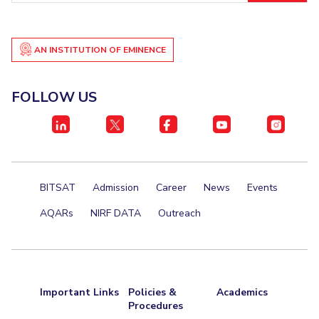
AN INSTITUTION OF EMINENCE
FOLLOW US
BITSAT
Admission
Career
News
Events
AQARs
NIRF DATA
Outreach
Important Links
Policies &
Academics
Procedures