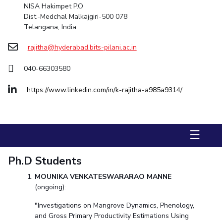
NISA Hakimpet P.O
Dist.-Medchal Malkajgiri-500 078
STUDENTS
Telangana, India
Student Services
rajitha@hyderabad.bits-pilani.ac.in
Student Activities
040-66303580
ADMISSION
https://www.linkedin.com/in/k-rajitha-a985a9314/
Integrated First Degree
Higher Degree
Doctoral Programmes
International Admissions
Online Admissions
☰
DIVISIONS
QUICK LINKS
Ph.D Students
BITS Hyderabad Virtual Tour
E-Services
Library
MOUNIKA VENKATESWARARAO MANNE
Medical Center
Outreach
BITS Hyderabad Visit
(ongoing):
Near By Hotels To Stay
"Investigations on Mangrove Dynamics, Phenology,
and Gross Primary Productivity Estimations Using