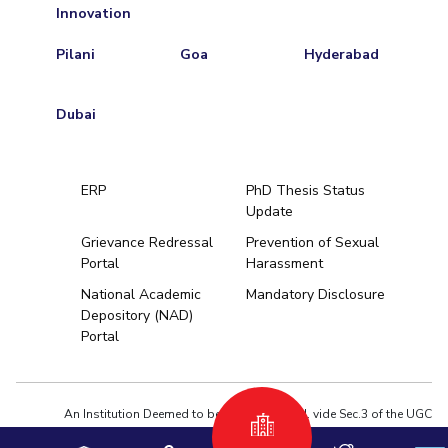
Innovation
Pilani
Goa
Hyderabad
Dubai
ERP
PhD Thesis Status
Update
Grievance Redressal
Prevention of Sexual
Portal
Harassment
Hyderabad
National Academic
Mandatory Disclosure
Depository (NAD)
Pilani
Dubai
Portal
K K Birla Goa
BITSoM, Mumbai
BITSLAW, Mum
University Home
An Institution Deemed to be University estd. vide Sec.3 of the UGC
Act,1956 under notification # F.12-23/63.U-2 of Jun 18,1964