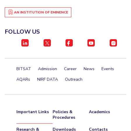
AN INSTITUTION OF EMINENCE
FOLLOW US
BITSAT
Admission
Career
News
Events
AQARs
NIRF DATA
Outreach
Important Links
Policies &
Academics
Procedures
Research &
Downloads
Contacts