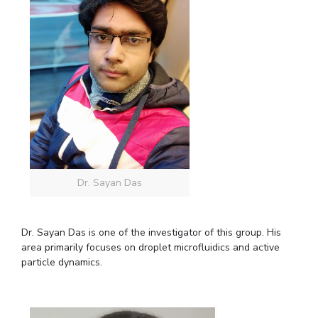
Dr. Sayan Das
Dr. Sayan Das is one of the investigator of this group. His
area primarily focuses on droplet microfluidics and active
particle dynamics.