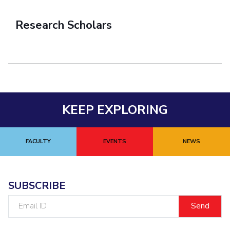
Research Scholars
KEEP EXPLORING
FACULTY
EVENTS
NEWS
SUBSCRIBE
Email
ID