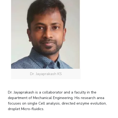
Dr. Jayaprakash KS
Dr. Jayaprakash is a collaborator and a faculty in the
department of Mechanical Engineering. His research area
focuses on single Cell analysis, directed enzyme evolution,
droplet Micro-fluidics.