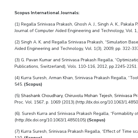
Scopus
International Journals:
(1) Regalla Srinivasa Prakash, Ghosh A. J., Singh A. K., Pakala
Journal of Computer Aided Engineering and Technology, Vol. 1,
(2) Singh A. K. and Regalla Srinivasa Prakash, “Simulation Bas
Aided Engineering and Technology, Vol. 1(3), 2009, pp. 322-33
(3) G. Pavan Kumar and Srinivasa Prakash Regalla, “Optimizati
Publications, Switzerland), Vols. 110-116, 2012, pp.2245-2251.
(4) Kurra Suresh, Arman Khan, Srinivasa Prakash Regalla, “Tool
545.
(Scopus)
(5)
Shashank Choudhary
,
Chiruvolu Mohan Tejesh
,
Srinivasa P
Proc. Vol. 1567, p. 1069 (2013).(http://dx.doi.org/10.1063/1.485
(6). Suresh Kurra and Srinivasa Prakash Regalla, “Formability o
(http://dx.doi.org/10.1063/1.4850105)
(Scopus)
(7) Kurra Suresh, Srinivasa Prakash Regalla, “Effect of Time s
110.
(Scopus)