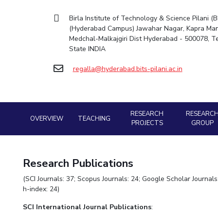
Goa
Mechanical Engine
Practice School
Mathematics
Facilities
Entrepreneurship Cell
Integrated first degree
Hyderabad
Birla Institute of Technology & Science Pilani (B
Placements
Pharmacy
Mechanical Engineering
CoE
Technology Bussiness Incubator
(Hyderabad Campus) Jawahar Nagar, Kapra Man
Higher degree
Student Arena
Medchal-Malkajgiri Dist Hyderabad - 500078, 
Pharmacy
Physics
IIC
Teaching Learning Centre
Career
Doctoral programmes
State INDIA
BITS Hyderabad Virtual Tour
News
Physics
IPEC
International Admissions
Alumni
e-Services
regalla@hyderabad.bits-pilani.ac.in
TTO
Online Admissions
Internationalization
Library
TBI
Events
Medical Center
Startups
MOUs
Outreach
Current Students
Outreach
RESEARCH
RESEARC
OVERVIEW
TEACHING
Invest In Leaders
BITS Hyderabad Visit
PROJECTS
GROUP
Contacts
Outreach
Near by Hotels to Stay
Picture Gallery
Research Publications
(SCI Journals: 37; Scopus Journals: 24; Google Scholar Journal
h-index: 24)
SCI
International Journal Publications
: