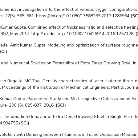
). Numerical investigation into the effect of various trigger configurat
ss
,
22
(5), 565–581. https://doi.org/10.1080/13588265.2017.1286964
(SC
Kumar Gupta, Combined effect of thickness ratio and selective heatin
-392, May 2017. http:// dx.doi.org / 10.1080/ 10426914.2016.1257128.
(
alla, Amit Kumar Gupta, Modeling and optimization of surface roughness
SCI)
 and Numerical Studies on Formability of Extra Deep Drawing Steel in 
kash Regalla
, MC Tsai, Density characteristics of laser-sintered three-
 Proceedings of the Institution of Mechanical Engineers, Part B: Jour
 Kumar Gupta, Parametric Study and Multi-objective Optimization in Si
ure, 230 (5), 825-837, 2016.
(SCI)
a
, Deformation Behavior of Extra Deep Drawing Steel in Single Point 
014.994755
(SCI)
Evolution with Bonding between Filaments in Fused Deposition Modeling,