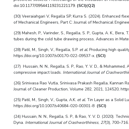
doi:
10.1177/09544119231221179
.
(SCI)(Q2)
(30) Veeraiahgari V, Regalla SP, Kurra S. (2024). Enhanced flex
of Mechanical Engineers, Part C: Journal of Mechanical Engineer
(29) Mahesh, P., Varinder, S., Regalla, S. P., Gupta, A. K., Bera,
tubes during the cold tube drawing process. Advances in Mate
(28) Patil, M., Singh, V., Regalla, S.P.
et al.
Producing high quality
https://doi.org/10.1007/s00170-022-09537-x.
(SCI)
(27) Hussain, N. N., Regalla, S. P., Rao, Y. V. D., & Mohammed
compressive impact loads.
International Journal of Crashworthi
(26) Srinivasa Rao Vutla, Srinivasa Prakash Regalla, Kannan R
Journal of Cleaner Production, Volume 282, 2021, 124520, https:
(25) Patil, M., Singh, V., Gupta, A.K.
et al.
Tin Layer as a Solid L
https://doi.org/10.1007/s40684-020-00301-8
(SCI)
(24) Hussain, N. N., Regalla, S. P., & Rao, Y. V. D. (2020). Te
Dyna.
International Journal of Crashworthiness
,
27
(3), 700–716