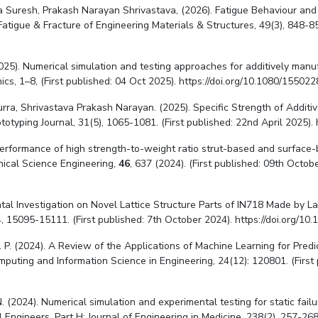
rra Suresh, Prakash Narayan Shrivastava, (2026). Fatigue Behaviour a
tigue & Fracture of Engineering Materials & Structures, 49(3), 848-859
 N. (2025). Numerical simulation and testing approaches for additively m
cs, 1–8, (First published: 04 Oct 2025). https://doi.org/10.1080/1550
urra, Shrivastava Prakash Narayan. (2025). Specific Strength of Addi
otyping Journal, 31(5), 1065-1081. (First published: 22nd April 2025).
ral performance of high strength-to-weight ratio strut-based and surfac
nical Science Engineering,
46
, 637 (2024). (First published: 09th Octo
mental Investigation on Novel Lattice Structure Parts of IN718 Made by
, 15095-15111. (First published: 7th October 2024). https://doi.org/
, S. P. (2024). A Review of the Applications of Machine Learning for Pre
mputing and Information Science in Engineering, 24(12): 120801. (First
. (2024). Numerical simulation and experimental testing for static fai
 Engineers, Part H: Journal of Engineering in Medicine, 238(2), 257-268.