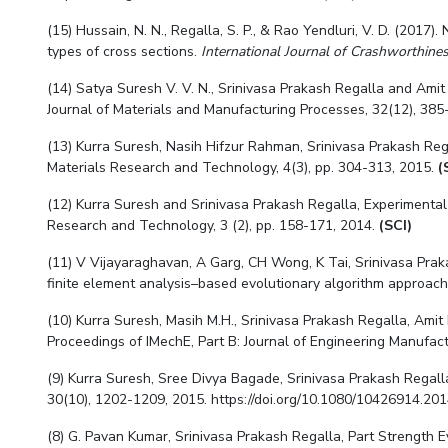
(15) Hussain, N. N., Regalla, S. P., & Rao Yendluri, V. D. (2017
types of cross sections.
International Journal of Crashworthine
(14) Satya Suresh V. V. N.,
Srinivasa Prakash Regalla
and Amit 
Journal of Materials and Manufacturing Processes, 32(12), 385
(13) Kurra Suresh, Nasih Hifzur Rahman, Srinivasa Prakash Reg
Materials Research and Technology, 4(3), pp. 304-313, 2015.
(
(12) Kurra Suresh and Srinivasa Prakash Regalla, Experimental
Research and Technology, 3 (2), pp. 158-171, 2014.
(SCI)
(11) V Vijayaraghavan, A Garg, CH Wong, K Tai,
Srinivasa Pra
finite element analysis–based evolutionary algorithm approach,
(10) Kurra Suresh, Masih M.H.,
Srinivasa Prakash Regalla
, Amit
Proceedings of IMechE, Part B: Journal of Engineering Manufact
(9) Kurra Suresh, Sree Divya Bagade,
Srinivasa Prakash Regall
30(10), 1202-1209, 2015. https://doi.org/10.1080/10426914.2
(8) G. Pavan Kumar,
Srinivasa Prakash Regalla
, Part Strength 