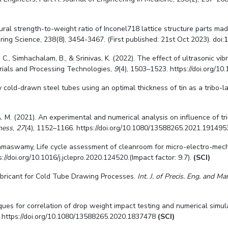
ural strength-to-weight ratio of Inconel718 lattice structure parts ma
ing Science, 238(8), 3454-3467. (First published: 21st Oct 2023). doi:
1
 T. C., Simhachalam, B., & Srinivas, K. (2022). The effect of ultrasonic v
rials and Processing Technologies,
9
(4), 1503–1523. https://doi.org/
 cold-drawn steel tubes using an optimal thickness of tin as a tribo-l
, A. M. (2021). An experimental and numerical analysis on influence of 
ness
,
27
(4), 1152–1166. https://doi.org/10.1080/13588265.2021.19149
amaswamy, Life cycle assessment of cleanroom for micro-electro-mechan
//doi.org/10.1016/j.jclepro.2020.124520.(Impact factor: 9.7).
(SCI)
ubricant for Cold Tube Drawing Processes.
Int. J. of Precis. Eng. and M
chniques for correlation of drop weight impact testing and numerical sim
. https://doi.org/10.1080/13588265.2020.1837478
(SCI)