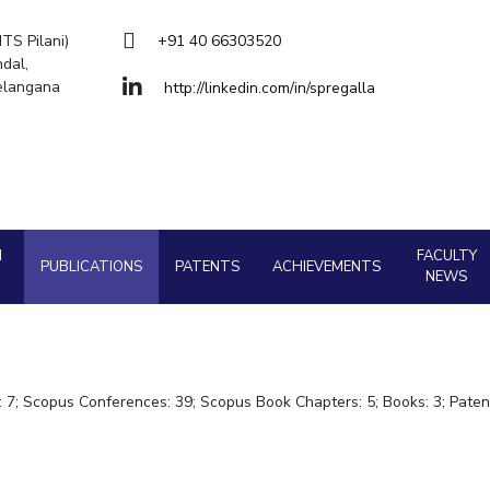
Goa
ering
Hyderabad
About
Legacy
Achievements
Soc
QUICK LINKS
ITS Pilani)
+91 40 66303520
dal,
DIVISIONS
Telangana
http://linkedin.com/in/spregalla
Pilani
K K Birla Goa
Hyderabad
FOLLOW US
H
FACULTY
PUBLICATIONS
PATENTS
ACHIEVEMENTS
NEWS
s: 7; Scopus Conferences: 39; Scopus Book Chapters: 5; Books: 3; Paten