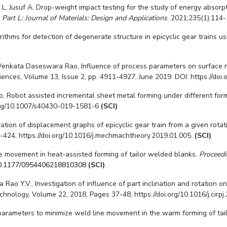
L, Jusuf A. Drop-weight impact testing for the study of energy absor
 Part L: Journal of Materials: Design and Applications
. 2021;235(1):114-
ithms for detection of degenerate structure in epicyclic gear trains u
Venkata Daseswara Rao, Influence of process parameters on surface r
iences, Volume 13, Issue 2, pp. 4911-4927, June 2019. DOI: https://doi
ao, Robot assisted incremental sheet metal forming under different for
i.org/10.1007/s40430-019-1581-6
(SCI)
ion of displacement graphs of epicyclic gear train from a given rotati
24, https://doi.org/10.1016/j.mechmachtheory.2019.01.005.
(SCI)
ne movement in heat-assisted forming of tailor welded blanks.
Proceedi
0.1177/0954406218810308
(SCI)
.
ao Y.V., Investigation of influence of part inclination and rotation on
hnology, Volume 22, 2018, Pages 37-48, https://doi.org/10.1016/j.cirpj
m parameters to minimize weld line movement in the warm forming of ta