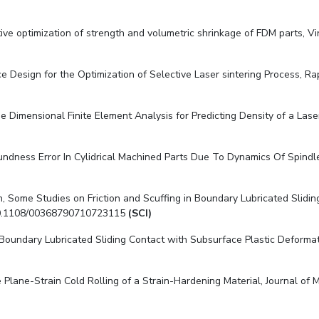
tive optimization of strength and volumetric shrinkage of FDM parts, Vir
e Design for the Optimization of Selective Laser sintering Process, Rap
 Dimensional Finite Element Analysis for Predicting Density of a Laser
Roundness Error In Cylidrical Machined Parts Due To Dynamics Of Spind
, Some Studies on Friction and Scuffing in Boundary Lubricated Slidin
rg/10.1108/00368790710723115
(SCI)
 Boundary Lubricated Sliding Contact with Subsurface Plastic Deformat
tate Plane-Strain Cold Rolling of a Strain-Hardening Material, Journal o