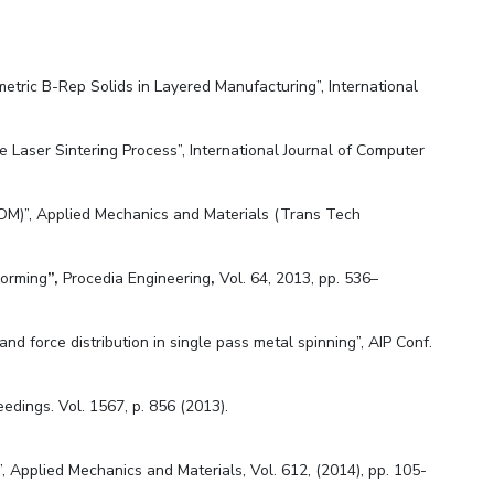
ametric B-Rep Solids in Layered Manufacturing”, International
e Laser Sintering Process”, International Journal of Computer
FDM)”, Applied Mechanics and Materials (Trans Tech
Forming
”,
Procedia Engineering
,
Vol. 64, 2013, pp. 536–
 and force distribution in single pass metal spinning”, AIP Conf.
edings. Vol. 1567, p. 856 (2013).
, Applied Mechanics and Materials, Vol. 612, (2014), pp. 105-