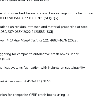
de of powder bed fusion process. Proceedings of the Institution
0.1177/09544062231198781
.
(SCI)(Q2)
ibrations on residual stresses and material properties of steel
10.1080/2374068X.2022.2123585
(SCI)
ayer.
Int J Adv Manuf Technol
121
, 4663–4675 (2022).
triggering for composite automotive crash boxes under
53
(SCI)
ical systems fabrication with insights on sustainability,
anuf.-Green Tech.
9
, 459–472 (2022).
ulation for composite GFRP crash boxes using Ls-