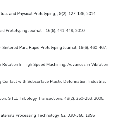
tual and Physical Prototyping, , 9(2), 127-138, 2014.
id Prototyping Journal, , 16(6), 441-449, 2010.
 Sintered Part, Rapid Prototyping Journal, 16(6), 460-467,
le Rotation In High Speed Machining, Advances in Vibration
g Contact with Subsurface Plastic Deformation, Industrial
ion, STLE Tribology Transactions, 48(2), 250-258, 2005.
f Materials Processing Technology, 52, 338-358, 1995.