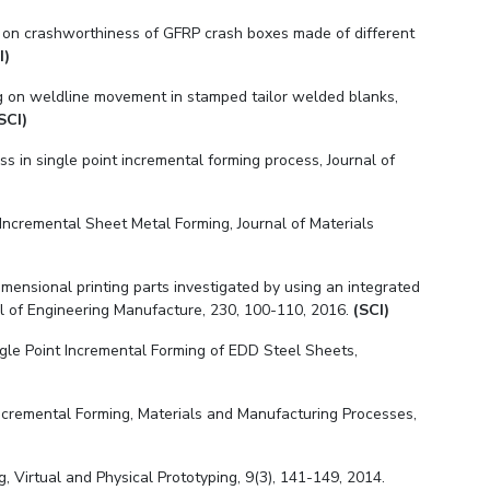
ions on crashworthiness of GFRP crash boxes made of different
I)
g on weldline movement in stamped tailor welded blanks,
SCI)
 in single point incremental forming process, Journal of
Incremental Sheet Metal Forming, Journal of Materials
dimensional printing parts investigated by using an integrated
nal of Engineering Manufacture, 230, 100-110, 2016.
(SCI)
ngle Point Incremental Forming of EDD Steel Sheets,
Incremental Forming, Materials and Manufacturing Processes,
 Virtual and Physical Prototyping, 9(3), 141-149, 2014.