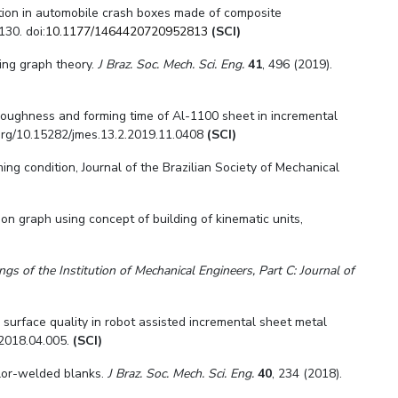
ption in automobile crash boxes made of composite
130. doi:
10.1177/1464420720952813
(SCI)
sing graph theory.
J Braz. Soc. Mech. Sci. Eng.
41
, 496 (2019).
oughness and forming time of Al-1100 sheet in incremental
.org/10.15282/jmes.13.2.2019.11.0408
(SCI)
ming condition
,
Journal of the Brazilian Society of Mechanical
on graph using concept of building of kinematic units,
ngs of the Institution of Mechanical Engineers, Part C: Journal of
 surface quality in robot assisted incremental sheet metal
.2018.04.005.
(SCI)
ilor-welded blanks.
J Braz. Soc. Mech. Sci. Eng.
40
, 234 (2018).