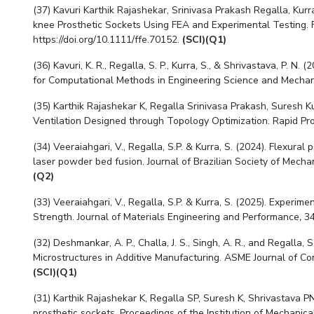
(37) Kavuri Karthik Rajashekar, Srinivasa Prakash Regalla, Ku
knee Prosthetic Sockets Using FEA and Experimental Testing. Fa
https://doi.org/10.1111/ffe.70152.
(SCI)(Q1)
(36) Kavuri, K. R., Regalla, S. P., Kurra, S., & Shrivastava, P.
for Computational Methods in Engineering Science and Mechani
(35)
Karthik Rajashekar K, Regalla Srinivasa Prakash, Suresh K
Ventilation Designed through Topology Optimization. Rapid Prot
(34) Veeraiahgari, V., Regalla, S.P. & Kurra, S. (2024). Flexu
laser powder bed fusion. Journal of Brazilian Society of Mecha
(Q2)
(33) Veeraiahgari, V., Regalla, S.P. & Kurra, S. (2025). Experi
Strength. Journal of Materials Engineering and Performance
,
34
(32) Deshmankar, A. P., Challa, J. S., Singh, A. R., and Regalla
Microstructures in Additive Manufacturing. ASME Journal of Co
(SCI)(Q1)
(31) Karthik Rajashekar K, Regalla SP, Suresh K, Shrivastava PN
prosthetic sockets. Proceedings of the Institution of Mechanical