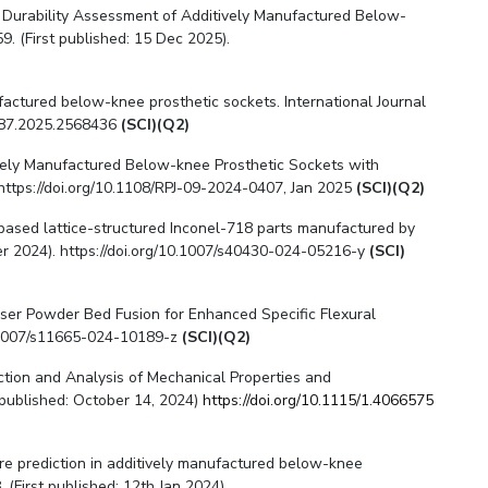
nd Durability Assessment of Additively Manufactured Below-
. (First published: 15 Dec 2025).
anufactured below-knee prosthetic sockets. International Journal
2287.2025.2568436
(SCI)(Q2)
tively Manufactured Below-knee Prosthetic Sockets with
 https://doi.org/10.1108/RPJ-09-2024-0407, Jan 2025
(SCI)(Q2)
e-based lattice-structured Inconel-718 parts manufactured by
ber 2024). https://doi.org/10.1007/s40430-024-05216-y
(SCI)
 Laser Powder Bed Fusion for Enhanced Specific Flexural
10.1007/s11665-024-10189-z
(SCI)(Q2)
diction and Analysis of Mechanical Properties and
 published: October 14, 2024)
https://doi.org/10.1115/1.4066575
lure prediction in additively manufactured below-knee
 (First published: 12th Jan 2024).