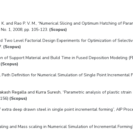
 P. K. and Rao P. V. M., “Numerical Slicing and Optimum Hatching of Par
 No. 1, 2008, pp. 105-123.
(Scopus)
ed Two Level Factorial Design Experiments for Optimization of Selectiv
7.
(Scopus)
on of Support Material and Build Time in Fused Deposition Modeling (
(Scopus)
 Path Definition for Numerical Simulation of Single Point Incremental 
rakash Regalla
and
Kurra Suresh
, “Parametric analysis of plastic strain
0156)
(Scopus)
f extra deep drawn steel in single point incremental forming”, AIP Proce
caling and Mass scaling in Numerical Simulation of Incremental Forming”