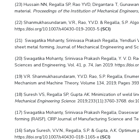
(23) Hussain NN, Regalla SP, Rao YVD, Dirgantara T, Gunawan 
material.
Proceedings of the Institution of Mechanical Engineers,
(22) Shanmukhasundaram, V.R., Rao, Y.V.D. & Regalla, S.P. Algor
https://doi.org/10.1007/s40430-019-2003-5
(SCI)
(21) Swagatika Mohanty, Srinivasa Prakash Regalla, Yendluri 
sheet metal forming, Journal of Mechanical Engineering and Sc
(
20
)
Swagatika Mohanty,
Srinivasa Prakash Regalla, Y. V. D. R
Sciences and Engineering
, Vol.
41, p. 74, Jan 2019. https://do
(19) V.R. Shanmukhasundaram, Y.V.D. Rao, S.P. Regalla, Enumerat
Mechanism and Machine Theory, Volume 134, 2019, Pages 393-4
(18) Suresh VS, Regalla SP, Gupta AK. Minimization of weld li
Mechanical Engineering Science
. 2019;233(11):3760-3768. doi:
1
(17) Swagatika Mohanty, Srinivasa Prakash Regalla, Daseswara R
forming (RAISF), CIRP Journal of Manufacturing Science and Tec
(16) Satya Suresh, V.V.N., Regalla, S.P. & Gupta, A.K. Optimu
https://doi.org/10.1007/s40430-018-1165-x
(SCI)