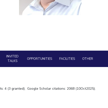
ial Responsibility
Sustainability
Dubai
INVITED
OPPORTUNITIES
FACILITIES
OTHER
TALKS
ts: 4 (3 granted); Google Scholar citations: 2068 (10Oct2025);