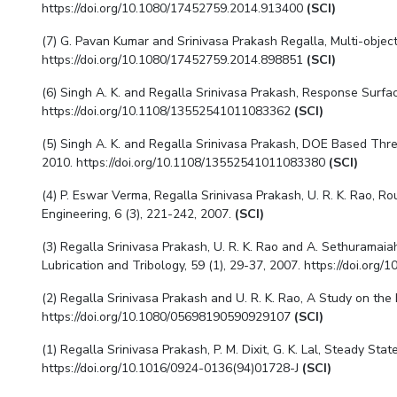
https://doi.org/10.1080/17452759.2014.913400
(SCI)
(7) G. Pavan Kumar and
Srinivasa Prakash Regalla
, Multi-objec
https://doi.org/10.1080/17452759.2014.898851
(SCI)
(6) Singh A. K. and
Regalla Srinivasa Prakash
, Response Surfac
https://doi.org/10.1108/13552541011083362
(SCI)
(5) Singh A. K. and
Regalla Srinivasa Prakash
, DOE Based Three
2010. https://doi.org/10.1108/13552541011083380
(SCI)
(4) P. Eswar Verma,
Regalla Srinivasa Prakash
, U. R. K. Rao, 
Engineering, 6 (3), 221-242, 2007.
(SCI)
(3)
Regalla Srinivasa Prakash
,
U. R. K. Rao and A. Sethuramaiah
Lubrication and Tribology, 59 (1), 29-37, 2007. https://doi.o
(2)
Regalla Srinivasa Prakash
and U. R. K. Rao, A Study on the
https://doi.org/10.1080/05698190590929107
(SCI)
(1)
Regalla Srinivasa Prakash
, P. M. Dixit, G. K. Lal, Steady S
https://doi.org/10.1016/0924-0136(94)01728-J
(SCI)