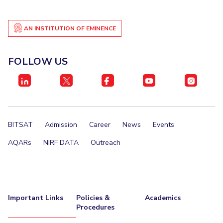
AN INSTITUTION OF EMINENCE
FOLLOW US
BITSAT
Admission
Career
News
Events
AQARs
NIRF DATA
Outreach
Important Links
Policies &
Academics
Procedures