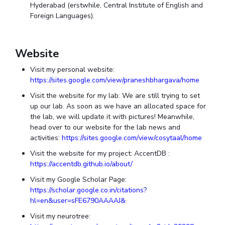
Hyderabad (erstwhile, Central Institute of English and
Foreign Languages).
Website
Visit my personal website:
https://sites.google.com/view/praneshbhargava/home
Visit the website for my lab: We are still trying to set
up our lab. As soon as we have an allocated space for
the lab, we will update it with pictures! Meanwhile,
head over to our website for the lab news and
activities:
https://sites.google.com/view/cosytaal/home
Visit the website for my project: AccentDB :
https://accentdb.github.io/about/
Visit my Google Scholar Page:
https://scholar.google.co.in/citations?
hl=en&user=sFE6790AAAAJ&
Visit my neurotree: