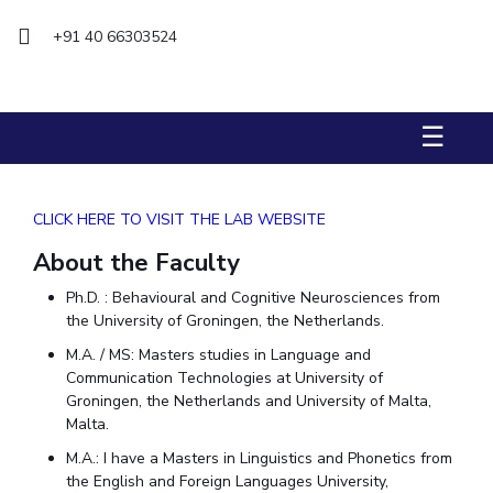
+91 40 66303524
STUDENTS
Student Services
Student Activities
☰
ADMISSION
Integrated First Degree
Higher Degree
Doctoral Programmes
CLICK HERE TO VISIT THE LAB WEBSITE
International Admissions
Online Admissions
About the Faculty
Ph.D. : Behavioural and Cognitive Neurosciences from
DIVISIONS
the University of Groningen, the Netherlands.
QUICK LINKS
M.A. / MS: Masters studies in Language and
BITS Hyderabad Virtual Tour
E-Services
Library
Communication Technologies at University of
Groningen, the Netherlands and University of Malta,
Medical Center
Outreach
BITS Hyderabad Visit
Malta.
Near By Hotels To Stay
M.A.: I have a Masters in Linguistics and Phonetics from
the English and Foreign Languages University,