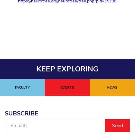
https://neurotree.org/neurotree/tree.php?pid=35398
KEEP EXPLORING
FACULTY
EVENTS
NEWS
SUBSCRIBE
Email
ID