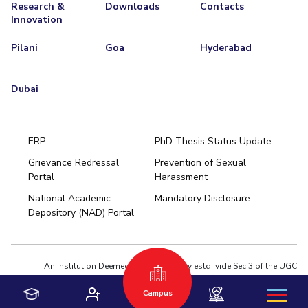
Research &
Downloads
Contacts
Innovation
Pilani
Goa
Hyderabad
Dubai
ERP
PhD Thesis Status Update
Grievance Redressal
Prevention of Sexual
Portal
Harassment
Hyderabad
National Academic
Mandatory Disclosure
Pilani
Dubai
Depository (NAD) Portal
K K Birla Goa
BITSoM, Mumbai
BITSLAW, Mumbai
University Home
An Institution Deemed to be University estd. vide Sec.3 of the UGC
Act,1956 under notification # F.12-23/63.U-2 of Jun 18,1964
Campus
Privacy Policy
|
Terms of Use