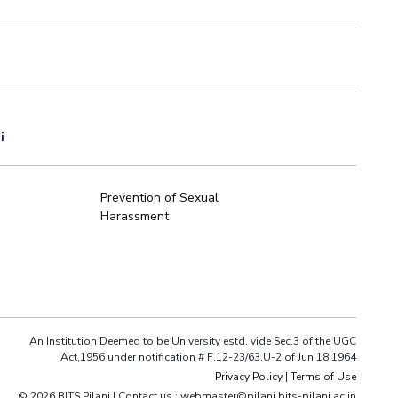
i
Prevention of Sexual
Harassment
An Institution Deemed to be University estd. vide Sec.3 of the UGC
Act,1956 under notification # F.12-23/63.U-2 of Jun 18,1964
Privacy Policy
|
Terms of Use
© 2026 BITS Pilani | Contact us : webmaster@pilani.bits-pilani.ac.in