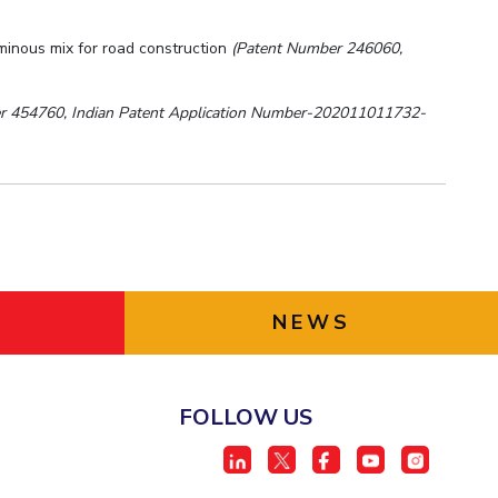
uminous mix for road construction
(Patent Number 246060,
r 454760, Indian Patent Application Number-202011011732-
NEWS
FOLLOW US