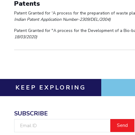
Patents
Patent Granted for “A process for the preparation of waste pla
Indian Patent Application Number-2309/DEL/2004)
Patent Granted for "A process for the Development of a Bio-b
18/03/2020)
KEEP EXPLORING
SUBSCRIBE
Email
ID