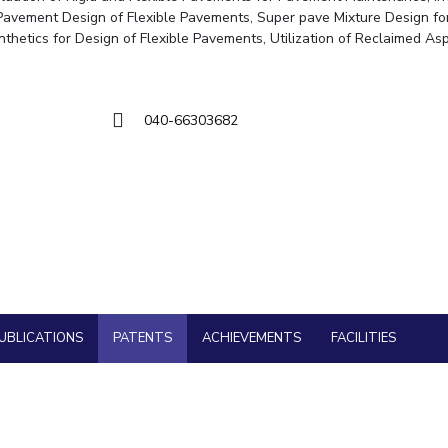
Goa
 Pavement Design of Flexible Pavements, Super pave Mixture Design fo
Hyderabad
About
Legacy
Achievements
Soc
QUICK LINKS
cal Engineering
ynthetics for Design of Flexible Pavements, Utilization of Reclaimed As
cy
DIVISIONS
Pilani
K K Birla Goa
Hyderabad
040-66303682
FOLLOW US
UBLICATIONS
PATENTS
ACHIEVEMENTS
FACILITIES