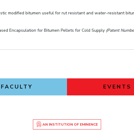
stic modified bitumen useful for rut resistant and water-resistant bit
ased Encapsulation for Bitumen Pellets for Cold Supply
(Patent Numbe
FACULTY
EVENTS
AN INSTITUTION OF EMINENCE