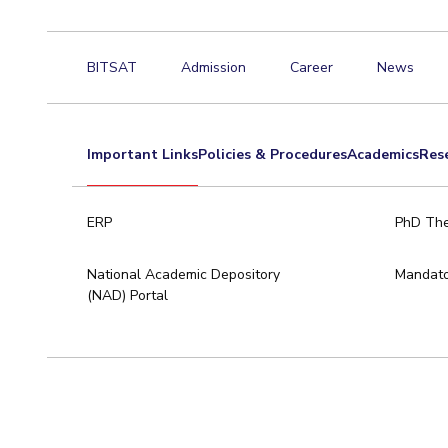
BITSAT
Admission
Career
News
Important Links
Policies & Procedures
Academics
Res
ERP
PhD The
National Academic Depository
Mandato
(NAD) Portal