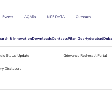
Events
AQARs
NIRF DATA
Outreach
earch & Innovation
Downloads
Contacts
Pilani
Goa
Hyderabad
Duba
sis Status Update
Grievance Redressal Portal
ry Disclosure