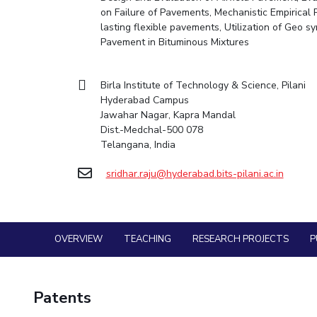
Goa
Practice School
on Failure of Pavements, Mechanistic Empirical
Mathematics
Facilities
Entrepreneurship Cell
Integrated first degree
Hyderabad
Mechani
lasting flexible pavements, Utilization of Geo s
Placements
Mechanical Engineering
CoE
Technology Bussiness Incubator
Higher degree
Pavement in Bituminous Mixtures
Student Arena
Pharma
Pharmacy
IIC
Teaching Learning Centre
Career
Doctoral programmes
BITS Hyderabad Virtual Tour
Physics
News
Physics
IPEC
International Admissions
Birla Institute of Technology & Science, Pilani
Alumni
e-Services
Hyderabad Campus
TTO
Online Admissions
Internationalization
Library
Jawahar Nagar, Kapra Mandal
TBI
Events
Dist.-Medchal-500 078
Medical Center
MOUs
Startups
Telangana, India
Outreach
Current Students
Outreach
sridhar.raju@hyderabad.bits-pilani.ac.in
Invest In Leaders
BITS Hyderabad Visit
Contacts
Outreach
Near by Hotels to Stay
Picture Gallery
OVERVIEW
TEACHING
RESEARCH PROJECTS
P
Patents