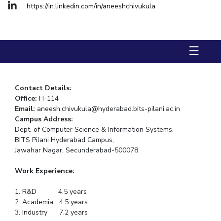
https://in.linkedin.com/in/aneeshchivukula
STUDENTS
Student Services
☰
Student Activities
ADMISSION
Contact Details:
Integrated First Degree
Higher Degree
Doctoral Programmes
Office:
H-114
Email:
aneesh.chivukula@hyderabad.bits-pilani.ac.in
International Admissions
Online Admissions
Campus
Address:
Dept. of Computer Science & Information Systems,
DIVISIONS
BITS Pilani Hyderabad Campus,
Jawahar Nagar, Secunderabad-500078.
QUICK LINKS
BITS Hyderabad Virtual Tour
E-Services
Library
Work Experience:
Medical Center
Outreach
BITS Hyderabad Visit
1. R&D 4.5 years
2. Academia 4.5 years
Near By Hotels To Stay
3. Industry 7.2 years