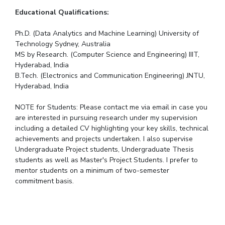
Educational Qualifications:
Ph.D. (Data Analytics and Machine Learning) University of
Technology Sydney, Australia
MS by Research. (Computer Science and Engineering) IIIT,
Hyderabad, India
B.Tech. (Electronics and Communication Engineering) JNTU,
Hyderabad, India
NOTE for Students: Please contact me via email in case you
are interested in pursuing research under my supervision
including a detailed CV highlighting your key skills, technical
achievements and projects undertaken. I also supervise
Undergraduate Project students, Undergraduate Thesis
students as well as Master's Project Students. I prefer to
mentor students on a minimum of two-semester
commitment basis.