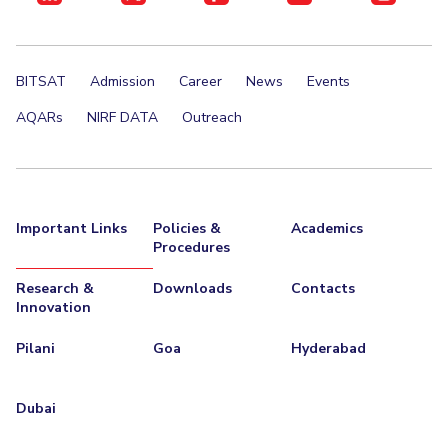
BITSAT
Admission
Career
News
Events
AQARs
NIRF DATA
Outreach
Important Links
Policies &
Academics
Procedures
Research &
Downloads
Contacts
Innovation
Pilani
Goa
Hyderabad
Dubai