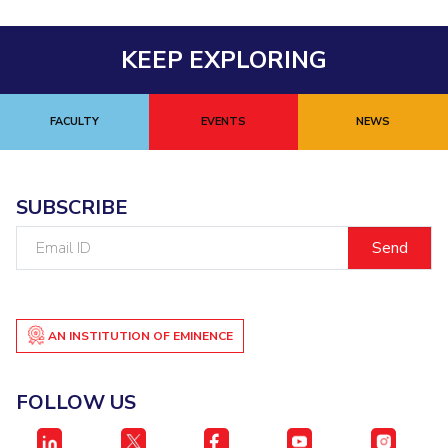
KEEP EXPLORING
FACULTY
EVENTS
NEWS
SUBSCRIBE
Email
ID
AN INSTITUTION OF EMINENCE
FOLLOW US