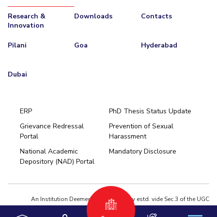
Research &
Downloads
Contacts
Innovation
Pilani
Goa
Hyderabad
Dubai
ERP
PhD Thesis Status Update
Grievance Redressal
Prevention of Sexual
Portal
Harassment
Hyderabad
National Academic
Mandatory Disclosure
Pilani
Dubai
Depository (NAD) Portal
K K Birla Goa
BITSoM, Mumbai
BITSLAW, Mumbai
University Home
An Institution Deemed to be University estd. vide Sec.3 of the UGC
Act,1956 under notification # F.12-23/63.U-2 of Jun 18,1964