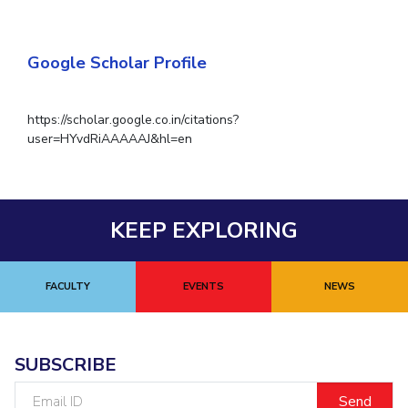
Google Scholar Profile
https://scholar.google.co.in/citations?
user=HYvdRiAAAAAJ&hl=en
KEEP EXPLORING
FACULTY
EVENTS
NEWS
SUBSCRIBE
Email