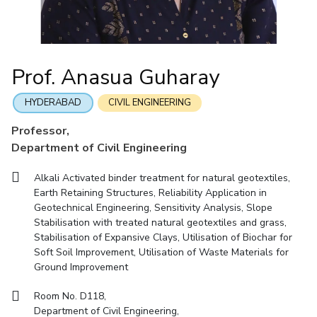
Mathematics
Economics & Finance
Electrical & Electronics Engineering
Facilities
Entrepreneurship Cell
Integrated first degree
QUICK LINKS
Mechanical Engineering
CoE
Technology Bussiness Incubator
Humanities And Social Sciences
Higher degree
Mathematics
Pharmacy
IIC
Teaching Learning Centre
Doctoral programmes
Mechanical Engineering
Pharmacy
Physics
Prof. Anasua Guharay
BITS Hyderabad Virtual Tour
Physics
IPEC
International Admissions
e-Services
TTO
RESEARCH & INNOVATION
HYDERABAD
CIVIL ENGINEERING
Online Admissions
Library
TBI
R&I Home
Grants
Publications
Patents
Facilities
CoE
Professor,
Medical Center
Startups
Department of Civil Engineering
IIC
IPEC
TTO
TBI
Startups
Outreach
Contacts
Outreach
Outreach
BITS Hyderabad Visit
Alkali Activated binder treatment for natural geotextiles,
Contacts
CENTERS
Earth Retaining Structures, Reliability Application in
Near by Hotels to Stay
Geotechnical Engineering, Sensitivity Analysis, Slope
Centre Of Excellence In Water Resources Management
Stabilisation with treated natural geotextiles and grass,
Central Analytical Laboratory
Stabilisation of Expansive Clays, Utilisation of Biochar for
Soft Soil Improvement, Utilisation of Waste Materials for
Clean Room: Micro And Nano Fabrication Facility
Ground Improvement
Innovation Cell
Entrepreneurship Cell
Room No. D118,
Technology Bussiness Incubator
Teaching Learning Centre
Department of Civil Engineering,