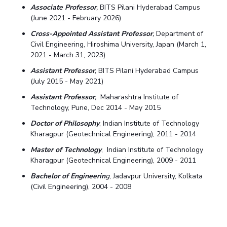
Associate Professor
,
BITS Pilani Hyderabad Campus
(June 2021 - February 2026)
Cross-Appointed Assistant Professor
,
Department of
Civil Engineering, Hiroshima University, Japan (March 1,
2021 - March 31, 2023)
Assistant Professor
,
BITS Pilani Hyderabad Campus
(July 2015 - May 2021)
Assistant Professor
,
Maharashtra Institute of
Technology, Pune, Dec 2014 - May 2015
Doctor of Philosophy
, Indian Institute of Technology
Kharagpur (Geotechnical Engineering), 2011 - 2014
Master of Technology
, Indian Institute of Technology
Kharagpur (Geotechnical Engineering), 2009 - 2011
Bachelor of Engineerin
g
, Jadavpur University, Kolkata
(Civil Engineering), 2004 - 2008