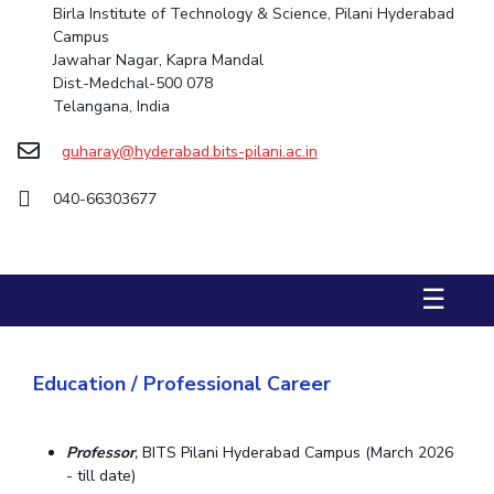
Birla Institute of Technology & Science, Pilani Hyderabad
Campus
STUDENTS
Jawahar Nagar, Kapra Mandal
Student Services
Dist.-Medchal-500 078
Telangana, India
Student Activities
guharay@hyderabad.bits-pilani.ac.in
ADMISSION
040-66303677
Integrated First Degree
Higher Degree
Doctoral Programmes
International Admissions
Online Admissions
☰
DIVISIONS
QUICK LINKS
BITS Hyderabad Virtual Tour
E-Services
Library
Education / Professional Career
Medical Center
Outreach
BITS Hyderabad Visit
Near By Hotels To Stay
Professor
,
BITS Pilani Hyderabad Campus (March 2026
- till date)