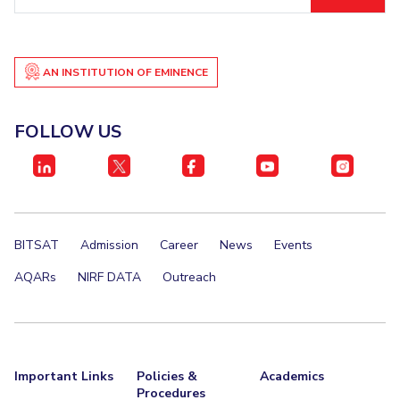
ID
AN INSTITUTION OF EMINENCE
FOLLOW US
BITSAT
Admission
Career
News
Events
AQARs
NIRF DATA
Outreach
Important Links
Policies &
Academics
Procedures