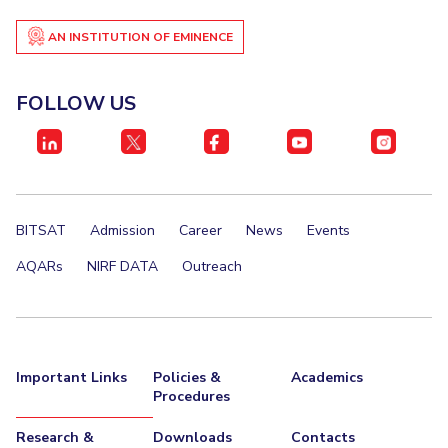
AN INSTITUTION OF EMINENCE
FOLLOW US
BITSAT
Admission
Career
News
Events
AQARs
NIRF DATA
Outreach
Important Links
Policies &
Academics
Procedures
Research &
Downloads
Contacts