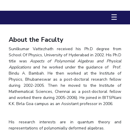
FACULTY
Hotels around BITS
Biological Sciences
Chemical Engineering
Chemistry
☰
Computer Science & Information Systems
Economics & Finance
Electrical & Electronics Engineering
About the Faculty
Humanities And Social Sciences
Mathematics
Sunilkumar Vattezhath received his Ph.D degree from
Mechanical Engineering
Physics
School Of Physics, University of Hyderabad in 2002. His Ph.D
title was
Aspects of Polynomial Algebras and Physical
STUDENTS
Applications
and he worked under the guidance of Prof.
Bindu A. Bambah. He then worked at the Institute of
Student Activities
Physics, Bhubaneswar as a post-doctoral research fellow
during 2002-2005. Then he moved to the Institute of
Student Services
Mathematical Sciences, Chennai as a post-doctoral fellow
and worked there during 2005-2006). He joined in BITSPilani
For Prospective Students
K.K. Birla Goa campus as an Assistant professor in 2006.
Students Club
His research interests are in quantum theory and
CENTERS
representations of polynomially deformed algebras.