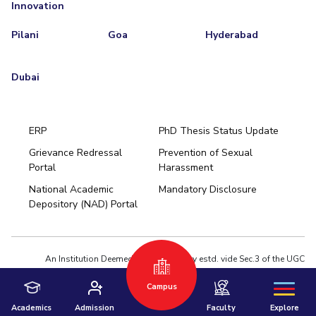
Innovation
Pilani
Goa
Hyderabad
Dubai
ERP
PhD Thesis Status Update
Grievance Redressal
Prevention of Sexual
Portal
Harassment
Hyderabad
National Academic
Mandatory Disclosure
Pilani
Dubai
Depository (NAD) Portal
K K Birla Goa
BITSoM, Mumbai
BITSLAW, Mumbai
University Home
An Institution Deemed to be University estd. vide Sec.3 of the UGC
Act,1956 under notification # F.12-23/63.U-2 of Jun 18,1964
Campus
Privacy Policy
|
Terms of Use
© 2026 BITS Pilani | Contact us : webmaster@pilani.bits-pilani.ac.in
Academics
Admission
Faculty
Explore