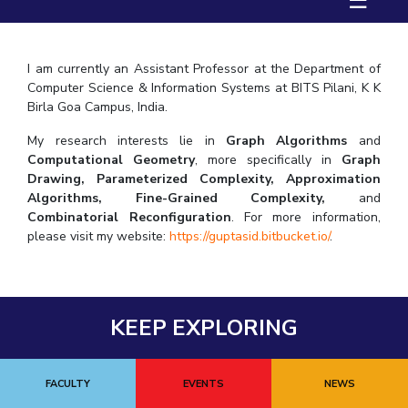
☰
FACULTY
Hotels around BITS
Biological Sciences
Chemical Engineering
Chemistry
Computer Science & Information Systems
Economics & Finance
I am currently an Assistant Professor at the Department of
Computer Science & Information Systems at BITS Pilani, K K
Electrical & Electronics Engineering
Birla Goa Campus, India.
Humanities And Social Sciences
Mathematics
My research interests lie in
Graph Algorithms
and
Mechanical Engineering
Physics
Computational Geometry
, more specifically in
Graph
Drawing, Parameterized Complexity, Approximation
Algorithms, Fine-Grained Complexity,
and
STUDENTS
Combinatorial Reconfiguration
. For more information,
Student Activities
please visit my website:
https://guptasid.bitbu
cket.io/
.
Student Services
For Prospective Students
KEEP EXPLORING
Students Club
FACULTY
EVENTS
NEWS
CENTERS