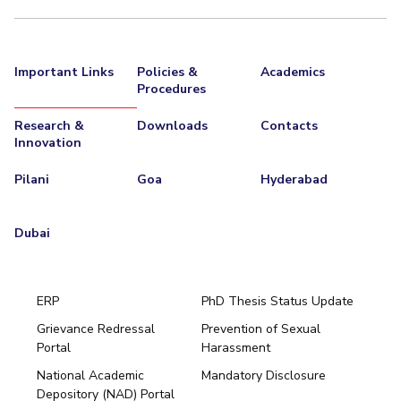
Important Links
Policies &
Academics
Procedures
Research &
Downloads
Contacts
Innovation
Pilani
Goa
Hyderabad
Dubai
ERP
PhD Thesis Status Update
Grievance Redressal
Prevention of Sexual
Portal
Harassment
Hyderabad
National Academic
Mandatory Disclosure
Pilani
Dubai
Depository (NAD) Portal