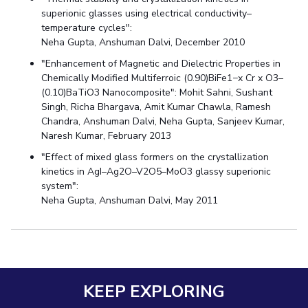
superionic glasses using electrical conductivity–
temperature cycles":
Neha Gupta, Anshuman Dalvi, December 2010
"Enhancement of Magnetic and Dielectric Properties in
Chemically Modified Multiferroic (0.90)BiFe1−x Cr x O3–
(0.10)BaTiO3 Nanocomposite": Mohit Sahni, Sushant
Singh, Richa Bhargava, Amit Kumar Chawla, Ramesh
Chandra, Anshuman Dalvi, Neha Gupta, Sanjeev Kumar,
Naresh Kumar, February 2013
"Effect of mixed glass formers on the crystallization
kinetics in AgI–Ag2O–V2O5–MoO3 glassy superionic
system":
Neha Gupta, Anshuman Dalvi, May 2011
KEEP EXPLORING