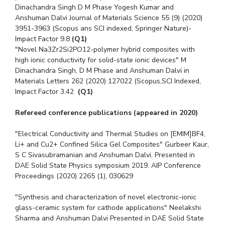
Dinachandra Singh D M Phase Yogesh Kumar and
Anshuman Dalvi Journal of Materials Science 55 (9) (2020)
3951-3963 (Scopus ans SCI indexed, Springer Nature)-
Impact Factor 9.8
(Q1)
"Novel Na3Zr2Si2PO12-polymer hybrid composites with
high ionic conductivity for solid-state ionic devices" M
Dinachandra Singh, D M Phase and Anshuman Dalvi in
Materials Letters 262 (2020) 127022 (Scopus,SCI Indexed,
Impact Factor 3.42
(Q1)
Refereed conference publications (appeared in 2020)
"Electrical Conductivity and Thermal Studies on [EMIM]BF4,
Li+ and Cu2+ Confined Silica Gel Composites" Gurbeer Kaur,
S C Sivasubramanian and Anshuman Dalvi, Presented in
DAE Solid State Physics symposium 2019. AIP Conference
Proceedings (2020) 2265 (1), 030629
"Synthesis and characterization of novel electronic-ionic
glass-ceramic system for cathode applications" Neelakshi
Sharma and Anshuman Dalvi Presented in DAE Solid State