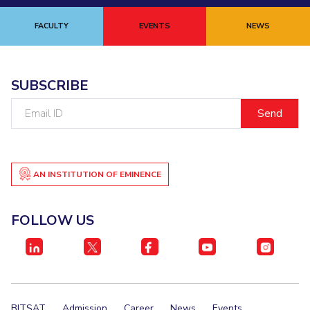
FACULTY
EVENTS
NEWS
SUBSCRIBE
Email
ID
AN INSTITUTION OF EMINENCE
FOLLOW US
BITSAT
Admission
Career
News
Events