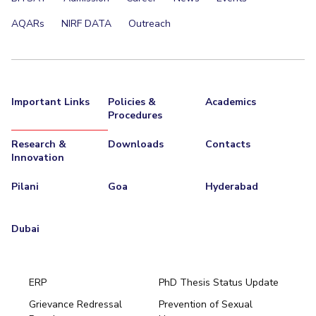
AQARs
NIRF DATA
Outreach
Important Links
Policies &
Academics
Procedures
Research &
Downloads
Contacts
Innovation
Pilani
Goa
Hyderabad
Dubai
ERP
PhD Thesis Status Update
Grievance Redressal
Prevention of Sexual