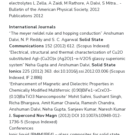
electrolytes L Zella, A Zaidi, M Rathore, A Dalvi, S Mitra… -
Bulletin of the American Physical Society, 2012
Publications 2012
International Journals
“The meyer neldel rule and hopping conduction” Anshuman
Dalvi, N. P. Reddy and S. C. Agarwal
Solid State
Communications
152 (2012) 612. (Scopus Indexed)
“Electrical, structural and thermal characterization of Cu2O
substituted AgI–(Cu2O)x (Ag2O)1−x–V2O5 glassy superionic
system” Neha Gupta and Anshuman Dalvi,
Solid State
Ionics
225 (2012) 363. doi:10.1016/j.ssi.2012.03.006 (Scopus
Indexed, IF 2.886)
“Enhancement of Magnetic and Dielectric Properties in
Chemically Modified Multiferroic (0.90)BiFe1−xCrxO3–
(0.10)BaTiO3 Nanocomposite” Mohit Sahni, Sushant Singh,
Richa Bhargava, Amit Kumar Chawla, Ramesh Chandra,
Anshuman Dalvi, Neha Gupta, Sanjeev Kumar, Naresh Kumar
J. Supercond Nov Magn
(2012) DOI 10.1007/s10948-012-
1736-5 (Scopus Indexed)
Conferences
Ionic liquid [BMIM][BF4] – glass composites for solid state