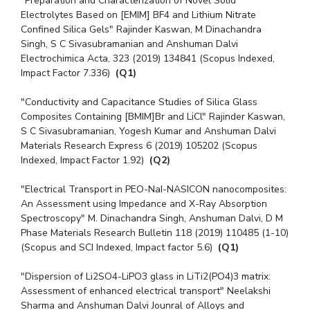
"Preparation and Characterization of Novel Solid
Electrolytes Based on [EMIM] BF4 and Lithium Nitrate
Confined Silica Gels" Rajinder Kaswan, M Dinachandra
Singh, S C Sivasubramanian and Anshuman Dalvi
Electrochimica Acta, 323 (2019) 134841 (Scopus Indexed,
Impact Factor 7.336)
(Q1)
"Conductivity and Capacitance Studies of Silica Glass
Composites Containing [BMIM]Br and LiCl" Rajinder Kaswan,
S C Sivasubramanian, Yogesh Kumar and Anshuman Dalvi
Materials Research Express 6 (2019) 105202 (Scopus
Indexed, Impact Factor 1.92)
(Q2)
"Electrical Transport in PEO-NaI-NASICON nanocomposites:
An Assessment using Impedance and X-Ray Absorption
Spectroscopy" M. Dinachandra Singh, Anshuman Dalvi, D M
Phase Materials Research Bulletin 118 (2019) 110485 (1-10)
(Scopus and SCI Indexed, Impact factor 5.6)
(Q1)
"Dispersion of Li2SO4-LiPO3 glass in LiTi2(PO4)3 matrix:
Assessment of enhanced electrical transport" Neelakshi
Sharma and Anshuman Dalvi Jounral of Alloys and