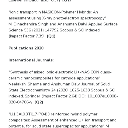
Elsevier (Impact Factor 6.37)
(Q1)
"Ionic transport in NASICON-Polymer Hybrids: An
assessment using X-ray photoelectron spectroscopy"
M. Dinachandra Singh and Anshuman Dalvi Applied Surface
Science 536 (2021) 147792 Scopus & SCI indexed
(Impact Factor 7.39)
(Q1)
Publications 2020
International Journals:
"Synthesis of mixed ionic electronic Li+-NASICON glass-
ceramic nanocomposites for cathode applications"
Neelakshi Sharma and Anshuman Dalvi Journal of Solid
State Electrochemistry 24 (2020) 1625-1638 Scopus & SCI
indexed, Springer (Impact Factor 2.64) DOI: 10.1007/s10008-
020-04706-y
(Q2)
"Li1.3Al0.3Ti1.7(PO4)3 reinforced hybrid polymer
composites: Assessment of enhanced Li+ ion transport and
potential for solid state supercapacitor applications" M