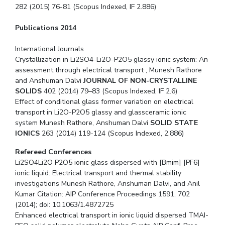
282 (2015) 76-81 (Scopus Indexed, IF 2.886)
Publications 2014
International Journals
Crystallization in Li2SO4-Li2O-P2O5 glassy ionic system: An
assessment through electrical transport , Munesh Rathore
and Anshuman Dalvi
JOURNAL OF NON-CRYSTALLINE
SOLIDS
402 (2014) 79–83 (Scopus Indexed, IF 2.6)
Effect of conditional glass former variation on electrical
transport in Li2O-P2O5 glassy and glassceramic ionic
system Munesh Rathore, Anshuman Dalvi
SOLID STATE
IONICS
263 (2014) 119-124 (Scopus Indexed, 2.886)
Refereed Conferences
Li2SO4Li2O P2O5 ionic glass dispersed with [Bmim] [PF6]
ionic liquid: Electrical transport and thermal stability
investigations Munesh Rathore, Anshuman Dalvi, and Anil
Kumar Citation: AIP Conference Proceedings 1591, 702
(2014); doi: 10.1063/1.4872725
Enhanced electrical transport in ionic liquid dispersed TMAI-