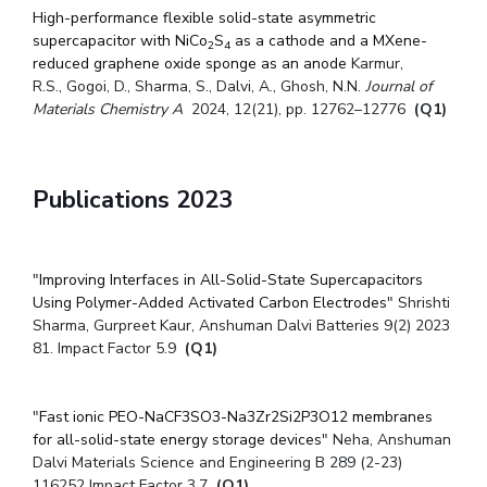
High-performance flexible solid-state asymmetric
supercapacitor with NiCo
S
as a cathode and a MXene-
2
4
reduced graphene oxide sponge as an anode
Karmur,
R.S.
,
Gogoi, D.
,
Sharma, S.
,
Dalvi, A.
,
Ghosh, N.N.
Journal of
Materials Chemistry A
2024, 12(21), pp. 12762–12776
(Q1)
Publications 2023
"
Improving Interfaces in All-Solid-State Supercapacitors
Using Polymer-Added Activated Carbon Electrodes
" Shrishti
Sharma, Gurpreet Kaur, Anshuman Dalvi Batteries 9(2) 2023
81. Impact Factor 5.9
(Q1)
"
Fast ionic PEO-NaCF3SO3-Na3Zr2Si2P3O12 membranes
for all-solid-state energy storage devices
" Neha, Anshuman
Dalvi Materials Science and Engineering B 289 (2-23)
116252 Impact Factor 3.7
(Q1)