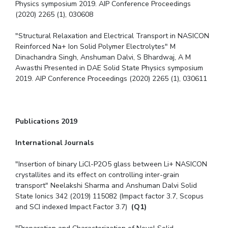
Physics symposium 2019. AIP Conference Proceedings
(2020) 2265 (1), 030608
"Structural Relaxation and Electrical Transport in NASICON
Reinforced Na+ Ion Solid Polymer Electrolytes" M
Dinachandra Singh, Anshuman Dalvi, S Bhardwaj, A M
Awasthi Presented in DAE Solid State Physics symposium
2019. AIP Conference Proceedings (2020) 2265 (1), 030611
Publications 2019
International Journals
"Insertion of binary LiCl-P2O5 glass between Li+ NASICON
crystallites and its effect on controlling inter-grain
transport" Neelakshi Sharma and Anshuman Dalvi Solid
State Ionics 342 (2019) 115082 (Impact factor 3.7, Scopus
and SCI indexed Impact Factor 3.7)
(Q1)