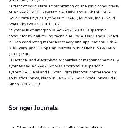
(India) 44 (2001) 495.
“ Effect of solid state amorphization on the ionic conductivity
of AgI-Ag2O-V2O5 system”: A. Dalvi and K. Shahi, DAE-
Solid State Physics symposium, BARC, Mumbai, India. Solid
State Physics 44 (2001) 187.
“ Synthesis of amorphous AgI-Ag2O-B2O3 superionic
conductor by ball milling technique” by A. Dalvi and K. Shahi
in “ Ion conducting materials: theory and applications” Ed: A.
R. Kulkarni and P. Gopalan, Narosa publications, New Delhi
(2001) P 463.
“ Electrical and electrolytic properties of mechanochemically
synthesized AgI-Ag2O-MoO3 amorphous superionic
system”: A. Dalvi and K. Shahi, fifth National conference on
solid state ionics, Nagpur, Feb 2002. Solid State Ionics Ed K.
Singh (2002) 159.
Springer Journals
"Thermal stability and crystallization kinetics in