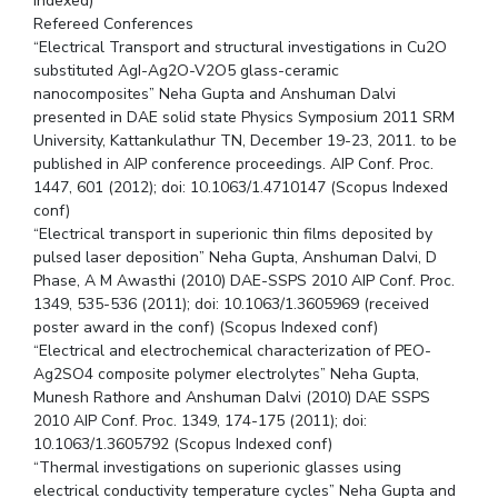
Indexed)
Refereed Conferences
“Electrical Transport and structural investigations in Cu2O
substituted AgI-Ag2O-V2O5 glass-ceramic
nanocomposites” Neha Gupta and Anshuman Dalvi
presented in DAE solid state Physics Symposium 2011 SRM
University, Kattankulathur TN, December 19-23, 2011. to be
published in AIP conference proceedings. AIP Conf. Proc.
1447, 601 (2012); doi: 10.1063/1.4710147 (Scopus Indexed
conf)
“Electrical transport in superionic thin films deposited by
pulsed laser deposition” Neha Gupta, Anshuman Dalvi, D
Phase, A M Awasthi (2010) DAE-SSPS 2010 AIP Conf. Proc.
1349, 535-536 (2011); doi: 10.1063/1.3605969 (received
poster award in the conf) (Scopus Indexed conf)
“Electrical and electrochemical characterization of PEO-
Ag2SO4 composite polymer electrolytes” Neha Gupta,
Munesh Rathore and Anshuman Dalvi (2010) DAE SSPS
2010 AIP Conf. Proc. 1349, 174-175 (2011); doi:
10.1063/1.3605792 (Scopus Indexed conf)
“Thermal investigations on superionic glasses using
electrical conductivity temperature cycles” Neha Gupta and