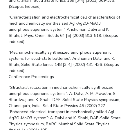
and K. Shahi, Solid State Ionics 159 [3-4] (2003) 369-379.
(Scopus Indexed)
“Characterization and electrochemical cell characteristics of
mechanochemically synthesized AgI-Ag2O-MoO3
amorphous superionic system”, Anshuman Dalvi and K.
Shahi, J. Phys. Chem. Solids 64 [5] (2003) 813-819. (Scopus
Indexed)
“Mechanochemically synthesized amorphous superionic
systems for solid-state batteries”, Anshuman Dalvi and K.
Shahi, Solid State Ionics 148 [3-4] (2002) 431-436. (Scopus
Indexed)
Conference Proceedings:
“Structural relaxation in mechanochemically synthesized
amorphous superionic systems”: A. Dalvi, A. M. Awasthi, S.
Bhardwaj and K. Shahi, DAE-Solid State Physics symposium,
Chandigarh, India. Solid State Physics 45 (2002) 227.
“Enhanced electrical transport in mechanically milled AgI-
Ag2O-MoO3 system”: A. Dalvi and K. Shahi, DAE-Solid State
Physics symposium, BARC, Mumbai Solid State Physics