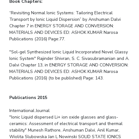
Book Chapters:
“Revisiting Normal Ionic Systems: Tailoring Electrical
Transport by Ionic Liquid Dispersion” by Anshuman Dalvi
Chapter 7 in ENERGY STORAGE AND CONVERSION:
MATERIALS AND DEVICES ED: ASHOK KUMAR Narosa
Publications (2016) Page:77.
"Sol-gel Synthesized Ionic Liquid Incorporated Novel Glassy
Ionic System" Rajinder Shivran, S. C. Sivasubramanian and A.
Dalvi Chapter 13, in ENERGY STORAGE AND CONVERSION:
MATERIALS AND DEVICES ED: ASHOK KUMAR Narosa
Publications (2016) (to be published) Page: 143.
Publications 2015
International Journal
"Ionic Liquid dispersed Li+ ion oxide glasses and glass-
ceramics: Assessment of electrical transport and thermal
stability" Munesh Rathore, Anshuman Dalvi, Anil Kumar,
Wiolita Slubowska Jan L Nowinski SOLID STATE IONICS