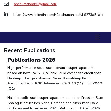
Biological Sciences
Chemical Engineering
Chemistry
anshumandalvi@gmail.com
Civil Engineering
Computer Science & Information Systems
https://www.linkedin.com/in/anshuman-dalvi-9273a51a1/
Economics & Finance
Electrical & Electronics Engineering
Humanities And Social Sciences
Mathematics
Management
☰
Mechanical Engineering
Pharmacy
Physics
Recent Publications
STUDENTS
Student Activities
Publications 2026
High-performance solid-state ceramic supercapacitors
Student Services
based on novel NASICON-ionic liquid composite electrolyte
Hardeep., Bhargab Sharma., Neha., Kamaldeep Bisht.,
CENTERS
Anshuman Dalvi
RSC Advances
(2026) 16 (11), 9500-9519
Teaching Learning Centre
Centre For Women’s Studies
(Q1)
Centre For Entrepreneurial Leadership
Na+-ion solid-state supercapacitors based on Prussian Blue
Analogue structures
Neha, Hardeep and Anshuman Dalvi
Centre For Desert Development Technologies
Surfaces and Interfaces (2026)
Volume 86
, 1 April 2026,