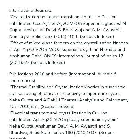
International Journals
“Crystallization and glass transition kinetics in Cu+ ion
substituted Cux-Ag­1-xI-Ag2O-V2O5 Superionic glasses” N
Gupta, Anshuman Dalvi, S. Bhardwaj and A. M. Awasthi J.
Non-Cryst. Solids 357 (2011) 1811. (Scopus Indexed)
“Effect of mixed glass formers on the crystallization kinetics
in AgI-Ag2O-V2O5-MoO3 superionic system” N Gupta and
Anshuman Dalvi IONICS: International Journal of Ionics 17
(2011)322 (Scopus Indexed)
Publications 2010 and before (International Journals &
conferences)
“Thermal Stability and Crystallization kinetics in superionic
glasses using electrical conductivity-temperature cycles”
Neha Gupta and A Dalvi J Thermal Analysis and Calorimetry
102 (2010)851. (Scopus Indexed)
“Electrical transport and crystallization in Cu+ ion
substituted AgI-Ag2O-V2O5 glassy superionic system”
Neha Gupta, Anshuman Dalvi, A. M. Awasthi and S.
Bhardwaj Solid State Ionics 180 (2010)1607. (Scopus