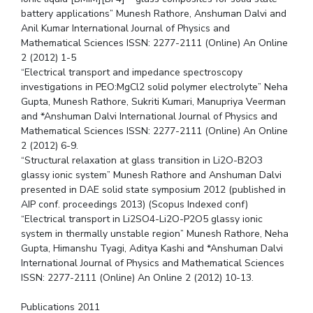
battery applications” Munesh Rathore, Anshuman Dalvi and
Anil Kumar International Journal of Physics and
Mathematical Sciences ISSN: 2277-2111 (Online) An Online
2 (2012) 1-5
“Electrical transport and impedance spectroscopy
investigations in PEO:MgCl2 solid polymer electrolyte” Neha
Gupta, Munesh Rathore, Sukriti Kumari, Manupriya Veerman
and *Anshuman Dalvi International Journal of Physics and
Mathematical Sciences ISSN: 2277-2111 (Online) An Online
2 (2012) 6-9.
“Structural relaxation at glass transition in Li2O-B2O3
glassy ionic system” Munesh Rathore and Anshuman Dalvi
presented in DAE solid state symposium 2012 (published in
AIP conf. proceedings 2013) (Scopus Indexed conf)
“Electrical transport in Li2SO4-Li2O-P2O5 glassy ionic
system in thermally unstable region” Munesh Rathore, Neha
Gupta, Himanshu Tyagi, Aditya Kashi and *Anshuman Dalvi
International Journal of Physics and Mathematical Sciences
ISSN: 2277-2111 (Online) An Online 2 (2012) 10-13.
Publications 2011