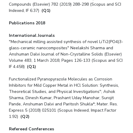
Compounds (Elsevier) 782 (2019) 288-298 (Scopus and SCI
Indexed, IF 6.37)
(Q1)
Publications 2018
International Journals
"Mechanical milling assisted synthesis of novel LiTi2(PO4)3-
glass-ceramic nanocomposites" Neelakshi Sharma and
Anshuman Dalvi Journal of Non-Crystalline Solids (Elsevier)
Volume 483, 1 March 2018, Pages 126-133 (Scopus and SCI
IF 4.458)
(Q1)
Functionalized Pyranopyrazole Molecules as Corrosion
Inhibitors for Mild Copper Metal in HCl Solution: Synthesis,
Theoretical Studies, and Physical Investigations″; Ashok
Sharma, Dinesh Kumar, Prashant Uday Manohar, Surojit
Pande, Anshuman Dalvi and Paritosh Shukla*; Mater. Res.
Express 5 (2018) 025101 (Scopus Indexed, Impact Factor
1.92)
(Q2)
Refereed Conferences