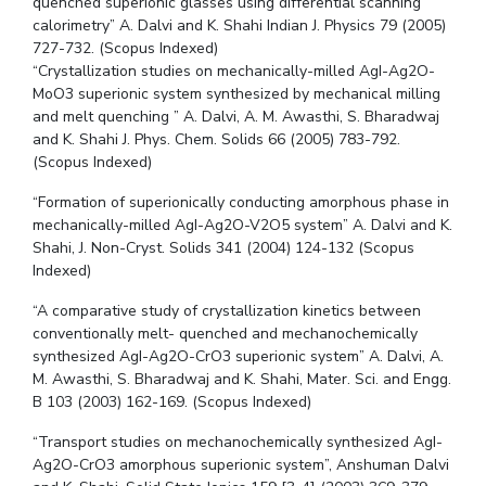
quenched superionic glasses using differential scanning
calorimetry” A. Dalvi and K. Shahi Indian J. Physics 79 (2005)
727-732. (Scopus Indexed)
“Crystallization studies on mechanically-milled AgI-Ag2O-
MoO3 superionic system synthesized by mechanical milling
and melt quenching ” A. Dalvi, A. M. Awasthi, S. Bharadwaj
and K. Shahi J. Phys. Chem. Solids 66 (2005) 783-792.
(Scopus Indexed)
“Formation of superionically conducting amorphous phase in
mechanically-milled AgI-Ag2O-V2O5 system” A. Dalvi and K.
Shahi, J. Non-Cryst. Solids 341 (2004) 124-132 (Scopus
Indexed)
“A comparative study of crystallization kinetics between
conventionally melt- quenched and mechanochemically
synthesized AgI-Ag2O-CrO3 superionic system” A. Dalvi, A.
M. Awasthi, S. Bharadwaj and K. Shahi, Mater. Sci. and Engg.
B 103 (2003) 162-169. (Scopus Indexed)
“Transport studies on mechanochemically synthesized AgI-
Ag2O-CrO3 amorphous superionic system”, Anshuman Dalvi