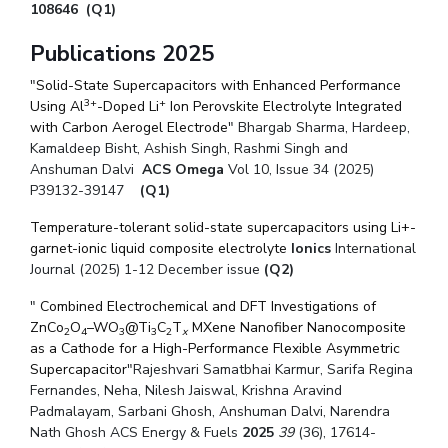
108646
Centre For Robotics And Intelligent Systems
(Q1)
Technology Business Incubator
Central Instrumentation Facility
Publications 2025
AI Centre
"
Solid-State Supercapacitors with Enhanced Performance
3+
+
Using Al
-Doped Li
Ion Perovskite Electrolyte Integrated
with Carbon Aerogel Electrode
ALUMNI
" Bhargab Sharma, Hardeep,
Kamaldeep Bisht, Ashish Singh, Rashmi Singh and
QUICK LINKS
Anshuman Dalvi
ACS Omega
Vol 10, Issue 34 (2025)
P39132-39147
(Q1)
Academic Counselling Center
Medical Center
Library
Temperature-tolerant solid-state supercapacitors using Li+-
E-Services
Outreach
IT Services Unit
Central Workshop
garnet-ionic liquid composite electrolyte
Ionics
International
Journal (2025) 1-12 December issue
(Q2)
"
Combined Electrochemical and DFT Investigations of
ZnCo
O
–WO
@Ti
C
T
MXene Nanofiber Nanocomposite
2
4
3
3
2
x
as a Cathode for a High-Performance Flexible Asymmetric
Supercapacitor
"
Rajeshvari Samatbhai Karmur,
Sarifa Regina
Fernandes,
Neha,
Nilesh Jaiswal,
Krishna Aravind
Padmalayam,
Sarbani Ghosh,
Anshuman Dalvi,
Narendra
Nath Ghosh ACS
Energy & Fuels
2025
39
(36), 17614-