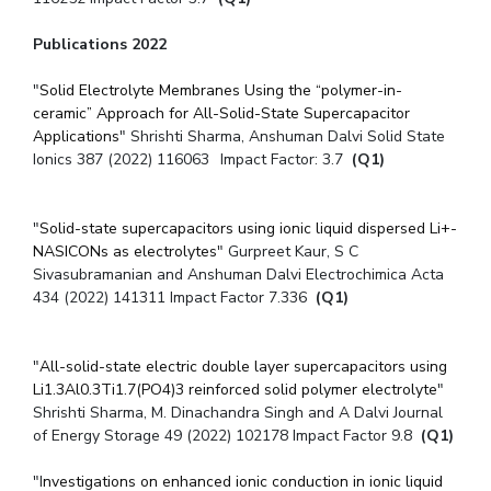
Publications 2022
"
Solid Electrolyte Membranes Using the “polymer-in-
ceramic” Approach for All-Solid-State Supercapacitor
Applications
" Shrishti Sharma, Anshuman Dalvi Solid State
Ionics 387 (2022) 116063 Impact Factor: 3.7
(Q1)
"
Solid-state supercapacitors using ionic liquid dispersed Li+-
NASICONs as electrolytes
" Gurpreet Kaur, S C
Sivasubramanian and Anshuman Dalvi Electrochimica Acta
434 (2022) 141311 Impact Factor 7.336
(Q1)
"
All-solid-state electric double layer supercapacitors using
Li1.3Al0.3Ti1.7(PO4)3 reinforced solid polymer electrolyte
"
Shrishti Sharma, M. Dinachandra Singh and A Dalvi Journal
of Energy Storage 49 (2022) 102178 Impact Factor 9.8
(Q1)
"I
nvestigations on enhanced ionic conduction in ionic liquid