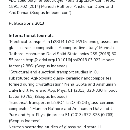
PEO solid polymer electrolyte Neha Gupta,AIP Conf. Proc.
1591, 702 (2014) Munesh Rathore, Anshuman Dalvi, and
Anil Kumar (Scopus Indexed conf)
Publications 2013
International Journals
“Electrical transport in Li2SO4-Li2O-P2O5 ionic glasses and
glass-ceramic composites: A comparative study” Munesh
Rathore, Anshuman Dalvi Solid State Ionics 239 (2013) 50-
55 press http://dx.doi.org/10.1016/j.ssi2013.03.022 Impact
factor (2.886) (Scopus Indexed)
"Structural and electrical transport studies in CuI
substituted AgI-oxysalt glass- ceramic nanocomposites
formed during crystallization" Neha Gupta and Anshuman
Dalvi Ind. J. Pure and App. Phys. 51 (2013) 328-330. Impact
factor (0.763) (Scopus Indexed)
"Electrical transport in Li2SO4-Li2O-B2O3 glass-ceramic
composites" Munesh Rathore and Anshuman Dalvi Ind. J.
Pure and App. Phys. (in press) 51 (2013) 372-375 (0.763)
(Scopus Indexed)
Neutron scattering studies of glassy solid state Li