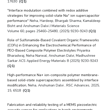
17630
(Q1)
"
Interface modulation combined with redox additive
+
strategies for improving solid-state Na
ion supercapacitor
performance
" Neha, Hardeep, Bhargab Sharma, Kamaldeep
Bisht and Anshuman Dalvi J Materials Science
Volume 60
, pages 25460–25480, (
2025
) 9230-9243
(Q1)
Role of Sulfonamide-Based Covalent Organic Frameworks
(COFs) in Enhancing the Electrochemical Performance of
PEO-Based Composite Polymer Electrolytes
Priyanka
Bharadwaj, Neha Narwal, Anshuman Dalvi, Madhushree
Sarkar ACS Applied Energy Materials 8 (2025) 9230-9243
(Q1)
High-performance Na+ ion-composite polymer membrane-
based solid-state supercapacitors assembled by interface
modification
, Neha, Anshuman Dalvi , RSC Advances, 2025,
15, 6518
(Q1)
Fabrication and reliability testing of a MEMS piezoelectric
acoustic sensor for applications in harsh environments