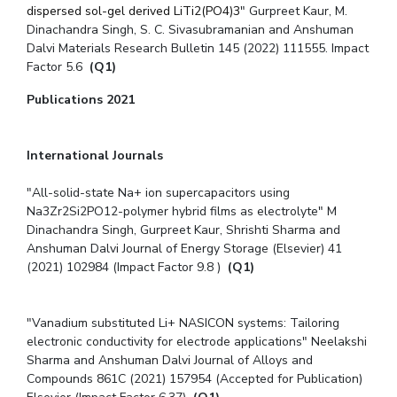
dispersed sol-gel derived LiTi2(PO4)3
" Gurpreet Kaur, M.
Dinachandra Singh, S. C. Sivasubramanian and Anshuman
Dalvi Materials Research Bulletin 145 (2022) 111555. Impact
Factor 5.6
(Q1)
Publications 2021
International Journals
"All-solid-state Na+ ion supercapacitors using
Na3Zr2Si2PO12-polymer hybrid films as electrolyte" M
Dinachandra Singh, Gurpreet Kaur, Shrishti Sharma and
Anshuman Dalvi Journal of Energy Storage (Elsevier) 41
(2021) 102984 (Impact Factor 9.8 )
(Q1)
"Vanadium substituted Li+ NASICON systems: Tailoring
electronic conductivity for electrode applications" Neelakshi
Sharma and Anshuman Dalvi Journal of Alloys and
Compounds 861C (2021) 157954 (Accepted for Publication)