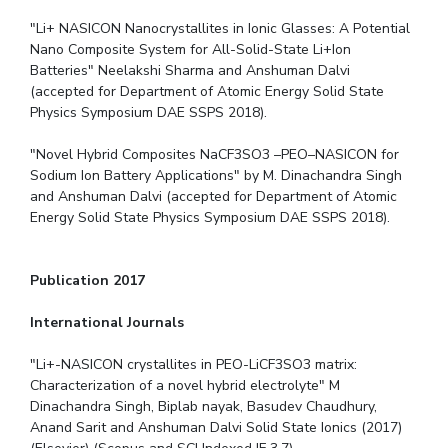
"Li+ NASICON Nanocrystallites in Ionic Glasses: A Potential
Nano Composite System for All-Solid-State Li+Ion
Batteries" Neelakshi Sharma and Anshuman Dalvi
(accepted for Department of Atomic Energy Solid State
Physics Symposium DAE SSPS 2018).
"Novel Hybrid Composites NaCF3SO3 –PEO–NASICON for
Sodium Ion Battery Applications" by M. Dinachandra Singh
and Anshuman Dalvi (accepted for Department of Atomic
Energy Solid State Physics Symposium DAE SSPS 2018).
Publication 2017
International Journals
"Li+-NASICON crystallites in PEO-LiCF3SO3 matrix:
Characterization of a novel hybrid electrolyte" M
Dinachandra Singh, Biplab nayak, Basudev Chaudhury,
Anand Sarit and Anshuman Dalvi Solid State Ionics (2017)