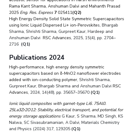
Rama Kant Sharma, Anshuman Dalvi and Mahanth Prasad
2025
Eng. Res. Express
7
025411
(Q2)
High Energy Density Solid State Symmetric Supercapacitors
using Ionic Liquid Dispersed Li+ ion-Perovskite
s, Bhargab
Sharma, Shrishti Sharma, Gurpreet Kaur, Hardeep and
Anshuman Dalvi
RSC Advances
,
2025, 15(4), pp. 2704–
2716
(Q1)
Publications 2024
High-performance, high energy density symmetric
supercapacitors based on δ-MnO2 nanoflower electrodes
added with ion-conducting polymer
, Shrishti Sharma,
Gurpreet Kaur, Bhargab Sharma and Anshuman Dalvi
RSC
Advances
,
2024, 14(48), pp. 35657–35670
(Q1)
Ionic liquid composites with garnet-type Li6. 75Al0.
25La3Zr2O12: Stability, electrical transport, and potential for
energy storage applications
G Kaur, S Sharma, MD Singh, KS
Nalwa, SC Sivasubramanian, A Dalvi, Materials Chemistry
and Physics (2024) 317, 129205
(Q1)