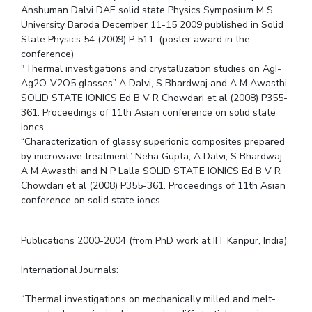
Anshuman Dalvi DAE solid state Physics Symposium M S
University Baroda December 11-15 2009 published in Solid
State Physics 54 (2009) P 511. (poster award in the
conference)
"Thermal investigations and crystallization studies on AgI-
Ag2O-V2O5 glasses” A Dalvi, S Bhardwaj and A M Awasthi,
SOLID STATE IONICS Ed B V R Chowdari et al (2008) P355-
361. Proceedings of 11th Asian conference on solid state
ioncs.
“Characterization of glassy superionic composites prepared
by microwave treatment” Neha Gupta, A Dalvi, S Bhardwaj,
A M Awasthi and N P Lalla SOLID STATE IONICS Ed B V R
Chowdari et al (2008) P355-361. Proceedings of 11th Asian
conference on solid state ioncs.
Publications 2000-2004 (from PhD work at IIT Kanpur, India)
International Journals:
“Thermal investigations on mechanically milled and melt-