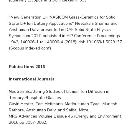
(Elsevier) (Scopus and SCI Indexed IF 3.7)
"New Generation Li+ NASICON Glass-Ceramics for Solid
State Li+ Ion Battery Applications" Neelakshi Sharma and
Anshuman Dalvi presented in DAE Solid State Physics
Symposium 2017, published in AIP Conference Proceedings
1942, 140006-1 to 140006-4 (2018); doi: 10.1063/1.5029137
(Scopus Indexed conf)
Publications 2016
International Journals
Neutron Scattering Studies of Lithium-Ion Diffusion in
Ternary Phosphate Glasses
Gavin Hester, Tom Heitmann, Madhusudan Tyagi, Munesh
Rathore, Anshuman Dalvi and Saibal Mitra
MRS Advances Volume 1 issue 45 (Energy and Environment)
2016 pp 3057-3062.