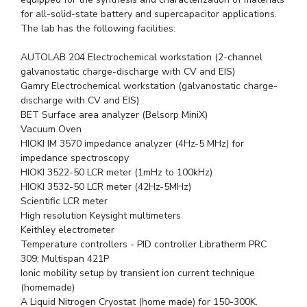
for all-solid-state battery and supercapacitor applications.
The lab has the following facilities:
AUTOLAB 204 Electrochemical workstation (2-channel
galvanostatic charge-discharge with CV and EIS)
Gamry Electrochemical workstation (galvanostatic charge-
discharge with CV and EIS)
BET Surface area analyzer (Belsorp MiniX)
Vacuum Oven
HIOKI IM 3570 impedance analyzer (4Hz-5 MHz) for
impedance spectroscopy
HIOKI 3522-50 LCR meter (1mHz to 100kHz)
HIOKI 3532-50 LCR meter (42Hz-5MHz)
Scientific LCR meter
High resolution Keysight multimeters
Keithley electrometer
Temperature controllers - PID controller Libratherm PRC
309; Multispan 421P
Ionic mobility setup by transient ion current technique
(homemade)
A Liquid Nitrogen Cryostat (home made) for 150-300K.