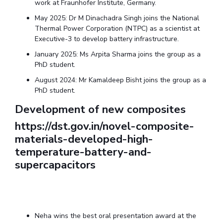
work at Fraunhofer Institute, Germany.
Centre For Robotics And Intelligent Systems
May 2025: Dr M Dinachadra Singh joins the National
Technology Business Incubator
Central Instrumentation Facility
Thermal Power Corporation (NTPC) as a scientist at
AI Centre
Executive-3 to develop battery infrastructure.
January 2025: Ms Arpita Sharma joins the group as a
ALUMNI
PhD student.
QUICK LINKS
August 2024: Mr Kamaldeep Bisht joins the group as a
PhD student.
Academic Counselling Center
Medical Center
Library
Development of new composites
E-Services
Outreach
IT Services Unit
Central Workshop
https://dst.gov.in/novel-composite-
materials-developed-high-
temperature-battery-and-
supercapacitors
Neha wins the best oral presentation award at the