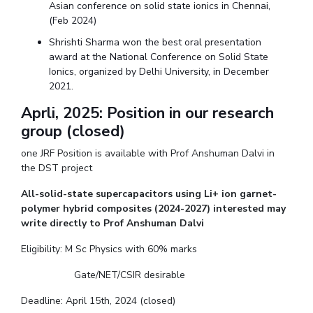
Asian conference on solid state ionics in Chennai,
(Feb 2024)
Shrishti Sharma won the best oral presentation
award at the National Conference on Solid State
Ionics, organized by Delhi University, in December
2021.
Aprli, 2025: Position in our research
group (closed)
one JRF Position is available with Prof Anshuman Dalvi in
the DST project
All-solid-state supercapacitors using Li+ ion garnet-
polymer hybrid composites (2024-2027) interested may
write directly to Prof Anshuman Dalvi
Eligibility: M Sc Physics with 60% marks
Gate/NET/CSIR desirable
Deadline: April 15th, 2024 (closed)