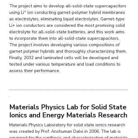
The project aims to develop all-solid-state supercapacitors
+
using Li
ion conducting garnet-polymer hybrid membranes
as electrolytes, eliminating liquid electrolytes. Garnet-type
Li+ ion conductors are considered the most promising solid
electrolyte for all-solid-state batteries, and this work aims
to incorporate them into all-solid-state supercapacitors.
The project involves developing various compositions of
garnet polymer hybrids and thoroughly characterizing them.
Finally, 2032 and laminated cells will be developed and
tested under various temperature and load conditions to
assess their performance.
.................................................................................................................................
.
Materials Physics Lab for Solid State
Ionics and Energy Materials Research
Materials Physics Laboratory for solid state ionics research
was created by Prof. Anshuman Dalvi in 2006. The lab is
equipped for the synthesis and characterization of materials