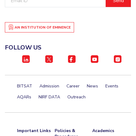
ID
AN INSTITUTION OF EMINENCE
FOLLOW US
BITSAT
Admission
Career
News
Events
AQARs
NIRF DATA
Outreach
Important Links
Policies &
Academics