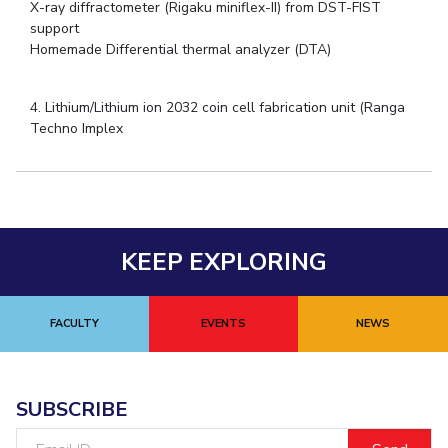
X-ray diffractometer (Rigaku miniflex-II) from DST-FIST
support
Homemade Differential thermal analyzer (DTA)
4. Lithium/Lithium ion 2032 coin cell fabrication unit (Ranga
Techno Implex
KEEP EXPLORING
FACULTY
EVENTS
NEWS
SUBSCRIBE
Email