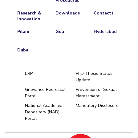
Procedures
Research &
Downloads
Contacts
Innovation
Pilani
Goa
Hyderabad
Dubai
ERP
PhD Thesis Status
Update
Grievance Redressal
Prevention of Sexual
Portal
Harassment
Hyderabad
National Academic
Mandatory Disclosure
Depository (NAD)
Pilani
Dubai
Portal
K K Birla Goa
BITSoM, Mumbai
BITSLAW, Mum