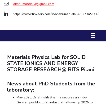
Biological Sciences
Chemical Engineering
Chemistry
anshumandalvi@gmail.com
Civil Engineering
Computer Science & Information Systems
https://www.linkedin.com/in/anshuman-dalvi-9273a51a1/
Economics & Finance
Electrical & Electronics Engineering
Humanities And Social Sciences
Mathematics
Management
☰
Mechanical Engineering
Pharmacy
Physics
STUDENTS
Student Activities
Materials Physics Lab for SOLID
STATE IONICS AND ENERGY
Student Services
STORAGE RESEARCH@ BITS Pilani
CENTERS
News about PhD Students from the
Teaching Learning Centre
Centre For Women’s Studies
laboratory:
Centre For Entrepreneurial Leadership
May 2025: Dr Shrishti Sharma secures an Indo-
Centre For Desert Development Technologies
German postdoctoral industrial fellowship 2025 to