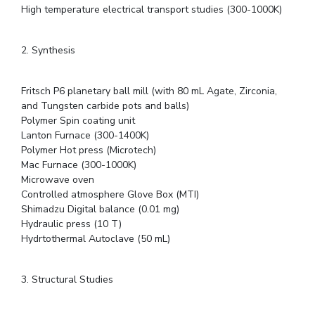
High temperature electrical transport studies (300-1000K)
2. Synthesis
Fritsch P6 planetary ball mill (with 80 mL Agate, Zirconia,
and Tungsten carbide pots and balls)
Polymer Spin coating unit
Lanton Furnace (300-1400K)
Polymer Hot press (Microtech)
Mac Furnace (300-1000K)
Microwave oven
Controlled atmosphere Glove Box (MTI)
Shimadzu Digital balance (0.01 mg)
Hydraulic press (10 T)
Hydrtothermal Autoclave (50 mL)
3. Structural Studies