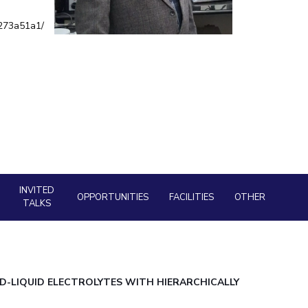
Facility
ial Responsibility
Sustainability
9273a51a1/
AI Centre
neering
Dubai
INVITED
OPPORTUNITIES
FACILITIES
OTHER
TALKS
D-LIQUID ELECTROLYTES WITH HIERARCHICALLY