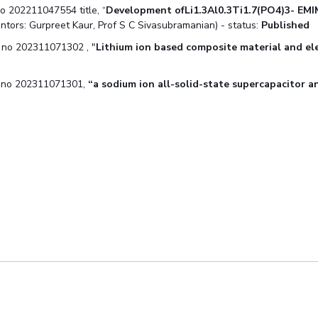
no 202211047554 title, “
Development ofLi1.3Al0.3Ti1.7(PO4)3-
EMI
entors: Gurpreet Kaur, Prof S C Sivasubramanian) - status:
Published
n no 202311071302 , "
Lithium ion based composite material and el
on no 202311071301,
“a sodium ion all-solid-state
supercapacitor a