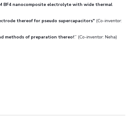
M BF4 nanocomposite electrolyte with wide thermal
ectrode thereof for pseudo supercapacitors"
(Co-inventor:
nd methods of preparation thereo
f.” (Co-inventor: Neha)