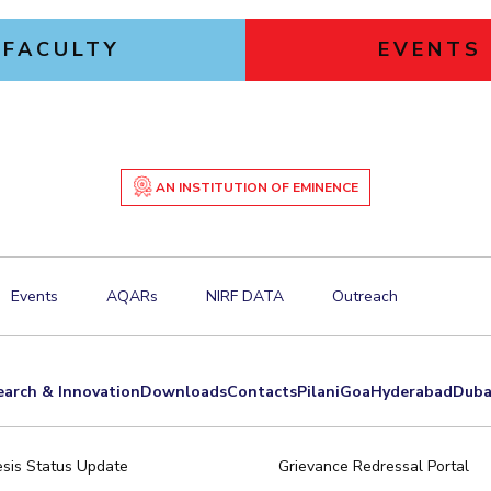
FACULTY
EVENTS
AN INSTITUTION OF EMINENCE
Events
AQARs
NIRF DATA
Outreach
earch & Innovation
Downloads
Contacts
Pilani
Goa
Hyderabad
Duba
sis Status Update
Grievance Redressal Portal