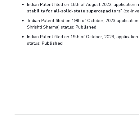
Indian Patent filed on 18th of August 2022, application 
stability for all-solid-state supercapacitors
” (co-inv
Indian Patent filed on 19th of October, 2023 applicatio
Shrishti Sharma) status:
Published
Indian Patent filed on 19th of October, 2023, applicati
status:
Published