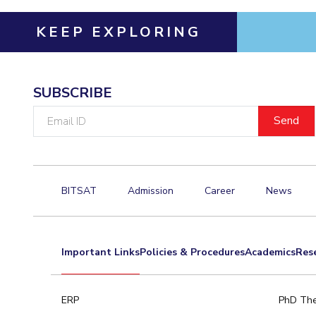
KEEP EXPLORING
SUBSCRIBE
Email
ID
BITSAT
Admission
Career
News
Important Links
Policies & Procedures
Academics
Res
ERP
PhD The