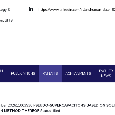
Goa
Hyderabad
About
Legacy
Achievements
Soc
Quick Links
Management
Management
ology &
https://www.linkedin.com/in/anshuman-dalvi-
Mechanical Engineering
Mechanical Engi
DIVISIONS
on, BITS
Pharmacy
Pharmacy
Pilani
K K Birla Goa
Hyderabad
Physics
Physics
FOLLOW US
CH
FACULTY
PUBLICATIONS
PATENTS
ACHIEVEMENTS
NEWS
number 202611003930 P
SEUDO-SUPERCAPACITORS BASED ON SOLI
ION METHOD THEREOF
Status: filed