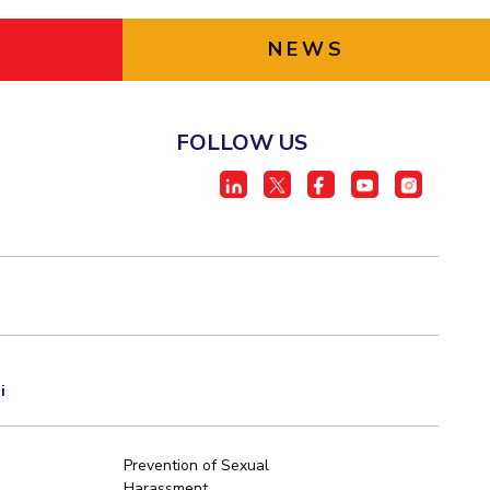
NEWS
FOLLOW US
i
Prevention of Sexual
Harassment