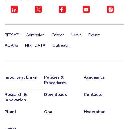
BITSAT
Admission
Career
News
Events
AQARs
NIRF DATA
Outreach
Important Links
Policies &
Academics
Procedures
Research &
Downloads
Contacts
Innovation
Pilani
Goa
Hyderabad