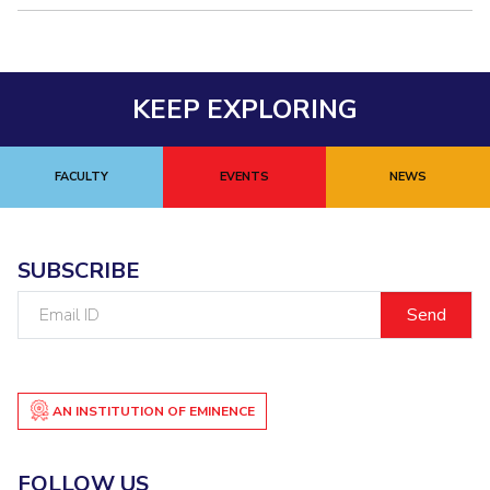
KEEP EXPLORING
FACULTY
EVENTS
NEWS
SUBSCRIBE
Email
ID
AN INSTITUTION OF EMINENCE
FOLLOW US