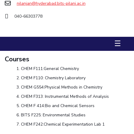
nilanjan@hyderabad.bits-pilani.ac.in
STUDENTS
040-66303778
Student Services
Student Activities
☰
ADMISSION
Integrated First Degree
Higher Degree
Doctoral Programmes
Courses
International Admissions
Online Admissions
CHEM F111:
General Chemistry
CHEM F110:
Chemistry Laboratory
DIVISIONS
CHEM G554:
Physical Methods in Chemistry
QUICK LINKS
CHEM F313:
Instrumental Methods of Analysis
BITS Hyderabad Virtual Tour
E-Services
Library
CHEM F 414:
Bio and Chemical Sensors
Medical Center
Outreach
BITS Hyderabad Visit
BITS F225:
Environmental Studies
Near By Hotels To Stay
CHEM F242
:
Chemical Experimentation Lab 1