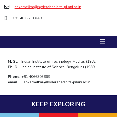
snkarbelkar@hyderabad.bits-pilani.ac.in
STUDENTS
+91 40 66303663
Student Services
Student Activities
☰
ADMISSION
Integrated First Degree
Higher Degree
Doctoral Programmes
International Admissions
Online Admissions
M. Sc.
Indian Institute of Technology, Madras (1982)
Ph. D
Indian Institute of Science, Bengaluru (1989)
DIVISIONS
Phone:
+91 4066303663
QUICK LINKS
email:
snkarbelkar@hyderabad.bits-pilani.ac.in
BITS Hyderabad Virtual Tour
E-Services
Library
Medical Center
Outreach
BITS Hyderabad Visit
KEEP EXPLORING
Near By Hotels To Stay