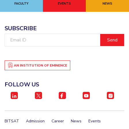
FACULTY
EVENTS
NEWS
SUBSCRIBE
Email
ID
AN INSTITUTION OF EMINENCE
FOLLOW US
BITSAT
Admission
Career
News
Events