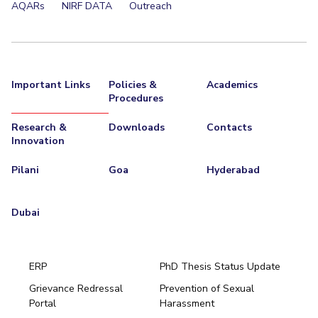
AQARs
NIRF DATA
Outreach
Important Links
Policies &
Academics
Procedures
Research &
Downloads
Contacts
Innovation
Pilani
Goa
Hyderabad
Dubai
ERP
PhD Thesis Status Update
Grievance Redressal
Prevention of Sexual
Portal
Harassment
Hyderabad