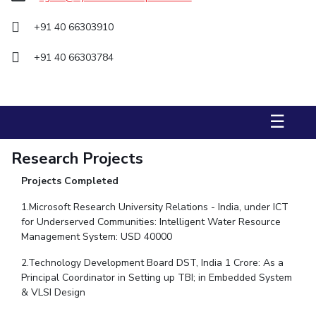
STUDENTS
+91 40 66303910
Student Services
+91 40 66303784
Student Activities
ADMISSION
☰
Integrated First Degree
Higher Degree
Doctoral Programmes
Research Projects
International Admissions
Online Admissions
Projects Completed
DIVISIONS
1.Microsoft Research University Relations - India, under ICT
QUICK LINKS
for Underserved Communities: Intelligent Water Resource
Management System: USD 40000
BITS Hyderabad Virtual Tour
E-Services
Library
2.Technology Development Board DST, India 1 Crore: As a
Medical Center
Outreach
BITS Hyderabad Visit
Principal Coordinator in Setting up TBI; in Embedded System
Near By Hotels To Stay
& VLSI Design