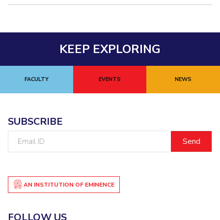
KEEP EXPLORING
FACULTY
EVENTS
NEWS
SUBSCRIBE
Email
ID
AN INSTITUTION OF EMINENCE
FOLLOW US