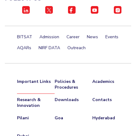
BITSAT
Admission
Career
News
Events
AQARs
NIRF DATA
Outreach
Important Links
Policies &
Academics
Procedures
Research &
Downloads
Contacts
Innovation
Pilani
Goa
Hyderabad