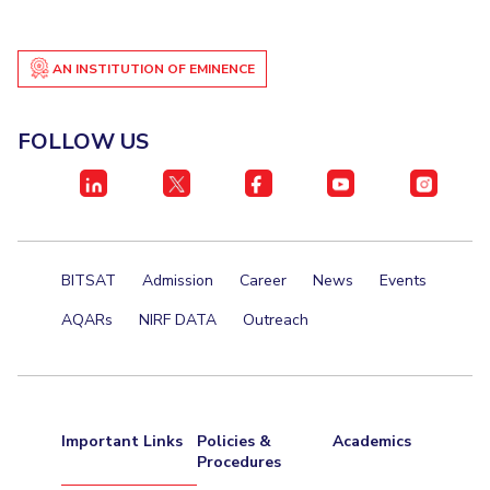
AN INSTITUTION OF EMINENCE
FOLLOW US
BITSAT
Admission
Career
News
Events
AQARs
NIRF DATA
Outreach
Important Links
Policies &
Academics
Procedures