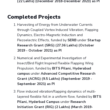
(22 Lakhs) (December 2018-December 2023) as PI
Completed Projects
Harvesting of Energy from Underwater Currents
through Coupled Vortex Induced Vibration, Flapping
Dynamics, Electro-Magnetic Induction and
Piezoelectric Effects, funded by
SERB
under
Startup
Research Grant (SRG) (27.36 Lakhs) (October
2019 - October 2021) as PI
Numerical and Experimental Investigation of
Insect/Bird Flight Inspired Flexible Flapping Wing
Propulsion, funded by
BITS Pilani, Hyderabad
campus
under
Advanced Competitive Research
Grant (ACRG) (9.5 Lakhs) (September 2019 -
September 2021) as PI
Flow induced vibration/flapping dynamics of multi-
layered flexible foil in a uniform flow, funded by
BITS
Pilani, Hyderbad Campus
under
Research
Initiation Grant (RIG) (2 Lakhs) (March 2019-