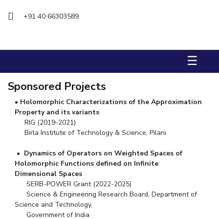
+91 40 66303589
STUDENTS
Student Services
Student Activities
☰
ADMISSION
Sponsored Projects
Integrated First Degree
Higher Degree
Doctoral Programmes
•
Holomorphic Characterizations of the Approximation
International Admissions
Online Admissions
Property and its variants
RIG (2019-2021)
Birla Institute of Technology & Science, Pilani
DIVISIONS
QUICK LINKS
•
Dynamics of Operators on Weighted Spaces of
Holomorphic Functions defined
on Infinite
BITS Hyderabad Virtual Tour
E-Services
Library
Dimensional Spaces
Medical Center
Outreach
BITS Hyderabad Visit
SERB-POWER Grant (2022-2025)
Science & Engineering Research Board, Department of
Near By Hotels To Stay
Science and Technology,
Government of India