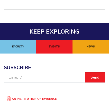
KEEP EXPLORING
FACULTY
EVENTS
NEWS
SUBSCRIBE
Email
ID
AN INSTITUTION OF EMINENCE