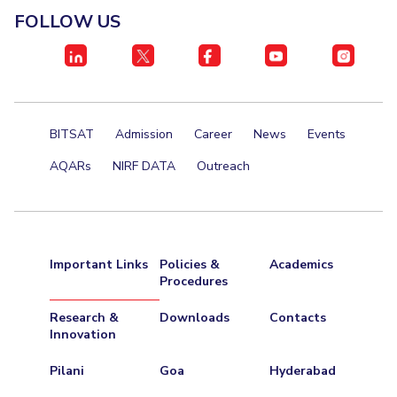
FOLLOW US
BITSAT
Admission
Career
News
Events
AQARs
NIRF DATA
Outreach
Important Links
Policies &
Academics
Procedures
Research &
Downloads
Contacts
Innovation
Pilani
Goa
Hyderabad