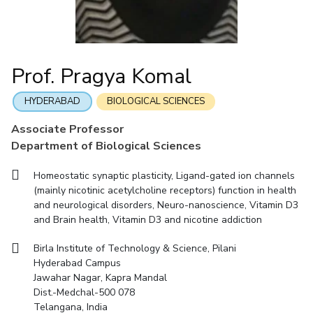
Mathematics
Economics & Finance
Electrical & Electronics Engineering
Facilities
Entrepreneurship Cell
Integrated first degree
QUICK LINKS
Mechanical Engineering
CoE
Technology Bussiness Incubator
Humanities And Social Sciences
Higher degree
Mathematics
Pharmacy
IIC
Teaching Learning Centre
Doctoral programmes
Mechanical Engineering
Pharmacy
Physics
Prof. Pragya Komal
BITS Hyderabad Virtual Tour
Physics
IPEC
International Admissions
e-Services
TTO
RESEARCH & INNOVATION
HYDERABAD
BIOLOGICAL SCIENCES
Online Admissions
Library
TBI
R&I Home
Grants
Publications
Patents
Facilities
CoE
Associate Professor
Medical Center
Startups
Department of Biological Sciences
IIC
IPEC
TTO
TBI
Startups
Outreach
Contacts
Outreach
Outreach
BITS Hyderabad Visit
Homeostatic synaptic plasticity, Ligand-gated ion channels
Contacts
CENTERS
(mainly nicotinic acetylcholine receptors) function in health
Near by Hotels to Stay
and neurological disorders, Neuro-nanoscience, Vitamin D3
Centre Of Excellence In Water Resources Management
and Brain health, Vitamin D3 and nicotine addiction
Central Analytical Laboratory
Birla Institute of Technology & Science, Pilani
Clean Room: Micro And Nano Fabrication Facility
Hyderabad Campus
Jawahar Nagar, Kapra Mandal
Innovation Cell
Entrepreneurship Cell
Dist.-Medchal-500 078
Technology Bussiness Incubator
Teaching Learning Centre
Telangana, India