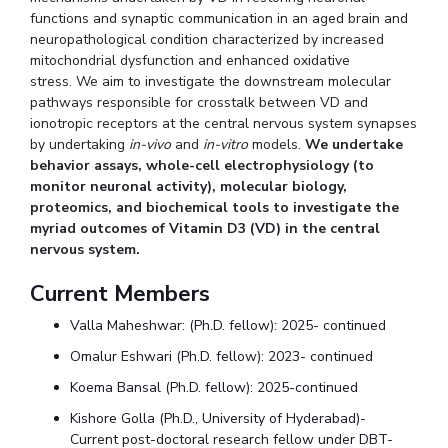
functions and synaptic communication in an aged brain and
neuropathological condition characterized by increased
mitochondrial dysfunction and enhanced oxidative
stress. We aim to investigate the downstream molecular
pathways responsible for crosstalk between VD and
ionotropic receptors at the central nervous system synapses
by undertaking
in-vivo
and
in-vitro
models.
We undertake
behavior assays, whole-cell electrophysiology (to
monitor neuronal activity), molecular biology,
proteomics, and biochemical tools to investigate the
myriad outcomes of Vitamin D3 (VD) in the central
nervous system.
Current Members
Valla Maheshwar: (Ph.D. fellow): 2025- continued
Omalur Eshwari (Ph.D. fellow): 2023- continued
Koema Bansal (Ph.D. fellow): 2025-continued
Kishore Golla (Ph.D., University of Hyderabad)-
Current post-doctoral research fellow under DBT-