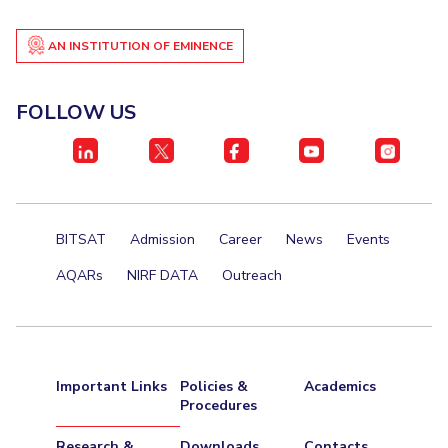
AN INSTITUTION OF EMINENCE
FOLLOW US
BITSAT
Admission
Career
News
Events
AQARs
NIRF DATA
Outreach
Important Links
Policies &
Academics
Procedures
Research &
Downloads
Contacts