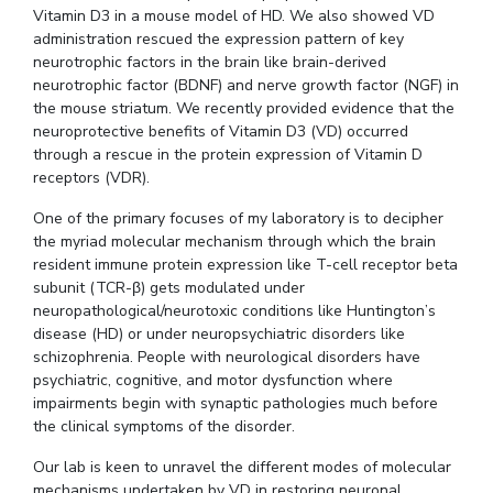
Vitamin D3 in a mouse model of HD.
We also showed VD
administration rescued the expression pattern of key
neurotrophic factors in the brain like brain-derived
neurotrophic factor (BDNF) and nerve growth factor (NGF) in
the mouse striatum.
We recently provided evidence that the
neuroprotective benefits of Vitamin D3 (VD) occurred
through a rescue in the protein expression of Vitamin D
receptors (VDR).
One of the primary focuses of my laboratory is to decipher
the myriad molecular mechanism through which the brain
resident immune protein expression like T-cell receptor beta
subunit (TCR-β) gets modulated under
neuropathological/neurotoxic conditions like Huntington’s
disease (HD) or under neuropsychiatric disorders like
schizophrenia.
People with neurological disorders have
psychiatric, cognitive, and motor dysfunction where
impairments begin with synaptic pathologies much before
the clinical symptoms of the disorder.
Our lab is keen to unravel the different modes of molecular
mechanisms undertaken by VD in restoring neuronal