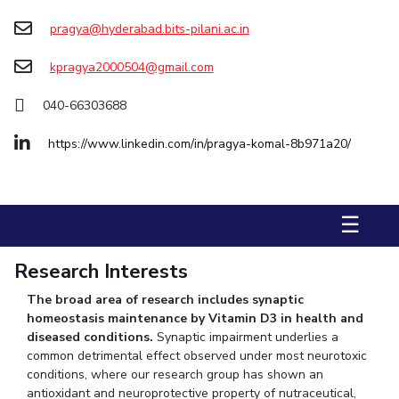
pragya@hyderabad.bits-pilani.ac.in
STUDENTS
Student Services
kpragya2000504@gmail.com
Student Activities
040-66303688
ADMISSION
https://www.linkedin.com/in/pragya-komal-8b971a20/
Integrated First Degree
Higher Degree
Doctoral Programmes
International Admissions
Online Admissions
☰
DIVISIONS
Research Interests
QUICK LINKS
The broad area of research includes synaptic
BITS Hyderabad Virtual Tour
E-Services
Library
homeostasis maintenance by Vitamin D3 in health and
Medical Center
Outreach
BITS Hyderabad Visit
diseased conditions.
Synaptic impairment underlies a
common detrimental effect observed under most neurotoxic
Near By Hotels To Stay
conditions,
where our research group has shown an
antioxidant and neuroprotective property of nutraceutical,