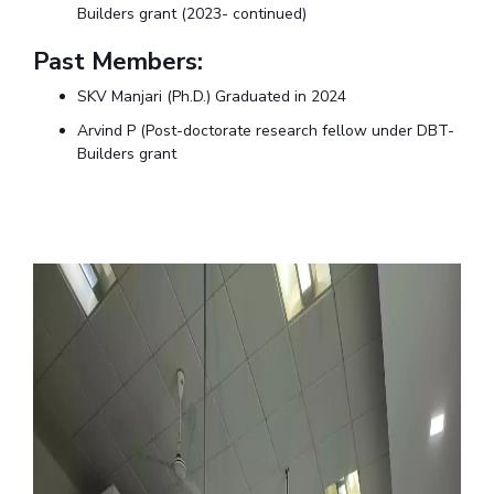
Builders grant (2023- continued)
Past Members:
SKV Manjari (Ph.D.)
Graduated in 2024
Arvind P (Post-doctorate research fellow under DBT-
Builders grant