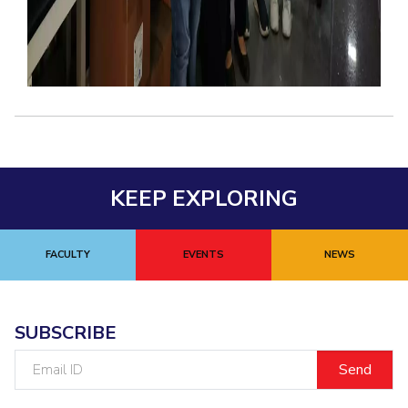
KEEP EXPLORING
FACULTY
EVENTS
NEWS
SUBSCRIBE
Email
ID