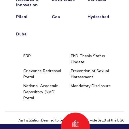
Innovation
Pilani
Goa
Hyderabad
Dubai
ERP
PhD Thesis Status
Update
Grievance Redressal
Prevention of Sexual
Portal
Harassment
Hyderabad
National Academic
Mandatory Disclosure
Depository (NAD)
Pilani
Dubai
Portal
K K Birla Goa
BITSoM, Mumbai
BITSLAW, Mum
University Home
An Institution Deemed to be University estd. vide Sec.3 of the UGC
Act,1956 under notification # F.12-23/63.U-2 of Jun 18,1964