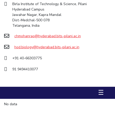
Birla Institute of Technology & Science, Pilani
STUDENTS
Hyderabad Campus
Jawahar Nagar, Kapra Mandal
Student Services
Dist.-Medchal-500 078
Telangana, India
Student Activities
chmohanrao@hyderabad.bits-pilani.ac.in
ADMISSION
hod.biology@hyderabad.bits-pilani.ac.in
Integrated First Degree
Higher Degree
Doctoral Programmes
International Admissions
Online Admissions
+91 40-66303775
91 9494410077
DIVISIONS
QUICK LINKS
BITS Hyderabad Virtual Tour
E-Services
Library
☰
Medical Center
Outreach
BITS Hyderabad Visit
No data
Near By Hotels To Stay