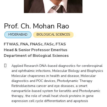
Mathematics
Economics & Finance
Electrical & Electronics Engineering
Facilities
Entrepreneurship Cell
Integrated first degree
QUICK LINKS
Mechanical Engineering
CoE
Technology Bussiness Incubator
Humanities And Social Sciences
Higher degree
Mathematics
Pharmacy
IIC
Teaching Learning Centre
Doctoral programmes
Mechanical Engineering
Pharmacy
Physics
Prof. Ch. Mohan Rao
BITS Hyderabad Virtual Tour
Physics
IPEC
International Admissions
e-Services
TTO
RESEARCH & INNOVATION
HYDERABAD
BIOLOGICAL SCIENCES
Online Admissions
Library
TBI
R&I Home
Grants
Publications
Patents
Facilities
CoE
FTWAS, FNA, FNASc, FASc, FTAS
Medical Center
Startups
Head & Senior Professor Emeritus
IIC
IPEC
TTO
TBI
Startups
Outreach
Contacts
Outreach
Outreach
Department of Biological Sciences
BITS Hyderabad Visit
Contacts
CENTERS
Applied Research DNA-based diagnostics for cerebrospinal
Near by Hotels to Stay
and ophthalmic infections, Molecular Biology and Biophysics
Centre Of Excellence In Water Resources Management
Molecular chaperones in health and disease, Molecular
Central Analytical Laboratory
diagnostics and POC devices, Photodynamic Therapy
Retinoblastoma cancer and eye diseases, a smart
Clean Room: Micro And Nano Fabrication Facility
nanoparticle-based system for keratitis and Photodynamic
Innovation Cell
Entrepreneurship Cell
therapy., the role of small heat shock proteins in gene
expression cell cycle differentiation and apoptosis
Technology Bussiness Incubator
Teaching Learning Centre