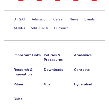
BITSAT
Admission
Career
News
Events
AQARs
NIRF DATA
Outreach
Important Links
Policies &
Academics
Procedures
Research &
Downloads
Contacts
Innovation
Pilani
Goa
Hyderabad
Dubai