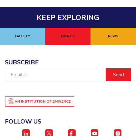
KEEP EXPLORING
FACULTY
EVENTS
NEWS
SUBSCRIBE
Email
ID
AN INSTITUTION OF EMINENCE
FOLLOW US