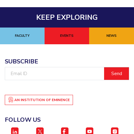
KEEP EXPLORING
FACULTY
EVENTS
NEWS
SUBSCRIBE
Email
ID
AN INSTITUTION OF EMINENCE
FOLLOW US