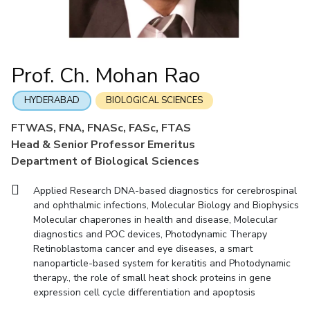
Mathematics
Economics & Finance
Electrical & Electronics Engineering
Facilities
Entrepreneurship Cell
Integrated first degree
QUICK LINKS
Mechanical Engineering
CoE
Technology Bussiness Incubator
Humanities And Social Sciences
Higher degree
Mathematics
Pharmacy
IIC
Teaching Learning Centre
Doctoral programmes
Mechanical Engineering
Pharmacy
Physics
Prof. Ch. Mohan Rao
BITS Hyderabad Virtual Tour
Physics
IPEC
International Admissions
e-Services
TTO
RESEARCH & INNOVATION
HYDERABAD
BIOLOGICAL SCIENCES
Online Admissions
Library
TBI
R&I Home
Grants
Publications
Patents
Facilities
CoE
FTWAS, FNA, FNASc, FASc, FTAS
Medical Center
Startups
Head & Senior Professor Emeritus
IIC
IPEC
TTO
TBI
Startups
Outreach
Contacts
Outreach
Outreach
Department of Biological Sciences
BITS Hyderabad Visit
Contacts
CENTERS
Applied Research DNA-based diagnostics for cerebrospinal
Near by Hotels to Stay
and ophthalmic infections, Molecular Biology and Biophysics
Centre Of Excellence In Water Resources Management
Molecular chaperones in health and disease, Molecular
Central Analytical Laboratory
diagnostics and POC devices, Photodynamic Therapy
Retinoblastoma cancer and eye diseases, a smart
Clean Room: Micro And Nano Fabrication Facility
nanoparticle-based system for keratitis and Photodynamic
Innovation Cell
Entrepreneurship Cell
therapy., the role of small heat shock proteins in gene
expression cell cycle differentiation and apoptosis
Technology Bussiness Incubator
Teaching Learning Centre