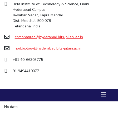
Birla Institute of Technology & Science, Pilani
STUDENTS
Hyderabad Campus
Jawahar Nagar, Kapra Mandal
Student Services
Dist.-Medchal-500 078
Telangana, India
Student Activities
chmohanrao@hyderabad.bits-pilani.ac.in
ADMISSION
hod.biology@hyderabad.bits-pilani.ac.in
Integrated First Degree
Higher Degree
Doctoral Programmes
International Admissions
Online Admissions
+91 40-66303775
91 9494410077
DIVISIONS
QUICK LINKS
BITS Hyderabad Virtual Tour
E-Services
Library
☰
Medical Center
Outreach
BITS Hyderabad Visit
No data
Near By Hotels To Stay