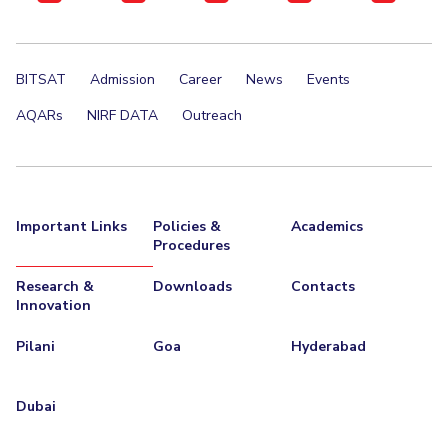
BITSAT
Admission
Career
News
Events
AQARs
NIRF DATA
Outreach
Important Links
Policies &
Academics
Procedures
Research &
Downloads
Contacts
Innovation
Pilani
Goa
Hyderabad
Dubai