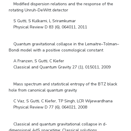
Modified dispersion relations and the response of the
rotating Unruh-DeWitt detector
S Gutti, S Kulkarni, L Sriramkumar
Physical Review D 83 (6), 064011, 2011
Quantum gravitational collapse in the Lemaitre–Tolman–
Bondi model with a positive cosmological constant
A Franzen, S Gutti, C Kiefer
Classical and Quantum Gravity 27 (1), 015011, 2009
Mass spectrum and statistical entropy of the BTZ black
hole from canonical quantum gravity
C Vaz, S Gutti, C Kiefer, TP Singh, LCR Wijewardhana
Physical Review D 77 (6), 064021, 2008
Classical and quantum gravitational collapse in d-
dimensional AdS spacetime: Classical solutions