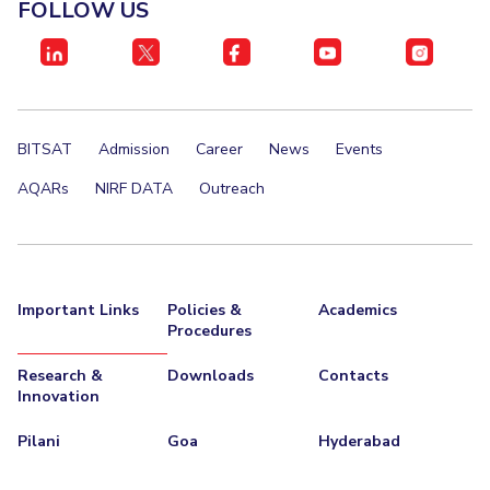
FOLLOW US
BITSAT
Admission
Career
News
Events
AQARs
NIRF DATA
Outreach
Important Links
Policies &
Academics
Procedures
Research &
Downloads
Contacts
Innovation
Pilani
Goa
Hyderabad