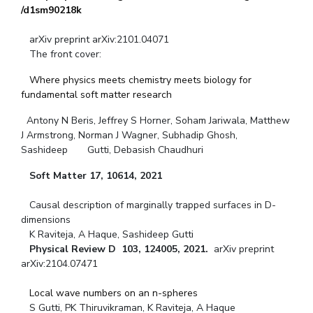
/d1sm90218k
arXiv preprint arXiv:2101.04071
The front cover:
Where physics meets chemistry meets biology for
fundamental soft matter research
Antony N Beris, Jeffrey S Horner, Soham Jariwala, Matthew
J Armstrong, Norman J Wagner, Subhadip Ghosh,
Sashideep Gutti, Debasish Chaudhuri
Soft Matter 17, 10614, 2021
Causal description of marginally trapped surfaces in D-
dimensions
K Raviteja, A Haque, Sashideep Gutti
Physical Review D
103, 124005, 2021.
arXiv preprint
arXiv:2104.07471
Local wave numbers on an n-spheres
S Gutti, PK Thiruvikraman, K Raviteja, A Haque