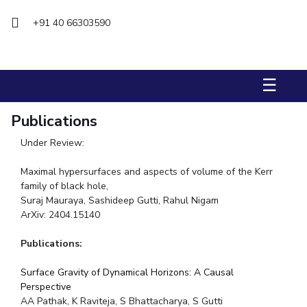
+91 40 66303590
STUDENTS
Student Services
Student Activities
☰
ADMISSION
Publications
Integrated First Degree
Higher Degree
Doctoral Programmes
Under Review:
International Admissions
Online Admissions
Maximal hypersurfaces and aspects of volume of the Kerr
family of black hole,
DIVISIONS
Suraj Mauraya, Sashideep Gutti, Rahul Nigam
QUICK LINKS
ArXiv: 2404.15140
BITS Hyderabad Virtual Tour
E-Services
Library
Publications:
Medical Center
Outreach
BITS Hyderabad Visit
Surface Gravity of Dynamical Horizons: A Causal
Near By Hotels To Stay
Perspective
AA Pathak, K Raviteja, S Bhattacharya, S Gutti