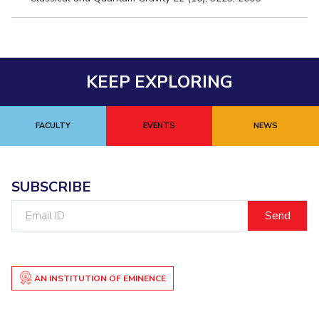
KEEP EXPLORING
FACULTY
EVENTS
NEWS
SUBSCRIBE
Email
ID
AN INSTITUTION OF EMINENCE