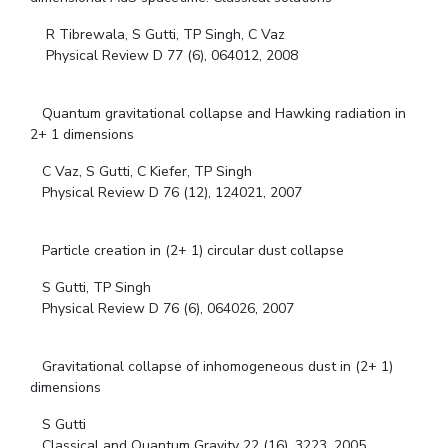
R Tibrewala, S Gutti, TP Singh, C Vaz
Physical Review D 77 (6), 064012, 2008
Quantum gravitational collapse and Hawking radiation in
2+ 1 dimensions
C Vaz, S Gutti, C Kiefer, TP Singh
Physical Review D 76 (12), 124021, 2007
Particle creation in (2+ 1) circular dust collapse
S Gutti, TP Singh
Physical Review D 76 (6), 064026, 2007
Gravitational collapse of inhomogeneous dust in (2+ 1)
dimensions
S Gutti
Classical and Quantum Gravity 22 (16), 3223, 2005