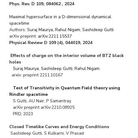
Phys. Rev. D 109, 084062 , 2024
Maximal hypersurface in a D-dimensional dynamical
spacetime
Authors:
Suraj Maurya
,
Rahul Nigam
,
Sashideep Gutti
arXiv preprint:
arXiv:2211.15537
Physical Review D 109 (4), 044019, 2024
Effects of charge on the interior volume of BTZ black
holes
Suraj Maurya
,
Sashideep Gutti
,
Rahul Nigam
arxiv: preprint 2211.10167
Test of Transitivity in Quantum Field theory using
Rindler spacetime
S Gutti, AU Nair, P Samantray
arXiv preprint arXiv:2210.08925
PRD, 2023
Closed Timelike Curves and Energy Conditions
Sashideep Gutti, S Kulkarni, V Prasad