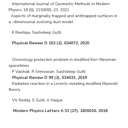
International Journal of Geometric Methods in Modern
Physics 18 (6), 2150091-23, 2021
Aspects of marginally trapped and antitrapped surfaces in
a -dimensional evolving dust model
K Raviteja, Sashideep Gutti
Physical Review D 102 (2), 024072, 2020
Chronology protection problem in modified Kerr-Newman
spacetimes
P Vaishak, R Srinivasan, Sashideep Gutti
Physical Review D 99 (2), 024023, 2019
Radiation reaction in a Lorentz-violating modified Maxwell
theory
VV Reddy, S Gutti, A Haque
Modern Physics Letters A 33 (27), 1830010, 2018