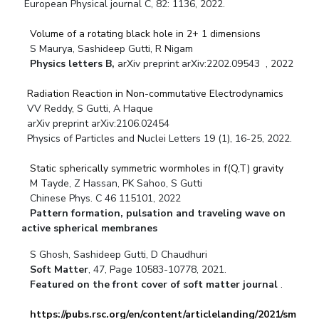
European Physical journal C, 82: 1136, 2022.
Volume of a rotating black hole in 2+ 1 dimensions
S Maurya, Sashideep Gutti, R Nigam
Physics letters B,
arXiv preprint arXiv:2202.09543 , 2022
Radiation Reaction in Non-commutative Electrodynamics
VV Reddy, S Gutti, A Haque
arXiv preprint arXiv:2106.02454
Physics of Particles and Nuclei Letters 19 (1), 16-25, 2022.
Static spherically symmetric wormholes in f(Q,T) gravity
M Tayde, Z Hassan, PK Sahoo, S Gutti
Chinese Phys. C 46 115101, 2022
Pattern formation, pulsation and traveling wave on
active spherical membranes
S Ghosh, Sashideep Gutti, D Chaudhuri
Soft Matter
, 47, Page 10583-10778, 2021.
Featured on the front cover of soft matter journal
.
https://pubs.rsc.org/en/content/articlelanding/2021/sm