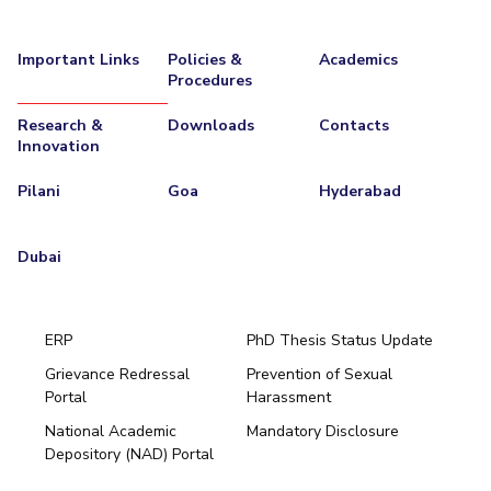
Important Links
Policies &
Academics
Procedures
Research &
Downloads
Contacts
Innovation
Pilani
Goa
Hyderabad
Dubai
ERP
PhD Thesis Status Update
Grievance Redressal
Prevention of Sexual
Portal
Harassment
Hyderabad
National Academic
Mandatory Disclosure
Pilani
Dubai
Depository (NAD) Portal
K K Birla Goa
BITSoM, Mumbai