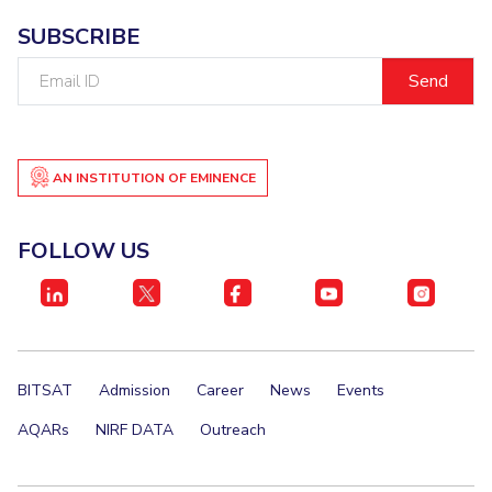
SUBSCRIBE
Email
ID
AN INSTITUTION OF EMINENCE
FOLLOW US
BITSAT
Admission
Career
News
Events
AQARs
NIRF DATA
Outreach