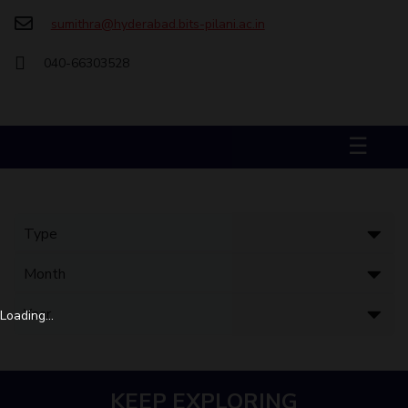
sumithra@hyderabad.bits-pilani.ac.in
STUDENTS
040-66303528
Student Services
Student Activities
☰
ADMISSION
Integrated First Degree
Higher Degree
Doctoral Programmes
International Admissions
Online Admissions
DIVISIONS
QUICK LINKS
BITS Hyderabad Virtual Tour
E-Services
Library
Loading...
Medical Center
Outreach
BITS Hyderabad Visit
Near By Hotels To Stay
KEEP EXPLORING