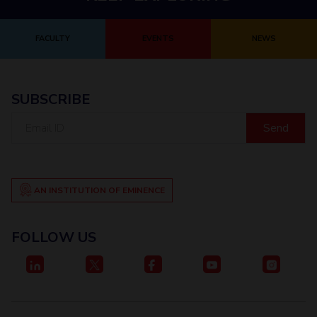
FACULTY
EVENTS
NEWS
SUBSCRIBE
Email
ID
AN INSTITUTION OF EMINENCE
FOLLOW US