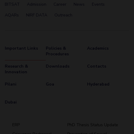
BITSAT
Admission
Career
News
Events
AQARs
NIRF DATA
Outreach
Important Links
Policies &
Academics
Procedures
Research &
Downloads
Contacts
Innovation
Pilani
Goa
Hyderabad
Dubai
ERP
PhD Thesis Status Update