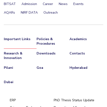
BITSAT
Admission
Career
News
Events
AQARs
NIRF DATA
Outreach
Important Links
Policies &
Academics
Procedures
Research &
Downloads
Contacts
Innovation
Pilani
Goa
Hyderabad
Dubai
ERP
PhD Thesis Status Update