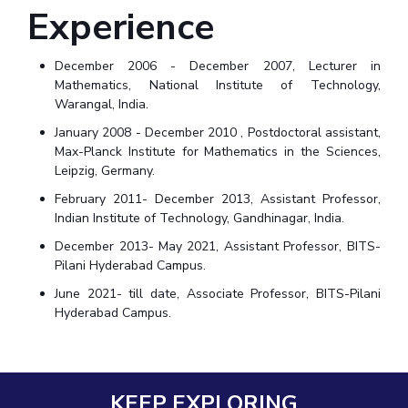
Experience
December 2006 - December 2007, Lecturer in
Mathematics, National Institute of Technology,
Warangal, India.
January 2008 - December 2010 , Postdoctoral assistant,
Max-Planck Institute for Mathematics in the Sciences,
Leipzig, Germany.
February 2011- December 2013, Assistant Professor,
Indian Institute of Technology, Gandhinagar, India.
December 2013- May 2021, Assistant Professor, BITS-
Pilani Hyderabad Campus.
June 2021- till date, Associate Professor, BITS-Pilani
Hyderabad Campus.
KEEP EXPLORING