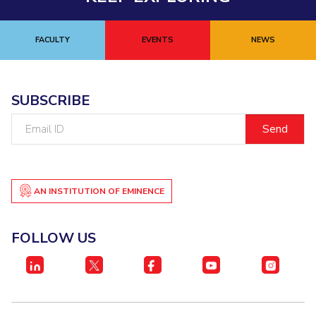
FACULTY
EVENTS
NEWS
SUBSCRIBE
Email
ID
AN INSTITUTION OF EMINENCE
FOLLOW US