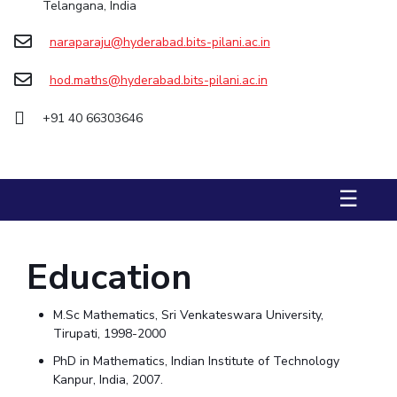
Telangana, India
STUDENTS
naraparaju@hyderabad.bits-pilani.ac.in
Student Services
hod.maths@hyderabad.bits-pilani.ac.in
Student Activities
+91 40 66303646
ADMISSION
Integrated First Degree
Higher Degree
Doctoral Programmes
☰
International Admissions
Online Admissions
DIVISIONS
Education
QUICK LINKS
BITS Hyderabad Virtual Tour
E-Services
Library
M.Sc Mathematics, Sri Venkateswara University,
Medical Center
Outreach
BITS Hyderabad Visit
Tirupati, 1998-2000
PhD in Mathematics, Indian Institute of Technology
Near By Hotels To Stay
Kanpur, India, 2007.