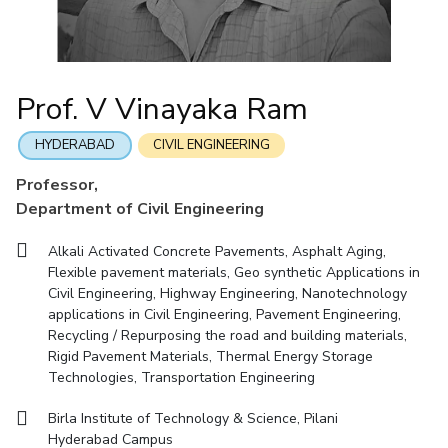
Mathematics
Economics & Finance
Electrical & Electronics Engineering
Facilities
Entrepreneurship Cell
Integrated first degree
QUICK LINKS
Mechanical Engineering
CoE
Technology Bussiness Incubator
Humanities And Social Sciences
Higher degree
Mathematics
Pharmacy
IIC
Teaching Learning Centre
Doctoral programmes
Mechanical Engineering
Pharmacy
Physics
Prof. V Vinayaka Ram
BITS Hyderabad Virtual Tour
Physics
IPEC
International Admissions
e-Services
TTO
RESEARCH & INNOVATION
HYDERABAD
CIVIL ENGINEERING
Online Admissions
Library
TBI
R&I Home
Grants
Publications
Patents
Facilities
CoE
Professor,
Medical Center
Startups
Department of Civil Engineering
IIC
IPEC
TTO
TBI
Startups
Outreach
Contacts
Outreach
Outreach
BITS Hyderabad Visit
Alkali Activated Concrete Pavements, Asphalt Aging,
Contacts
CENTERS
Flexible pavement materials, Geo synthetic Applications in
Near by Hotels to Stay
Civil Engineering, Highway Engineering, Nanotechnology
Centre Of Excellence In Water Resources Management
applications in Civil Engineering, Pavement Engineering,
Central Analytical Laboratory
Recycling / Repurposing the road and building materials,
Rigid Pavement Materials, Thermal Energy Storage
Clean Room: Micro And Nano Fabrication Facility
Technologies, Transportation Engineering
Innovation Cell
Entrepreneurship Cell
Birla Institute of Technology & Science, Pilani
Technology Bussiness Incubator
Teaching Learning Centre
Hyderabad Campus