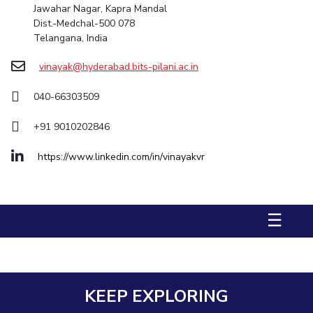
Jawahar Nagar, Kapra Mandal
Dist.-Medchal-500 078
STUDENTS
Telangana, India
Student Services
vinayak@hyderabad.bits-pilani.ac.in
Student Activities
040-66303509
ADMISSION
+91 9010202846
Integrated First Degree
Higher Degree
Doctoral Programmes
https://www.linkedin.com/in/vinayakvr
International Admissions
Online Admissions
DIVISIONS
QUICK LINKS
☰
BITS Hyderabad Virtual Tour
E-Services
Library
Medical Center
Outreach
BITS Hyderabad Visit
Near By Hotels To Stay
KEEP EXPLORING