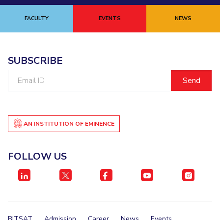
FACULTY
EVENTS
NEWS
SUBSCRIBE
Email
ID
AN INSTITUTION OF EMINENCE
FOLLOW US
BITSAT
Admission
Career
News
Events