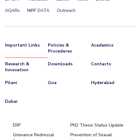
AQARs
NIRF DATA
Outreach
Important Links
Policies &
Academics
Procedures
Research &
Downloads
Contacts
Innovation
Pilani
Goa
Hyderabad
Dubai
ERP
PhD Thesis Status Update
Grievance Redressal
Prevention of Sexual