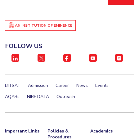
ID
AN INSTITUTION OF EMINENCE
FOLLOW US
BITSAT
Admission
Career
News
Events
AQARs
NIRF DATA
Outreach
Important Links
Policies &
Academics
Procedures