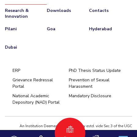
Research &
Downloads
Contacts
Innovation
Pilani
Goa
Hyderabad
Dubai
ERP
PhD Thesis Status Update
Grievance Redressal
Prevention of Sexual
Portal
Harassment
Hyderabad
National Academic
Mandatory Disclosure
Pilani
Dubai
Depository (NAD) Portal
K K Birla Goa
BITSoM, Mumbai
BITSLAW, Mumbai
University Home
An Institution Deemed to be University estd. vide Sec.3 of the UGC
Act,1956 under notification # F.12-23/63.U-2 of Jun 18,1964