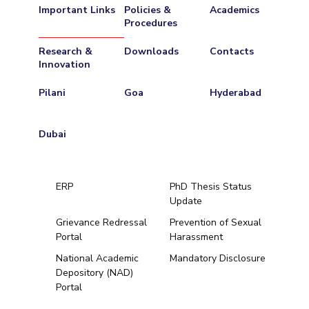
Important Links
Policies &
Academics
Procedures
Research &
Downloads
Contacts
Innovation
Pilani
Goa
Hyderabad
Dubai
ERP
PhD Thesis Status
Update
Grievance Redressal
Prevention of Sexual
Portal
Harassment
Hyderabad
National Academic
Mandatory Disclosure
Depository (NAD)
Pilani
Dubai
Portal
K K Birla Goa
BITSoM, Mumbai