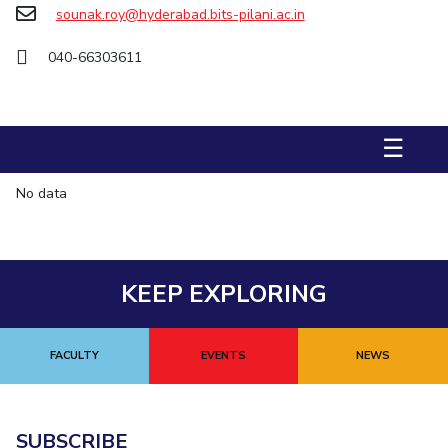
sounak.roy@hyderabad.bits-pilani.ac.in
STUDENTS
040-66303611
Student Services
Student Activities
☰
ADMISSION
Integrated First Degree
Higher Degree
Doctoral Programmes
No data
International Admissions
Online Admissions
DIVISIONS
KEEP EXPLORING
QUICK LINKS
BITS Hyderabad Virtual Tour
E-Services
Library
FACULTY
EVENTS
NEWS
Medical Center
Outreach
BITS Hyderabad Visit
Near By Hotels To Stay
SUBSCRIBE