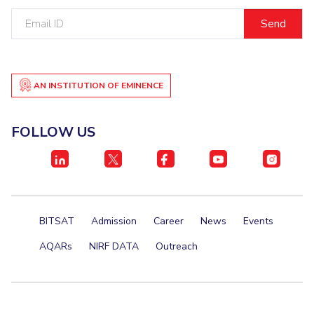
Email
ID
AN INSTITUTION OF EMINENCE
FOLLOW US
BITSAT
Admission
Career
News
Events
AQARs
NIRF DATA
Outreach