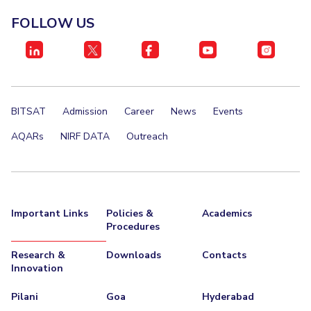
FOLLOW US
BITSAT
Admission
Career
News
Events
AQARs
NIRF DATA
Outreach
Important Links
Policies &
Academics
Procedures
Research &
Downloads
Contacts
Innovation
Pilani
Goa
Hyderabad