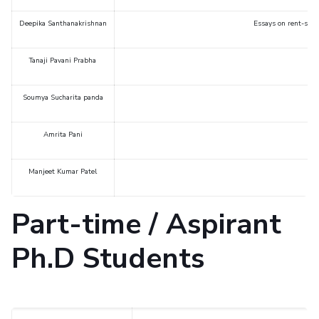
Deepika Santhanakrishnan
Essays on rent-seek
Tanaji Pavani Prabha
Soumya Sucharita panda
Amrita Pani
Manjeet Kumar Patel
Part-time / Aspirant
Ph.D Students