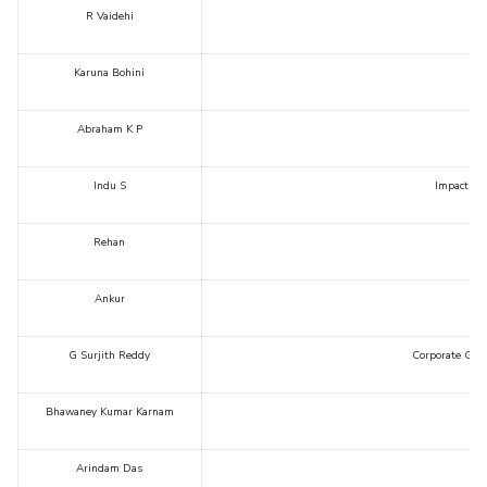
R Vaidehi
Karuna Bohini
Abraham K P
Indu S
Impact of 
Rehan
Ankur
G Surjith Reddy
Corporate Gove
Bhawaney Kumar Karnam
Arindam Das