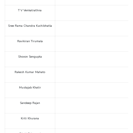
T V Venkatrathna
Sree Rama Chandra Kuchibhatla
Ravikiran Tirumala
Shovon Sengupta
Rakesh Kumar Mahato
Mustajab Khatir
Sandeep Rajan
Kriti Khurana