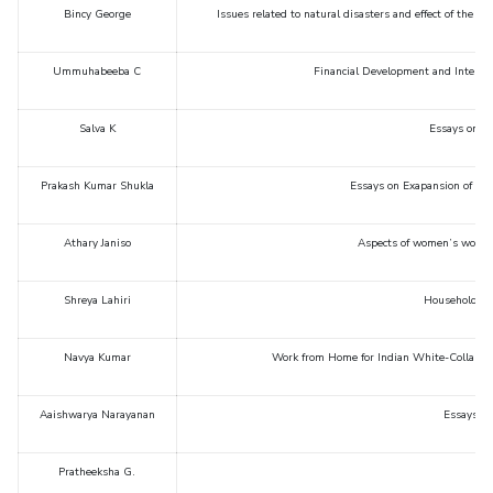
Bincy George
Issues related to natural disasters and effect of the
STUDENTS
Ummuhabeeba C
Financial Development and Internat
Student Services
Student Activities
Salva K
Essays on B
ADMISSION
Prakash Kumar Shukla
Essays on Exapansion of Edu
Integrated First Degree
Higher Degree
Doctoral Programmes
Athary Janiso
Aspects of women’s work in
International Admissions
Online Admissions
DIVISIONS
Shreya Lahiri
Household fin
QUICK LINKS
Navya Kumar
Work from Home for Indian White-Collar Em
BITS Hyderabad Virtual Tour
E-Services
Library
Medical Center
Outreach
BITS Hyderabad Visit
Aaishwarya Narayanan
Essays on
Near By Hotels To Stay
Pratheeksha G.