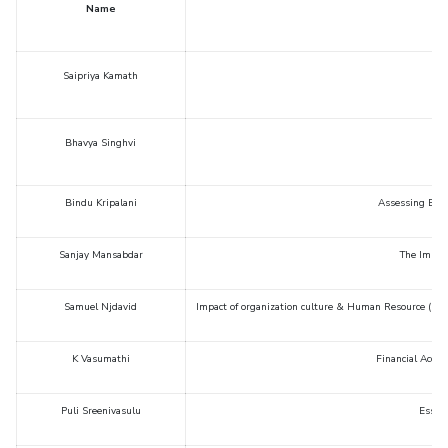
Name
Saipriya Kamath
Bhavya Singhvi
Bindu Kripalani
Assessing Educ
Sanjay Mansabdar
The Impact
Samuel Njdavid
Impact of organization culture & Human Resource (HR) p
K Vasumathi
Financial Acces
Puli Sreenivasulu
Essays