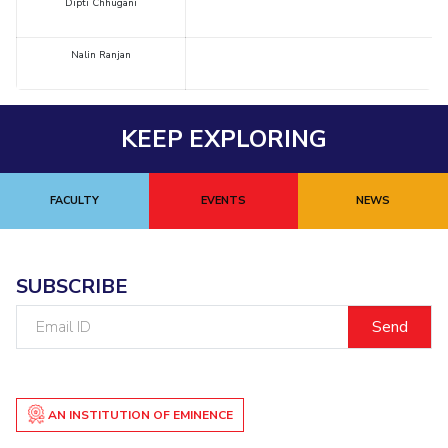
Dipti Chhugani
Nalin Ranjan
KEEP EXPLORING
FACULTY
EVENTS
NEWS
SUBSCRIBE
Email
ID
AN INSTITUTION OF EMINENCE