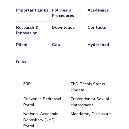
Important Links
Policies &
Academics
Procedures
Research &
Downloads
Contacts
Innovation
Pilani
Goa
Hyderabad
Dubai
ERP
PhD Thesis Status
Update
Grievance Redressal
Prevention of Sexual
Portal
Harassment
Hyderabad
National Academic
Mandatory Disclosure
Depository (NAD)
Pilani
Dubai
Portal