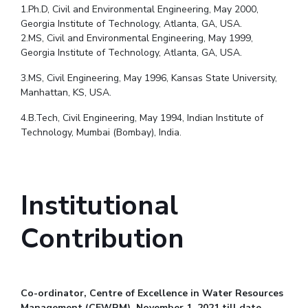
1.Ph.D, Civil and Environmental Engineering, May 2000,
Georgia Institute of Technology, Atlanta, GA, USA.
2.MS, Civil and Environmental Engineering, May 1999,
Georgia Institute of Technology, Atlanta, GA, USA.
3.MS, Civil Engineering, May 1996, Kansas State University,
Manhattan, KS, USA.
4.B.Tech, Civil Engineering, May 1994, Indian Institute of
Technology, Mumbai (Bombay), India.
Institutional
Contribution
Co-ordinator, Centre of Excellence in Water Resources
Management (CEWRM), November 1, 2021 till date.