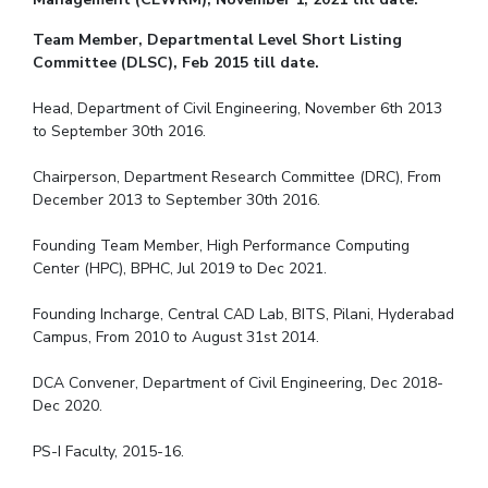
Team Member, Departmental Level Short Listing
Committee (DLSC), Feb 2015 till date.
Head, Department of Civil Engineering, November 6th 2013
to September 30th 2016.
Chairperson, Department Research Committee (DRC), From
December 2013 to September 30th 2016.
Founding Team Member, High Performance Computing
Center (HPC), BPHC, Jul 2019 to Dec 2021.
Founding Incharge, Central CAD Lab, BITS, Pilani, Hyderabad
Campus, From 2010 to August 31st 2014.
DCA Convener, Department of Civil Engineering, Dec 2018-
Dec 2020.
PS-I Faculty, 2015-16.