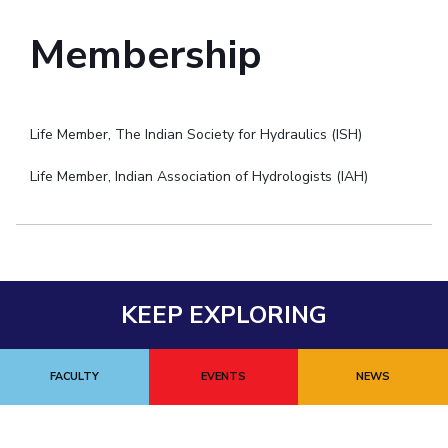
Membership
Life Member, The Indian Society for Hydraulics (ISH)
Life Member, Indian Association of Hydrologists (IAH)
KEEP EXPLORING
FACULTY
EVENTS
NEWS