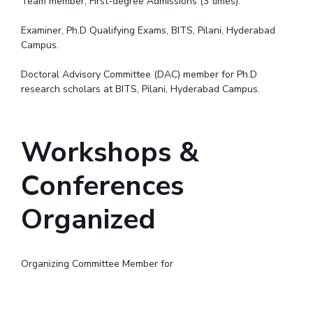
Team member, First-degree Admissions (3 times).
Examiner, Ph.D Qualifying Exams, BITS, Pilani, Hyderabad
Campus.
Doctoral Advisory Committee (DAC) member for Ph.D
research scholars at BITS, Pilani, Hyderabad Campus.
Workshops &
Conferences
Organized
Organizing Committee Member for