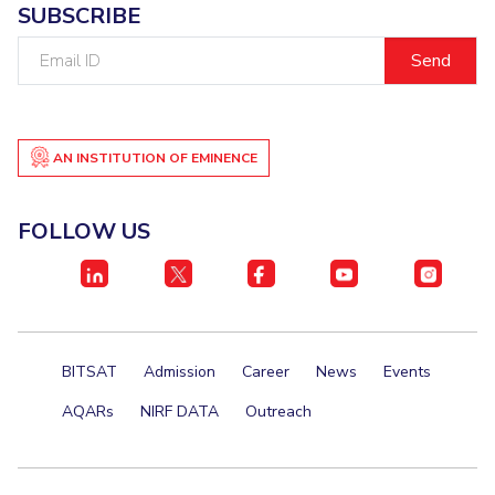
SUBSCRIBE
Email
ID
AN INSTITUTION OF EMINENCE
FOLLOW US
BITSAT
Admission
Career
News
Events
AQARs
NIRF DATA
Outreach