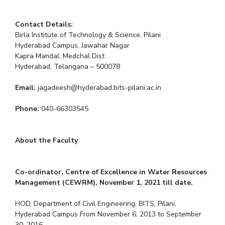
Contact Details:
Birla Institute of Technology & Science, Pilani
Hyderabad Campus, Jawahar Nagar
Kapra Mandal, Medchal Dist
Hyderabad, Telangana – 500078
Email:
jagadeesh@hyderabad.bits-pilani.ac.in
Phone:
040-66303545
About the Faculty
Co-ordinator, Centre of Excellence in Water Resources
Management (CEWRM), November 1, 2021 till date.
HOD, Department of Civil Engineering, BITS, Pilani,
Hyderabad Campus From November 6, 2013 to September
30, 2016.