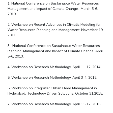
1. National Conference on Sustainable Water Resources
Management and Impact of Climate Change, March 5-6,
2010.
2. Workshop on Recent Advances in Climatic Modeling for
Water Resources Planning and Management, November 19,
2011.
3. National Conference on Sustainable Water Resources
Planning, Management and Impact of Climate Change, April
5-6, 2013.
4. Workshop on Research Methodology, April 11-12, 2014.
5. Workshop on Research Methodology, April 3-4, 2015.
6. Workshop on Integrated Urban Flood Management in
Hyderabad: Technology Driven Solutions, October 31,2015.
7. Workshop on Research Methodology, April 11-12, 2016.