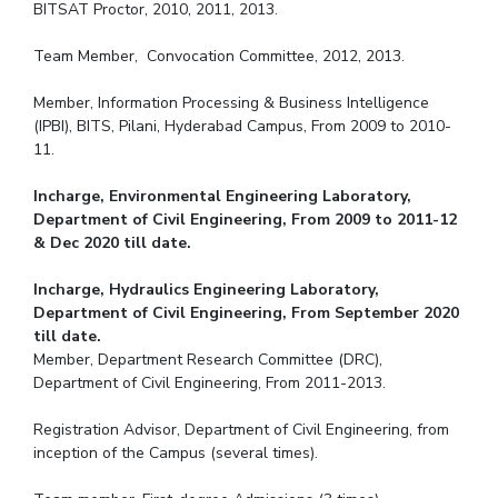
BITSAT Proctor, 2010, 2011, 2013.
Team Member, Convocation Committee, 2012, 2013.
Member, Information Processing & Business Intelligence
(IPBI), BITS, Pilani, Hyderabad Campus, From 2009 to 2010-
11.
Incharge, Environmental Engineering Laboratory,
Department of Civil Engineering, From 2009 to 2011-12
& Dec 2020 till date.
Incharge, Hydraulics Engineering Laboratory,
Department of Civil Engineering, From September 2020
till date.
Member, Department Research Committee (DRC),
Department of Civil Engineering, From 2011-2013.
Registration Advisor, Department of Civil Engineering, from
inception of the Campus (several times).