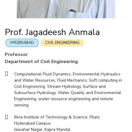
Mathematics
Economics & Finance
Electrical & Electronics Engineering
Facilities
Entrepreneurship Cell
Integrated first degree
QUICK LINKS
Mechanical Engineering
CoE
Technology Bussiness Incubator
Humanities And Social Sciences
Higher degree
Mathematics
Pharmacy
IIC
Teaching Learning Centre
Doctoral programmes
Mechanical Engineering
Pharmacy
Physics
Prof. Jagadeesh Anmala
BITS Hyderabad Virtual Tour
Physics
IPEC
International Admissions
e-Services
TTO
RESEARCH & INNOVATION
HYDERABAD
CIVIL ENGINEERING
Online Admissions
Library
TBI
R&I Home
Grants
Publications
Patents
Facilities
CoE
Professor
Medical Center
Startups
Department of Civil Engineering
IIC
IPEC
TTO
TBI
Startups
Outreach
Contacts
Outreach
Outreach
BITS Hyderabad Visit
Computational Fluid Dynamics, Environmental Hydraulics
Contacts
CENTERS
and Water Resources, Fluid Mechanics, Soft computing in
Near by Hotels to Stay
Civil Engineering, Stream Hydrology, Surface and
Centre Of Excellence In Water Resources Management
Subsurface Hydrology, Water Quality, and Environmental
Central Analytical Laboratory
Engineering, water resource engineering and remote
sensing
Clean Room: Micro And Nano Fabrication Facility
Birla Institute of Technology & Science, Pilani
Innovation Cell
Entrepreneurship Cell
Hyderabad Campus
Technology Bussiness Incubator
Teaching Learning Centre
Jawahar Nagar, Kapra Mandal