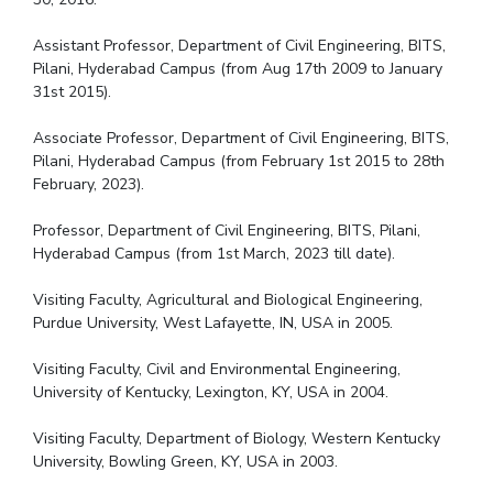
Assistant Professor, Department of Civil Engineering, BITS,
Pilani, Hyderabad Campus (from Aug 17th 2009 to January
31st 2015).
Associate Professor, Department of Civil Engineering, BITS,
Pilani, Hyderabad Campus (from February 1st 2015 to 28th
February, 2023).
Professor, Department of Civil Engineering, BITS, Pilani,
Hyderabad Campus (from 1st March, 2023 till date).
Visiting Faculty, Agricultural and Biological Engineering,
Purdue University, West Lafayette, IN, USA in 2005.
Visiting Faculty, Civil and Environmental Engineering,
University of Kentucky, Lexington, KY, USA in 2004.
Visiting Faculty, Department of Biology, Western Kentucky
University, Bowling Green, KY, USA in 2003.