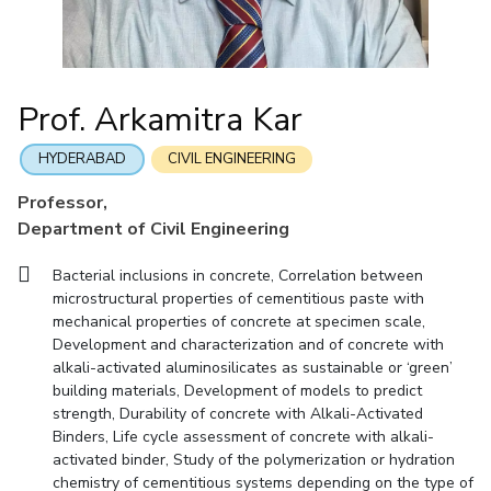
Mathematics
Economics & Finance
Electrical & Electronics Engineering
Facilities
Entrepreneurship Cell
Integrated first degree
QUICK LINKS
Mechanical Engineering
CoE
Technology Bussiness Incubator
Humanities And Social Sciences
Higher degree
Mathematics
Pharmacy
IIC
Teaching Learning Centre
Doctoral programmes
Mechanical Engineering
Pharmacy
Physics
Prof. Arkamitra Kar
BITS Hyderabad Virtual Tour
Physics
IPEC
International Admissions
e-Services
TTO
RESEARCH & INNOVATION
HYDERABAD
CIVIL ENGINEERING
Online Admissions
Library
TBI
R&I Home
Grants
Publications
Patents
Facilities
CoE
Professor,
Medical Center
Startups
Department of Civil Engineering
IIC
IPEC
TTO
TBI
Startups
Outreach
Contacts
Outreach
Outreach
BITS Hyderabad Visit
Bacterial inclusions in concrete, Correlation between
Contacts
CENTERS
microstructural properties of cementitious paste with
Near by Hotels to Stay
mechanical properties of concrete at specimen scale,
Centre Of Excellence In Water Resources Management
Development and characterization and of concrete with
Central Analytical Laboratory
alkali-activated aluminosilicates as sustainable or ‘green’
building materials, Development of models to predict
Clean Room: Micro And Nano Fabrication Facility
strength, Durability of concrete with Alkali-Activated
Binders, Life cycle assessment of concrete with alkali-
Innovation Cell
Entrepreneurship Cell
activated binder, Study of the polymerization or hydration
Technology Bussiness Incubator
Teaching Learning Centre
chemistry of cementitious systems depending on the type of