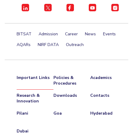
BITSAT
Admission
Career
News
Events
AQARs
NIRF DATA
Outreach
Important Links
Policies &
Academics
Procedures
Research &
Downloads
Contacts
Innovation
Pilani
Goa
Hyderabad
Dubai