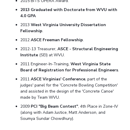
2015 BITS OPERA Award.
2013 Graduated with Doctorate from WVU with
4.0 GPA
2013
West Virginia University Dissertation
Fellowship
.
2012
ASCE Freeman Fellowship
.
2012-13 Treasurer,
ASCE - Structural Engineering
Institute
(SEI) at WVU.
2011 Engineer-In-Training,
West Virginia State
Board of Registration for Professional Engineers
.
2011
ASCE Virginias' Conference
, part of the
judges' panel for the 'Concrete Bowling Competition'
and assisted in the design of the 'Concrete Canoe'
made by Team WVU.
2009
PCI "Big Beam Contest"
, 4th Place in Zone-IV
(along with Adam Justice, Matt Anderson, and
Soumya Sundar Chowdhury).