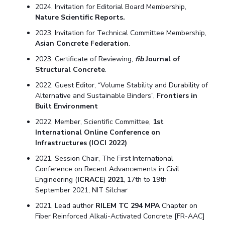
2024, Invitation for Editorial Board Membership,
Nature Scientific Reports.
2023, Invitation for Technical Committee Membership,
Asian Concrete Federation
.
2023, Certificate of Reviewing,
fib
Journal of
Structural Concrete
.
2022, Guest Editor, “Volume Stability and Durability of
Alternative and Sustainable Binders”,
Frontiers in
Built Environment
2022, Member, Scientific Committee,
1st
International Online Conference on
Infrastructures (IOCI 2022)
2021, Session Chair, The First International
Conference on Recent Advancements in Civil
Engineering (
ICRACE
)
2021
, 17th to 19th
September 2021, NIT Silchar
2021, Lead author
RILEM TC 294 MPA
Chapter on
Fiber Reinforced Alkali-Activated Concrete [FR-AAC]