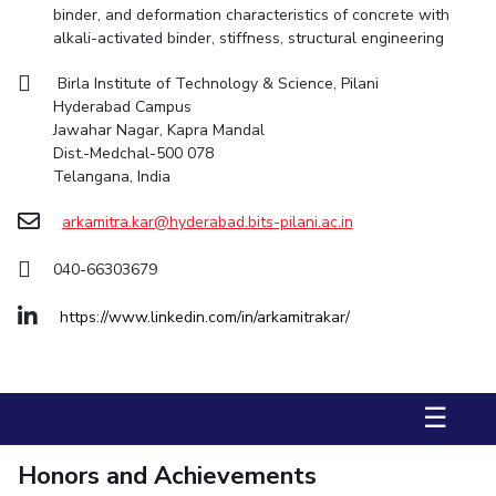
binder, and deformation characteristics of concrete with
alkali-activated binder, stiffness, structural engineering
STUDENTS
Student Services
Birla Institute of Technology & Science, Pilani
Hyderabad Campus
Student Activities
Jawahar Nagar, Kapra Mandal
Dist.-Medchal-500 078
ADMISSION
Telangana, India
Integrated First Degree
Higher Degree
Doctoral Programmes
arkamitra.kar@hyderabad.bits-pilani.ac.in
International Admissions
Online Admissions
040-66303679
DIVISIONS
https://www.linkedin.com/in/arkamitrakar/
QUICK LINKS
BITS Hyderabad Virtual Tour
E-Services
Library
☰
Medical Center
Outreach
BITS Hyderabad Visit
Near By Hotels To Stay
Honors and Achievements