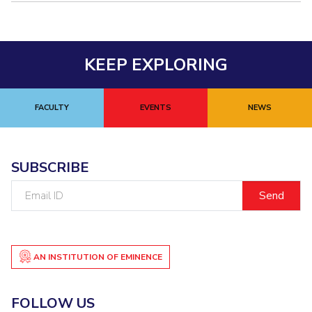
KEEP EXPLORING
FACULTY
EVENTS
NEWS
SUBSCRIBE
Email
ID
AN INSTITUTION OF EMINENCE
FOLLOW US