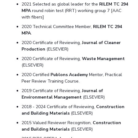
2021 Selected as global leader for the
RILEM TC 294
MPA
round robin test (RRT) working group 7 [AAC
with fibers]
2020 Technical Committee Member,
RILEM TC 294
MPA
.
2020 Certificate of Reviewing,
Journal of Cleaner
Production
(ELSEVIER)
2020 Certificate of Reviewing,
Waste Management
(ELSEVIER)
2020 Certified
Publons Academy
Mentor, Practical
Peer Review Training Course.
2019 Certificate of Reviewing,
Journal of
Environmental Management
(ELSEVIER)
2018 - 2024 Certificate of Reviewing,
Construction
and Building Materials
(ELSEVIER)
2015 Valued Reviewer Recognition,
Construction
and Building Materials
(ELSEVIER)