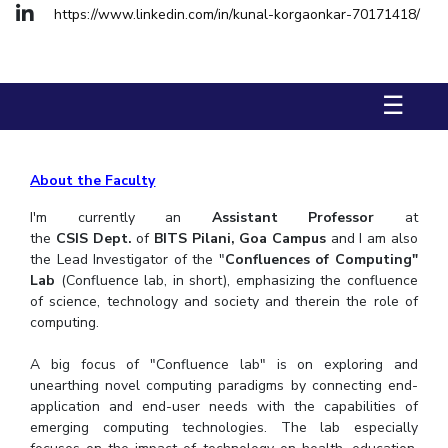
FACULTY
Hotels around BITS
https://www.linkedin.com/in/kunal-korgaonkar-70171418/
Biological Sciences
Chemical Engineering
Chemistry
Computer Science & Information Systems
Economics & Finance
☰
Electrical & Electronics Engineering
Humanities And Social Sciences
Mathematics
Mechanical Engineering
Physics
About the Faculty
I'm currently an
Assistant Professor
at
STUDENTS
the
CSIS
Dept.
of
BITS Pilani, Goa Campus
and I am also
Student Activities
the Lead Investigator of the "
Confluences of Computing"
Lab
(Confluence lab, in short), emphasizing the confluence
of science, technology and society and therein the role of
Student Services
computing.
For Prospective Students
A big focus of "Confluence lab" is on exploring and
unearthing novel computing paradigms by connecting end-
Students Club
application and end-user needs with the capabilities of
emerging computing technologies. The lab especially
CENTERS