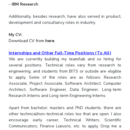
- IBM Research
Additionally, besides research, have also served in product,
development and consultancy roles in industry.
My CV:
Download CV from
here
.
Internships and Other Full-Time Positions (To All)
We are currently building my team/lab and so hiring for
several positions. Technical roles vary from research to
engineering; and students from BITS or outside are eligible
to apply. Some of the roles are as follows: Research
Associate, Project Associate, Software Architect, Computer
Architect, Software Engineer, Data Engineer, Long-term
Research Interns and Long-term Engineering Interns.
Apart from bachelor, masters and PhD students, there are
other technical/non-technical roles too that are open. I also
encourage early career, Technical Writers, Scientific
Communicators, Finance Liaisons, etc. to apply. Drop me a