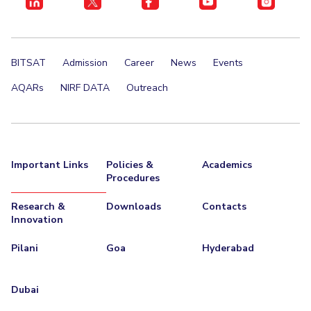
BITSAT
Admission
Career
News
Events
AQARs
NIRF DATA
Outreach
Important Links
Policies &
Academics
Procedures
Research &
Downloads
Contacts
Innovation
Pilani
Goa
Hyderabad
Dubai