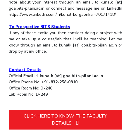
note about your interest through an email to kunalk [at]
goa.bits-pilani.ac.in or connect and message me on LinkedIn
https://www.linkedin.com/in/kunal-korgaonkar-70171418/
To Prospective BITS Students
If any of these excite you then consider doing a project with
me or take up a course/lab that I will be teaching! Let me
know through an email to kunalk [at] goa.bits-pilani.ac.in or
drop by at my office.
Contact Details
Official Email Id:
kunalk [at] goa.bits-pilani.ac.in
Office Phone No:
+91-832-258-0810
Office Room No:
D-246
Lab Room No:
D-249
CLICK HERE TO KNOW THE FACULTY
DETAILS