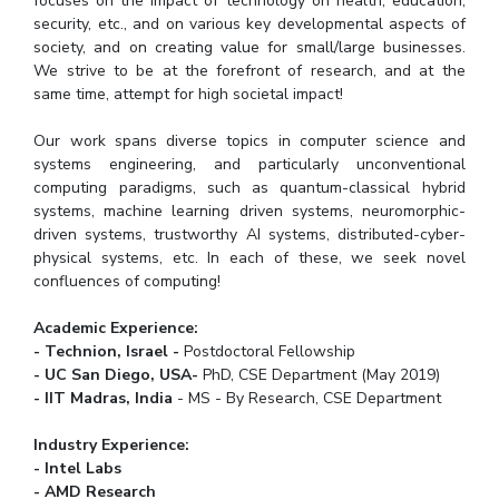
focuses on the impact of technology on health, education,
Teaching Learning Centre
Center For Technical Education
security, etc., and on various key developmental aspects of
society, and on creating value for small/large businesses.
AI Centre
We strive to be at the forefront of research, and at the
same time, attempt for high societal impact!
ALUMNI
Our work spans diverse topics in computer science and
QUICK LINKS
systems engineering, and particularly unconventional
computing paradigms, such as quantum-classical hybrid
Wellness & Emergency Helplines
BITS Goa Virtual Tour
systems, machine learning driven systems, neuromorphic-
Login Links
Divisions, Units And Cell
driven systems, trustworthy AI systems, distributed-cyber-
physical systems, etc. In each of these, we seek novel
Forthcoming Seminars & Workshops
Campus Events Calendar
confluences of computing!
About Us
Administrative Contacts
JRF/SRF/RA Positions
Academic Experience:
Library
BITS Media
Outreach
Hotels Around BITS
- Technion, Israel -
Postdoctoral Fellowship
- UC San Diego, USA-
PhD, CSE Department (May 2019)
- IIT Madras, India
- MS - By Research, CSE Department
Industry Experience:
- Intel Labs
- AMD Research