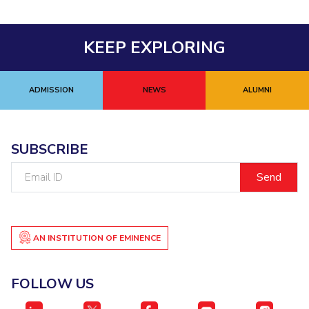
KEEP EXPLORING
ADMISSION
NEWS
ALUMNI
SUBSCRIBE
Email
ID
AN INSTITUTION OF EMINENCE
FOLLOW US