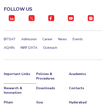
FOLLOW US
BITSAT
Admission
Career
News
Events
AQARs
NIRF DATA
Outreach
Important Links
Policies &
Academics
Procedures
Research &
Downloads
Contacts
Innovation
Pilani
Goa
Hyderabad