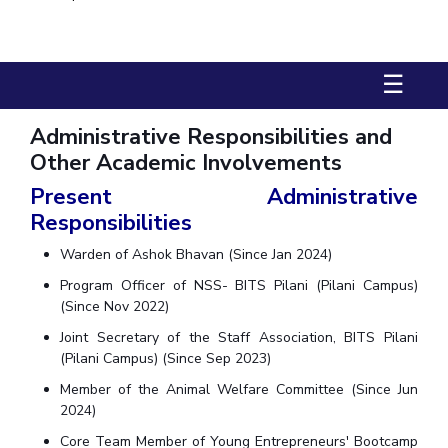
Biological Sciences
Chemical Engineering
Chemistry
Civil Engineering
Computer Science & Information Systems
☰
Economics & Finance
Electrical & Electronics Engineering
Humanities And Social Sciences
Mathematics
Management
Administrative Responsibilities and
Mechanical Engineering
Pharmacy
Physics
Other Academic Involvements
Present Administrative
STUDENTS
Responsibilities
Student Activities
Warden of Ashok Bhavan (Since Jan 2024)
Student Services
Program Officer of NSS- BITS Pilani (Pilani Campus)
(Since Nov 2022)
CENTERS
Joint Secretary of the Staff Association, BITS Pilani
Teaching Learning Centre
Centre For Women’s Studies
(Pilani Campus) (Since Sep 2023)
Centre For Entrepreneurial Leadership
Member of the Animal Welfare Committee (Since Jun
2024)
Centre For Desert Development Technologies
Core Team Member of Young Entrepreneurs' Bootcamp