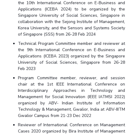
the 10th International Conference on E-Business and
Applications (ICEBA 2024) to be organized by the
Singapore University of Social Sciences, Singapore in
collaboration with the Sejong Institute of Management,
Korea University, and the Sensors and Systems Society
of Singapore (SSS) from 26-28 Feb 2024
Technical Program Committee member and reviewer at
the 9th International Conference on E-Business and
Applications (ICEBA 2023) organized by the Singapore
University of Social Sciences, Singapore from 26-28
Feb 2023
Program Committee member, reviewer, and session
chair at the 1st IEEE International Conference on
Interdisciplinary Approaches in Technology and
Management for Social Innovation (IEEE IATMSI 2022)
organized by ABV- Indian Institute of Information
Technology & Management, Gwalior, India at ABV-IIITM
Gwalior Campus from 21-23 Dec 2022
Reviewer of International Conference on Management
Cases 2020 organized by Bira Institute of Management