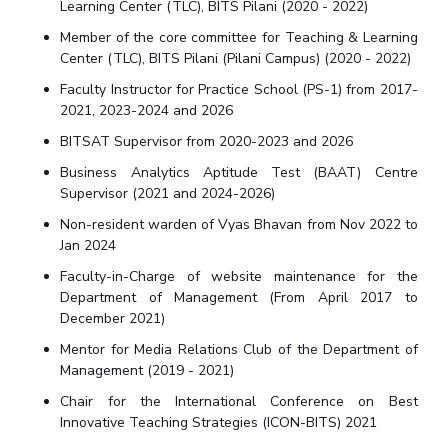
Learning Center (TLC), BITS Pilani (2020 - 2022)
Member of the core committee for Teaching & Learning
Center (TLC), BITS Pilani (Pilani Campus) (2020 - 2022)
Faculty Instructor for Practice School (PS-1) from 2017-
2021, 2023-2024 and 2026
BITSAT Supervisor from 2020-2023 and 2026
Business Analytics Aptitude Test (BAAT) Centre
Supervisor (2021 and 2024-2026)
Non-resident warden of Vyas Bhavan from Nov 2022 to
Jan 2024
Faculty-in-Charge of website maintenance for the
Department of Management (From April 2017 to
December 2021)
Mentor for Media Relations Club of the Department of
Management (2019 - 2021)
Chair for the International Conference on Best
Innovative Teaching Strategies (ICON-BITS) 2021