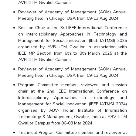
AVB-IIITM Gwalior Campus
Reviewer of Academy of Management (AOM) Annual
Meeting held in Chicago, USA from 09-13 Aug 2024
Session Chair at the 3rd IEEE International Conference
on Interdisciplinary Approaches in Technology and
Management for Social Innovation (IEEE IATMSI) 2025
organized by AVB-IIITM Gwalior in association with
IEEE MP Section from 6th to 8th March 2025 at the
AVB-IIITM Gwalior Campus
Reviewer of Academy of Management (AOM) Annual
Meeting held in Chicago, USA from 09-13 Aug 2024
Program Committee member, reviewer, and session
chair at the 2nd IEEE International Conference on
Interdisciplinary Approaches in Technology and
Management for Social Innovation (IEEE IATMSI 2024)
organized by ABV- Indian Institute of Information
Technology & Management, Gwalior, India at ABV-IIITM
Gwalior Campus from 06-08 Mar 2024
Technical Program Committee member and reviewer at