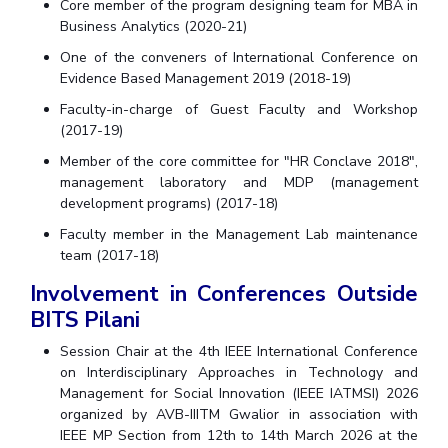
Core member of the program designing team for MBA in
Business Analytics (2020-21)
One of the conveners of International Conference on
Evidence Based Management 2019 (2018-19)
Faculty-in-charge of Guest Faculty and Workshop
(2017-19)
Member of the core committee for "HR Conclave 2018",
management laboratory and MDP (management
development programs) (2017-18)
Faculty member in the Management Lab maintenance
team (2017-18)
Involvement in Conferences Outside
BITS Pilani
Session Chair at the 4th IEEE International Conference
on Interdisciplinary Approaches in Technology and
Management for Social Innovation (IEEE IATMSI) 2026
organized by AVB-IIITM Gwalior in association with
IEEE MP Section from 12th to 14th March 2026 at the