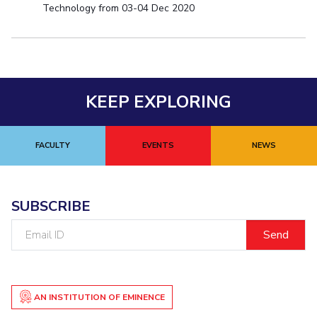
Technology from 03-04 Dec 2020
KEEP EXPLORING
FACULTY
EVENTS
NEWS
SUBSCRIBE
Email
ID
AN INSTITUTION OF EMINENCE