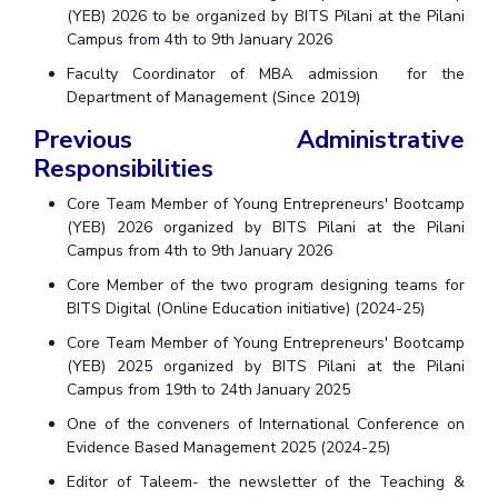
Centre For Robotics And Intelligent Systems
(YEB) 2026 to be organized by BITS Pilani at the Pilani
Campus from 4th to 9th January 2026
Technology Business Incubator
Central Instrumentation Facility
Faculty Coordinator of MBA admission for the
AI Centre
Department of Management (Since 2019)
Previous Administrative
ALUMNI
Responsibilities
QUICK LINKS
Core Team Member of Young Entrepreneurs' Bootcamp
Academic Counselling Center
Medical Center
Library
(YEB) 2026 organized by BITS Pilani at the Pilani
Campus from 4th to 9th January 2026
E-Services
Outreach
IT Services Unit
Central Workshop
Core Member of the two program designing teams for
BITS Digital (Online Education initiative) (2024-25)
Core Team Member of Young Entrepreneurs' Bootcamp
(YEB) 2025 organized by BITS Pilani at the Pilani
Campus from 19th to 24th January 2025
One of the conveners of International Conference on
Evidence Based Management 2025 (2024-25)
Editor of Taleem- the newsletter of the Teaching &