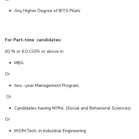
Any Higher Degree of BITS Pilani
For Part-time candidates:
60 % or 6.0 CGPA or above in:
MBA
Or
two -year Management Program,
Or
Candidates having M.Phil. (Social and Behavioral Sciences)
Or
M.E/M.Tech. in Industrial Engineering