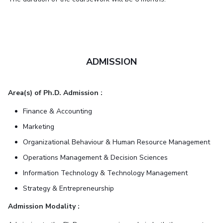
ADMISSION
Area(s) of Ph.D. Admission :
Finance & Accounting
Marketing
Organizational Behaviour & Human Resource Management
Operations Management & Decision Sciences
Information Technology & Technology Management
Strategy & Entrepreneurship
Admission Modality :