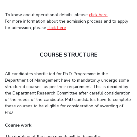
Centre For Robotics And Intelligent Systems
Technology Business Incubator
Central Instrumentation Facility
To know about operational details, please
click here
For more information about the admission process and to apply
AI Centre
for admission, please
click here
ALUMNI
QUICK LINKS
COURSE STRUCTURE
Academic Counselling Center
Medical Center
Library
E-Services
Outreach
IT Services Unit
Central Workshop
All candidates shortlisted for Ph.D. Programme in the
Department of Management have to mandatorily undergo some
structured courses, as per their requirement. This is decided by
the Department Research Committee after careful consideration
of the needs of the candidate. PhD candidates have to complete
these courses to be eligible for consideration of awarding of
PhD.
Course work
The duration of the coursework will be 6 months.