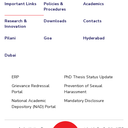
Important Links
Policies &
Academics
Procedures
Research &
Downloads
Contacts
Innovation
Pilani
Goa
Hyderabad
Dubai
ERP
PhD Thesis Status Update
Grievance Redressal
Prevention of Sexual
Portal
Harassment
Hyderabad
National Academic
Mandatory Disclosure
Pilani
Dubai
Depository (NAD) Portal
K K Birla Goa
BITSoM, Mumbai
BITSLAW, Mumbai
University Home