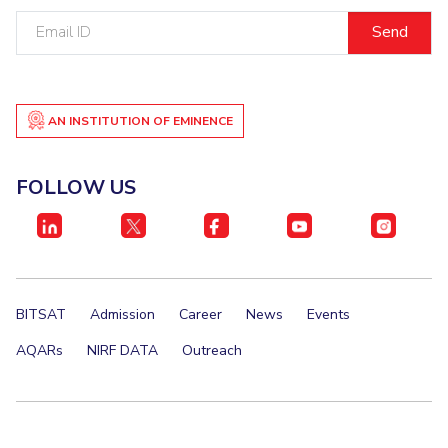
Email
ID
AN INSTITUTION OF EMINENCE
FOLLOW US
BITSAT
Admission
Career
News
Events
AQARs
NIRF DATA
Outreach