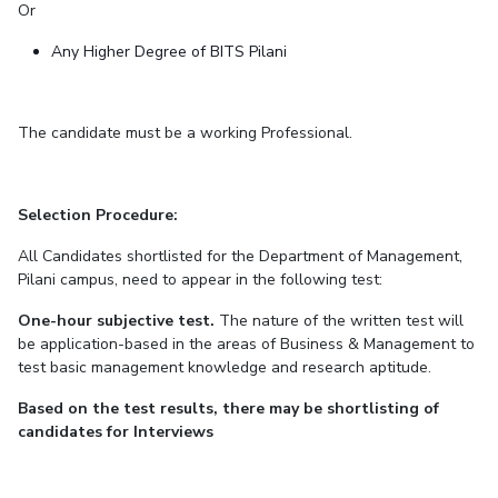
Or
Any Higher Degree of BITS Pilani
The candidate must be a working Professional.
Selection Procedure:
All Candidates shortlisted for the Department of Management,
Pilani campus, need to appear in the following test:
One-hour subjective test.
The nature of the written test will
be application-based in the areas of Business & Management to
test basic management knowledge and research aptitude.
Based on the test results, there may be shortlisting of
candidates for Interviews