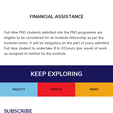
FINANCIAL ASSISTANCE
Full-time PhD students admitted into the PhD programme are
eligible to be considered for an Institute fellowship as per the
institute norms. It will be obligatory on the part of every admitted
Full time student to undertake 8 to 10 hours (per week) of work
as assigned to him/her by the institute.
KEEP EXPLORING
FACULTY
EVENTS
NEWS
SUBSCRIBE