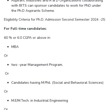
Aspirant: Industries and R & D Organizations collaborating
with BITS can sponsor candidates to work for PhD under
the Ph.D Aspirants Scheme.
Eligibility Criteria for Ph.D. Admission Second Semester 2024 -25:
For Full-time candidates:
60 % or 6.0 CGPA or above in:
MBA
Or
two -year Management Program,
Or
Candidates having M.Phil. (Social and Behavioral Sciences)
Or
M.E/M.Tech. in Industrial Engineering
Or