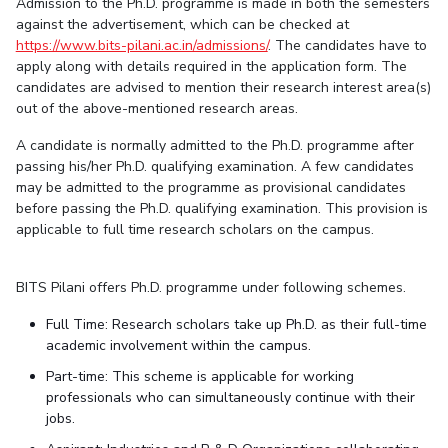
Admission to the Ph.D. programme is made in both the semesters
against the advertisement, which can be checked at
https://www.bits-pilani.ac.in/admissions/
. The candidates have to
apply along with details required in the application form. The
candidates are advised to mention their research interest area(s)
out of the above-mentioned research areas.
A candidate is normally admitted to the Ph.D. programme after
passing his/her Ph.D. qualifying examination. A few candidates
may be admitted to the programme as provisional candidates
before passing the Ph.D. qualifying examination. This provision is
applicable to full time research scholars on the campus.
BITS Pilani offers Ph.D. programme under following schemes.
Full Time: Research scholars take up Ph.D. as their full-time
academic involvement within the campus.
Part-time: This scheme is applicable for working
professionals who can simultaneously continue with their
jobs.