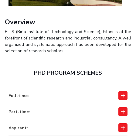
Biological Sciences
Chemical Engineering
Chemistry
Civil Engineering
Computer Science & Information Systems
Overview
Economics & Finance
Electrical & Electronics Engineering
BITS (Birla Institute of Technology and Science), Pilani is at the
Humanities And Social Sciences
Mathematics
Management
forefront of scientific research and Industrial consultancy. A well
organized and systematic approach has been developed for the
Mechanical Engineering
Pharmacy
Physics
selection of research scholars.
STUDENTS
Student Activities
PHD PROGRAM SCHEMES
Student Services
Full-time:
CENTERS
Teaching Learning Centre
Centre For Women’s Studies
Part-time:
Centre For Entrepreneurial Leadership
Aspirant:
Centre For Desert Development Technologies