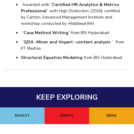
Awarded with “
Certified HR Analytics & Metrics
Professional
” with High Distinction (2016); certified
by Carlton Advanced Management Institute and
workshop conducted by
Middleearthhr
.
“
Case Method Writing
” from IBS Hyderabad
“
QDA -Miner and Voyant -content analysis
” from
IIT Madras
Structural Equation Modeling
from IBS Hyderabad
KEEP EXPLORING
FACULTY
EVENTS
NEWS