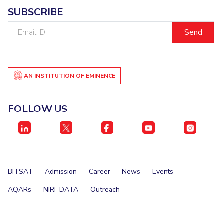
SUBSCRIBE
Email
ID
AN INSTITUTION OF EMINENCE
FOLLOW US
BITSAT
Admission
Career
News
Events
AQARs
NIRF DATA
Outreach