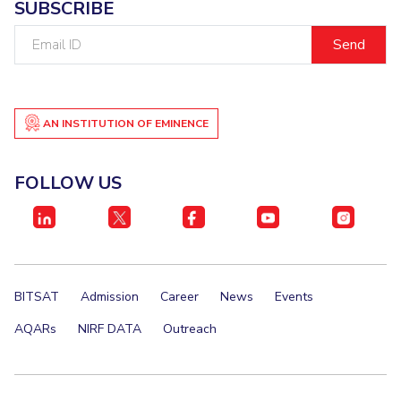
SUBSCRIBE
Email
ID
AN INSTITUTION OF EMINENCE
FOLLOW US
BITSAT
Admission
Career
News
Events
AQARs
NIRF DATA
Outreach