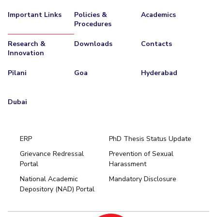
Important Links
Policies &
Academics
Procedures
Research &
Downloads
Contacts
Innovation
Pilani
Goa
Hyderabad
Dubai
ERP
PhD Thesis Status Update
Grievance Redressal
Prevention of Sexual
Portal
Harassment
Hyderabad
National Academic
Mandatory Disclosure
Pilani
Dubai
Depository (NAD) Portal
K K Birla Goa
BITSoM, Mumbai