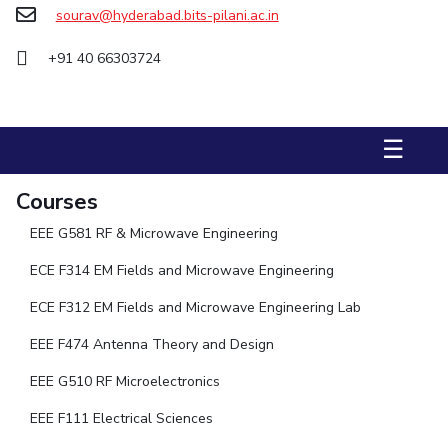
sourav@hyderabad.bits-pilani.ac.in
STUDENTS
+91 40 66303724
Student Services
Student Activities
☰
ADMISSION
Integrated First Degree
Higher Degree
Doctoral Programmes
Courses
International Admissions
Online Admissions
EEE G581 RF & Microwave Engineering
ECE F314 EM Fields and Microwave Engineering
DIVISIONS
QUICK LINKS
ECE F312 EM Fields and Microwave Engineering Lab
BITS Hyderabad Virtual Tour
E-Services
Library
EEE F474 Antenna Theory and Design
Medical Center
Outreach
BITS Hyderabad Visit
EEE G510 RF Microelectronics
Near By Hotels To Stay
EEE F111 Electrical Sciences