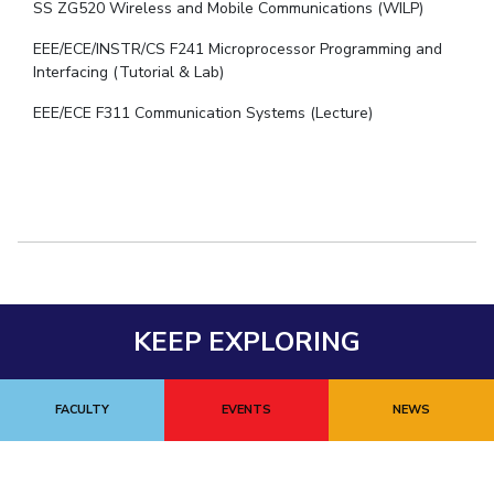
SS ZG520 Wireless and Mobile Communications (WILP)
EEE/ECE/INSTR/CS F241 Microprocessor Programming and
Interfacing (Tutorial & Lab)
EEE/ECE F311 Communication Systems (Lecture)
KEEP EXPLORING
FACULTY
EVENTS
NEWS