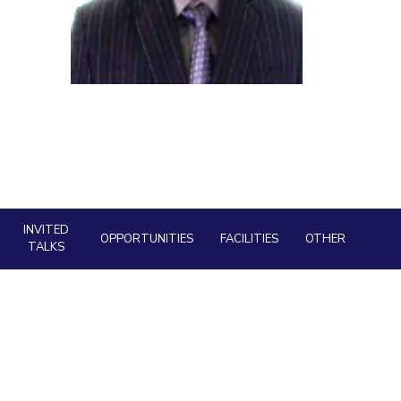
ial Responsibility
Sustainability
Dubai
INVITED
OPPORTUNITIES
FACILITIES
OTHER
TALKS