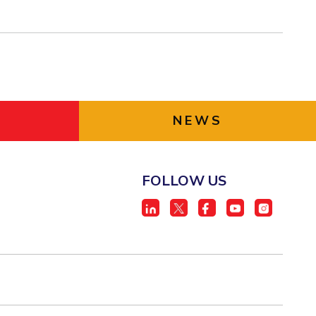
NEWS
FOLLOW US