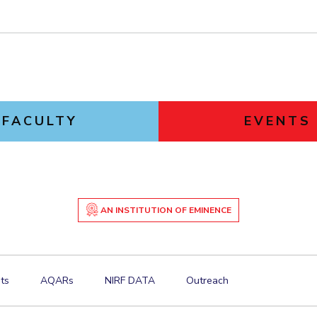
FACULTY
EVENTS
AN INSTITUTION OF EMINENCE
ts
AQARs
NIRF DATA
Outreach