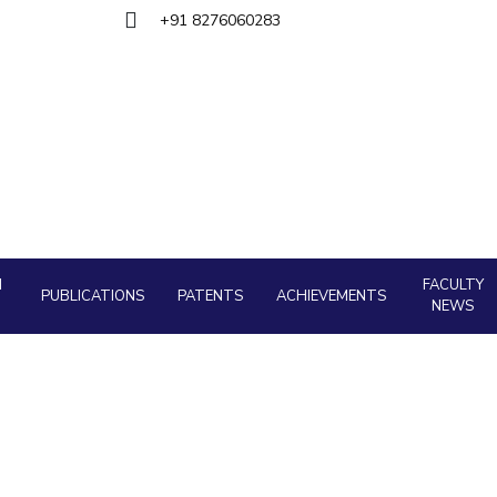
Goa
ering
+91 8276060283
Hyderabad
About
Legacy
Achievements
Soc
QUICK LINKS
DIVISIONS
Pilani
K K Birla Goa
Hyderabad
FOLLOW US
H
FACULTY
PUBLICATIONS
PATENTS
ACHIEVEMENTS
NEWS