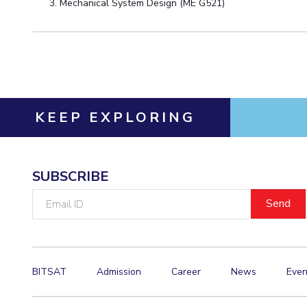
Mechanical System Design (ME G521)
KEEP EXPLORING
SUBSCRIBE
Email
ID
BITSAT
Admission
Career
News
Even