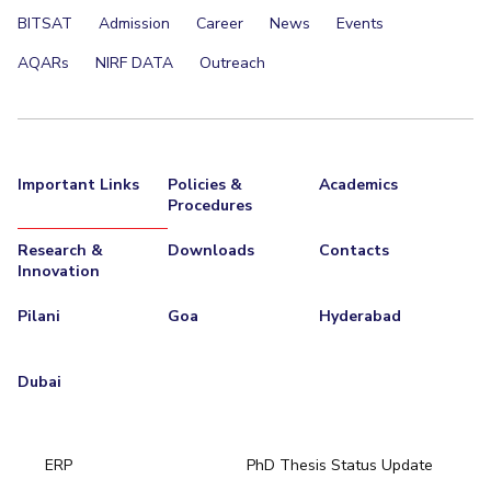
BITSAT
Admission
Career
News
Events
AQARs
NIRF DATA
Outreach
Important Links
Policies &
Academics
Procedures
Research &
Downloads
Contacts
Innovation
Pilani
Goa
Hyderabad
Dubai
ERP
PhD Thesis Status Update