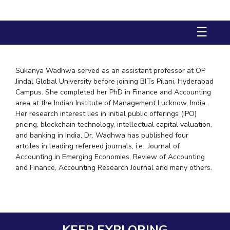
STUDENTS
☰
Student Services
Student Activities
Sukanya Wadhwa served as an assistant professor at OP
ADMISSION
Jindal Global University before joining BITs Pilani, Hyderabad
Campus. She completed her PhD in Finance and Accounting
Integrated First Degree
Higher Degree
Doctoral Programmes
area at the Indian Institute of Management Lucknow, India.
Her research interest lies in initial public offerings (IPO)
International Admissions
Online Admissions
pricing, blockchain technology, intellectual capital valuation,
and banking in India. Dr. Wadhwa has published four
DIVISIONS
artciles in leading refereed journals, i.e., Journal of
Accounting in Emerging Economies, Review of Accounting
QUICK LINKS
and Finance, Accounting Research Journal and many others.
BITS Hyderabad Virtual Tour
E-Services
Library
Medical Center
Outreach
BITS Hyderabad Visit
Near By Hotels To Stay