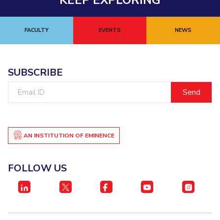
KEEP EXPLORING
FACULTY
EVENTS
NEWS
SUBSCRIBE
Email
ID
AN INSTITUTION OF EMINENCE
FOLLOW US