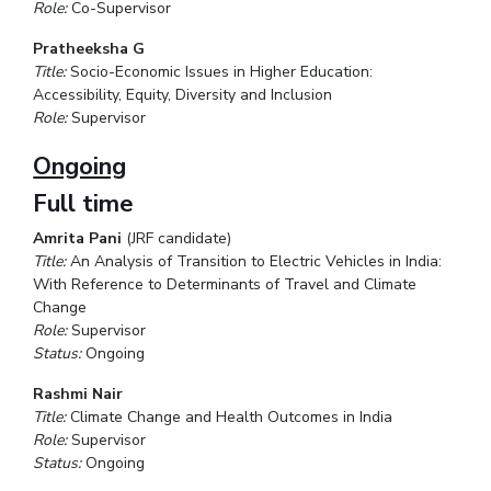
Role:
Co-Supervisor
Pratheeksha G
Title:
Socio-Economic Issues in Higher Education:
Accessibility, Equity, Diversity and Inclusion
Role:
Supervisor
Ongoing
Full time
Amrita Pani
(JRF candidate)
Title:
An Analysis of Transition to Electric Vehicles in India:
With Reference to Determinants of Travel and Climate
Change
Role:
Supervisor
Status:
Ongoing
Rashmi Nair
Title:
Climate Change and Health Outcomes in India
Role:
Supervisor
Status:
Ongoing