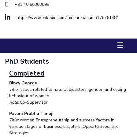
+91 40 66303699
STUDENTS
https://www.linkedin.com/in/rishi-kumar-a17876148/
Student Services
Student Activities
☰
ADMISSION
Integrated First Degree
Higher Degree
Doctoral Programmes
PhD Students
International Admissions
Online Admissions
Completed
Bincy George
DIVISIONS
Title:
Issues related to natural disasters, gender, and coping
QUICK LINKS
behaviour of women
Role:
Co-Supervisor
BITS Hyderabad Virtual Tour
E-Services
Library
Pavani Prabha Tanaji
Medical Center
Outreach
BITS Hyderabad Visit
Title:
Women Entrepreneurship and success factors in
Near By Hotels To Stay
various stages of business: Enablers, Opportunities, and
Strategies