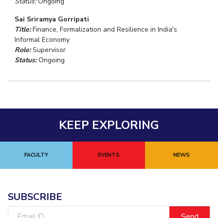
Status:
Ongoing
Sai Sriramya Gorripati
Title:
Finance, Formalization and Resilience in India's
Informal Economy
Role:
Supervisor
Status:
Ongoing
KEEP EXPLORING
FACULTY
EVENTS
NEWS
SUBSCRIBE
Email