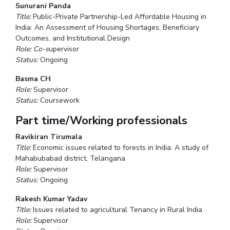
Sunurani Panda
Title:
Public-Private Partnership-Led Affordable Housing in
India: An Assessment of Housing Shortages, Beneficiary
Outcomes, and Institutional Design
Role: Co-s
upervisor
Status:
Ongoing
Basma CH
Role:
Supervisor
Status:
Coursework
Part time/Working professionals
Ravikiran Tirumala
Title:
Economic issues related to forests in India: A study of
Mahabubabad district, Telangana
Role:
Supervisor
Status:
Ongoing
Rakesh Kumar Yadav
Title:
Issues related to agricultural Tenancy in Rural India
Role:
Supervisor