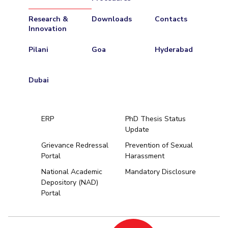
Research &
Downloads
Contacts
Innovation
Pilani
Goa
Hyderabad
Dubai
ERP
PhD Thesis Status
Update
Grievance Redressal
Prevention of Sexual
Portal
Harassment
Hyderabad
National Academic
Mandatory Disclosure
Depository (NAD)
Pilani
Dubai
Portal
K K Birla Goa
BITSoM, Mumbai
BITSLAW, Mum
University Home