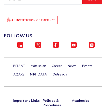
ID
AN INSTITUTION OF EMINENCE
FOLLOW US
BITSAT
Admission
Career
News
Events
AQARs
NIRF DATA
Outreach
Important Links
Policies &
Academics
Procedures