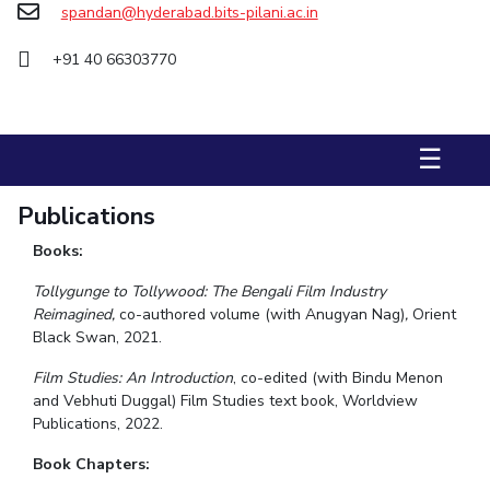
spandan@hyderabad.bits-pilani.ac.in
STUDENTS
+91 40 66303770
Student Services
Student Activities
☰
ADMISSION
Integrated First Degree
Higher Degree
Doctoral Programmes
Publications
International Admissions
Online Admissions
Books:
Tollygunge to Tollywood: The Bengali Film Industry
DIVISIONS
Reimagined,
co-authored volume (with Anugyan Nag)
,
Orient
QUICK LINKS
Black Swan, 2021.
BITS Hyderabad Virtual Tour
E-Services
Library
Film Studies: An Introduction
, co-edited (with Bindu Menon
and Vebhuti Duggal) Film Studies text book, Worldview
Medical Center
Outreach
BITS Hyderabad Visit
Publications, 2022.
Near By Hotels To Stay
Book Chapters: