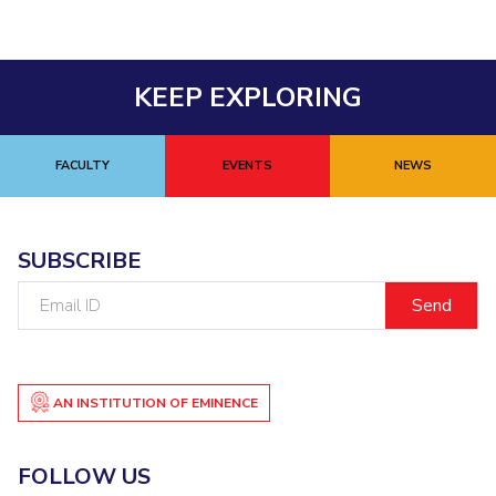
KEEP EXPLORING
FACULTY
EVENTS
NEWS
SUBSCRIBE
Email
ID
AN INSTITUTION OF EMINENCE
FOLLOW US