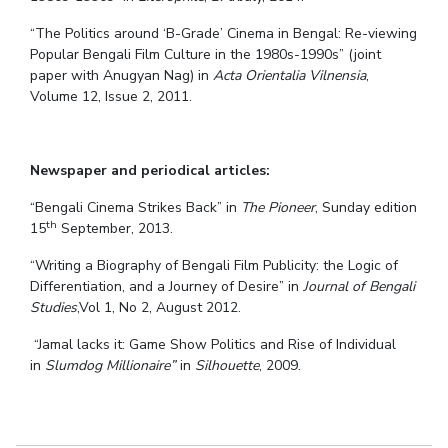
“The Politics around ‘B-Grade’ Cinema in Bengal: Re-viewing
Popular Bengali Film Culture in the 1980s-1990s” (joint
paper with Anugyan Nag) in
Acta Orientalia Vilnensia
,
Volume 12, Issue 2, 2011.
Newspaper and periodical articles:
“Bengali Cinema Strikes Back” in
The Pioneer
, Sunday edition
th
15
September, 2013.
“Writing a Biography of Bengali Film Publicity: the Logic of
Differentiation, and a Journey of Desire” in
Journal of Bengali
Studies
,Vol 1, No 2, August 2012.
“Jamal lacks it: Game Show Politics and Rise of Individual
in
Slumdog Millionaire”
in
Silhouette
, 2009.