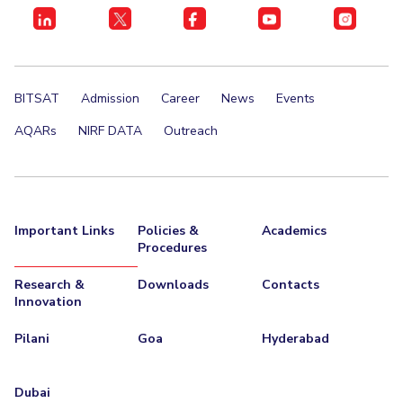
BITSAT
Admission
Career
News
Events
AQARs
NIRF DATA
Outreach
Important Links
Policies &
Academics
Procedures
Research &
Downloads
Contacts
Innovation
Pilani
Goa
Hyderabad
Dubai