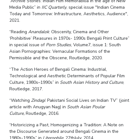
“Archive Stories: Indian Film Memorabilia in the age of New
Media Public” in
IIC Quarterly
, special issue
"Indian Cinema
Today and Tomorrow: Infrastructure, Aesthetics, Audience",
2021.
“Reading
Anandalok
: Obscenity, Cinema and Other
‘Prohibitive’ Pleasures in 1970s- 1990s Bengali Print Culture”
in special issue of
Porn Studies
, Volume7, issue 1: South
Asian Pornographies: Vernacular Formations of the
Permissible and the Obscene, Routledge, 2020.
“The Action Heroes of Bengali Cinema: Industrial,
Technological and Aesthetic Determinants of Popular Film
Culture, 1980s–1990s” in
South Asian History and Culture
,
Routledge, 2017.
“Watching
Zindagi
: Pakistani Social Lives on Indian TV” (joint
article with Anugyan Nag) in
South Asian Poular
Culture,
Routledge, 2016.
“Historicizing a Past, Homogenizing a Tradition: A Note on
the Discourse Generated around Bengali Cinema in the
1980s-1990s” in
Literophile
, 27thJuly, 2014.