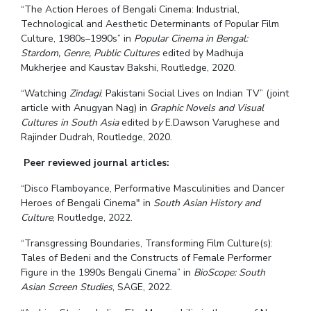
“The Action Heroes of Bengali Cinema: Industrial,
Technological and Aesthetic Determinants of Popular Film
Culture, 1980s–1990s” in
Popular Cinema in Bengal:
Stardom, Genre, Public Cultures
edited by Madhuja
Mukherjee and Kaustav Bakshi, Routledge, 2020.
“Watching
Zindagi
: Pakistani Social Lives on Indian TV” (joint
article with Anugyan Nag) in
Graphic Novels and Visual
Cultures in South Asia
edited b
y
E.Dawson Varughese and
Rajinder Dudrah, Routledge, 2020.
Peer reviewed journal articles:
“Disco Flamboyance, Performative Masculinities and Dancer
Heroes of Bengali Cinema" in
South Asian History and
Culture
, Routledge, 2022.
“Transgressing Boundaries, Transforming Film Culture(s):
Tales of Bedeni and the Constructs of Female Performer
Figure in the 1990s Bengali Cinema” in
BioScope: South
Asian Screen Studies
, SAGE, 2022.