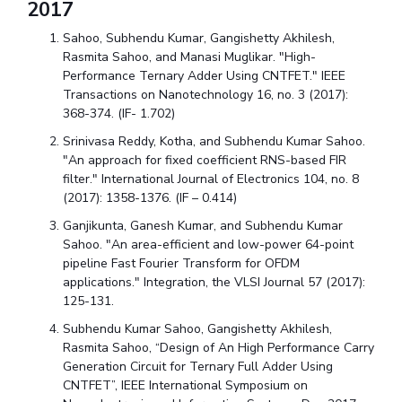
2017
Sahoo, Subhendu Kumar, Gangishetty Akhilesh,
Rasmita Sahoo, and Manasi Muglikar. "High-
Performance Ternary Adder Using CNTFET." IEEE
Transactions on Nanotechnology 16, no. 3 (2017):
368-374. (IF- 1.702)
Srinivasa Reddy, Kotha, and Subhendu Kumar Sahoo.
"An approach for fixed coefficient RNS-based FIR
filter." International Journal of Electronics 104, no. 8
(2017): 1358-1376. (IF – 0.414)
Ganjikunta, Ganesh Kumar, and Subhendu Kumar
Sahoo. "An area-efficient and low-power 64-point
pipeline Fast Fourier Transform for OFDM
applications." Integration, the VLSI Journal 57 (2017):
125-131.
Subhendu Kumar Sahoo, Gangishetty Akhilesh,
Rasmita Sahoo, “Design of An High Performance Carry
Generation Circuit for Ternary Full Adder Using
CNTFET”, IEEE International Symposium on