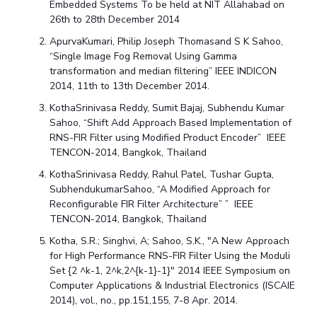
Embedded Systems To be held at NIT Allahabad on
26th to 28th December 2014
ApurvaKumari, Philip Joseph Thomasand S K Sahoo,
“Single Image Fog Removal Using Gamma
transformation and median filtering” IEEE INDICON
2014, 11th to 13th December 2014.
KothaSrinivasa Reddy, Sumit Bajaj, Subhendu Kumar
Sahoo, “Shift Add Approach Based Implementation of
RNS-FIR Filter using Modified Product Encoder” IEEE
TENCON-2014, Bangkok, Thailand
KothaSrinivasa Reddy, Rahul Patel, Tushar Gupta,
SubhendukumarSahoo, “A Modified Approach for
Reconfigurable FIR Filter Architecture” ” IEEE
TENCON-2014, Bangkok, Thailand
Kotha, S.R.; Singhvi, A; Sahoo, S.K., "A New Approach
for High Performance RNS-FIR Filter Using the Moduli
Set {2 ^k-1, 2^k,2^{k-1}-1}" 2014 IEEE Symposium on
Computer Applications & Industrial Electronics (ISCAIE
2014), vol., no., pp.151,155, 7-8 Apr. 2014.