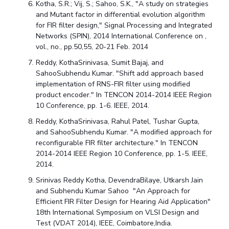
Kotha, S.R.; Vij, S.; Sahoo, S.K., "A study on strategies
and Mutant factor in differential evolution algorithm
for FIR filter design," Signal Processing and Integrated
Networks (SPIN), 2014 International Conference on ,
vol., no., pp.50,55, 20-21 Feb. 2014
Reddy, KothaSrinivasa, Sumit Bajaj, and
SahooSubhendu Kumar. "Shift add approach based
implementation of RNS-FIR filter using modified
product encoder." In TENCON 2014-2014 IEEE Region
10 Conference, pp. 1-6. IEEE, 2014.
Reddy, KothaSrinivasa, Rahul Patel, Tushar Gupta,
and SahooSubhendu Kumar. "A modified approach for
reconfigurable FIR filter architecture." In TENCON
2014-2014 IEEE Region 10 Conference, pp. 1-5. IEEE,
2014.
Srinivas Reddy Kotha, DevendraBilaye, Utkarsh Jain
and Subhendu Kumar Sahoo "An Approach for
Efficient FIR Filter Design for Hearing Aid Application"
18th International Symposium on VLSI Design and
Test (VDAT 2014), IEEE, Coimbatore,India.