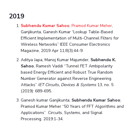
2019
Subhendu Kumar Sahoo
,
Pramod Kumar Meher
,
Ganjikunta, Ganesh Kumar “Lookup Table-Based
Efficient Implementation of Multi-Channel Filters for
Wireless Networks” IEEE Consumer Electronics
Magazine, 2019 Apr 11;8(3):44-9.
Aditya Japa, Manoj Kumar Majumder,
Subhendu K.
Sahoo
, Ramesh Vaddi “Tunnel FET Ambipolarity
based Energy Efficient and Robust True Random
Number Generator against Reverse Engineering
Attacks”
IET Circuits, Devices & Systems
13, no. 5
(2019): 689-695.
Ganesh kumar Ganjikunta;
Subhendu Kumar Sahoo
;
Pramod Kumar Meher “50 Years of FFT Algorithms and
Applications” Circuits, Systems, and Signal
Processing. 2019:1-34.