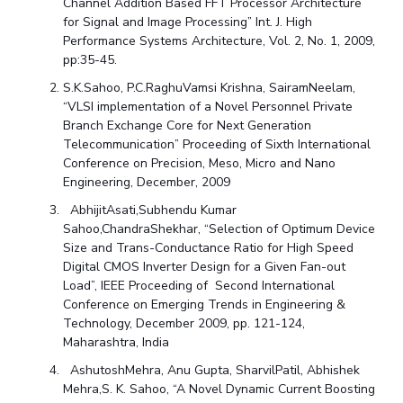
Channel Addition Based FFT Processor Architecture
for Signal and Image Processing” Int. J. High
Performance Systems Architecture, Vol. 2, No. 1, 2009,
pp:35-45.
S.K.Sahoo, P.C.RaghuVamsi Krishna, SairamNeelam,
“VLSI implementation of a Novel Personnel Private
Branch Exchange Core for Next Generation
Telecommunication” Proceeding of Sixth International
Conference on Precision, Meso, Micro and Nano
Engineering, December, 2009
AbhijitAsati,Subhendu Kumar
Sahoo,ChandraShekhar, “Selection of Optimum Device
Size and Trans-Conductance Ratio for High Speed
Digital CMOS Inverter Design for a Given Fan-out
Load”, IEEE Proceeding of Second International
Conference on Emerging Trends in Engineering &
Technology, December 2009, pp. 121-124,
Maharashtra, India
AshutoshMehra, Anu Gupta, SharvilPatil, Abhishek
Mehra,S. K. Sahoo, “A Novel Dynamic Current Boosting