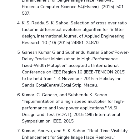
Enhancement for Single Image Haze Removal."
Procedia Computer Science 54(Elsevir) (2015): 501-
507.
K. S. Reddy, S. K. Sahoo, Selection of cross over ratio
factor in differential evolution algorithm for fir filter
design, International Journal of Applied Engineering
Research 10 (10) (2015) 24861–24870.
Ganesh Kumar G and Subhendu Kumar Sahoo“Power-
Delay Product Minimization in High-Performance
Fixed-Width Multiplier” accepted at International
Conference on IEEE Region 10 (IEEE-TENCON 2015)
to be held from 1-4 November 2015 in Holiday Inn,
Sands CotaiCentralCotai Strip, Macau.
Kumar, G. Ganesh, and Subhendu K. Sahoo.
"Implementation of a high speed multiplier for high-
performance and low power applications." VLSI
Design and Test (VDAT), 2015 19th International
Symposium on. IEEE, 2015.
Kumari, Apurva, and S. K. Sahoo. "Real Time Visibility
Enhancement for Single Image Haze Removal."