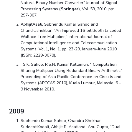
Natural Binary Number Converter” Journal of Signal
Processing Systems
(Springer)
, Vol. 59, 2010, pp:
297-307.
AbhijitAsati, Subhendu Kumar Sahoo and
Chandrashekbar, "An Improved 16-bit Booth Encoded
Wallace Tree Multiplier," International Journal of
Computational Intelligence and Telecommunication
Systems, Vol.1, No. 1, pp. 23-29, January-June 2010.
(ISSN: 2229-3078).
S.K. Sahoo, R.S.N. Kumar Kattamuri, “ Computation
Sharing Multiplier Using Redundant Binary Arithmetic”
Proceeding of Asia Pacific Conference on Circuits and
Systems (APCCAS 2010), Kuala Lumpur, Malaysia, 6 –
9 November 2010.
2009
Subhendu Kumar Sahoo, Chandra Shekhar,
SudeeptiKodali, Abhijit R. Asatiand Anu Gupta, “Dual