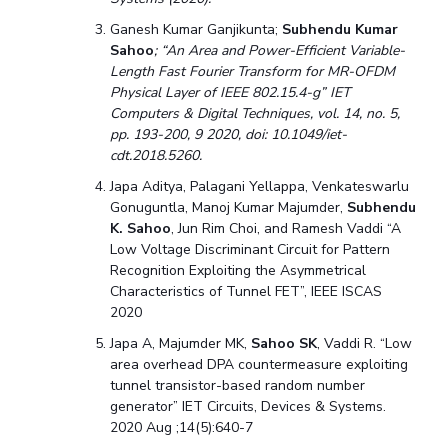
Ganesh Kumar Ganjikunta;
Subhendu Kumar
Sahoo
; “An Area and Power-Efficient Variable-
Length Fast Fourier Transform for MR-OFDM
Physical Layer of IEEE 802.15.4-g” IET
Computers & Digital Techniques, vol. 14, no. 5,
pp. 193-200, 9 2020, doi: 10.1049/iet-
cdt.2018.5260.
Japa Aditya, Palagani Yellappa, Venkateswarlu
Gonuguntla, Manoj Kumar Majumder,
Subhendu
K. Sahoo
, Jun Rim Choi, and Ramesh Vaddi “A
Low Voltage Discriminant Circuit for Pattern
Recognition Exploiting the Asymmetrical
Characteristics of Tunnel FET”, IEEE ISCAS
2020
Japa A, Majumder MK,
Sahoo SK
, Vaddi R. “Low
area overhe
ad DPA countermeasure exploiting
tunnel transistor-based random number
generator” IET Circuits, Devices & Systems.
2020 Aug ;14(5):640-7