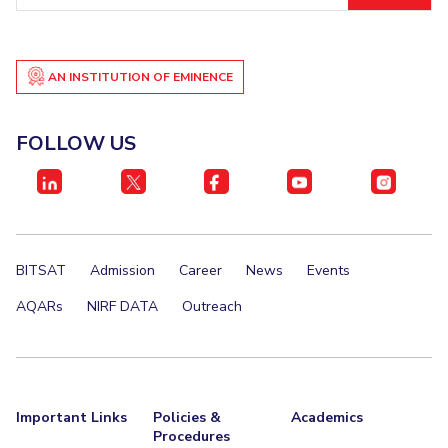
AN INSTITUTION OF EMINENCE
FOLLOW US
BITSAT
Admission
Career
News
Events
AQARs
NIRF DATA
Outreach
Important Links
Policies &
Academics
Procedures