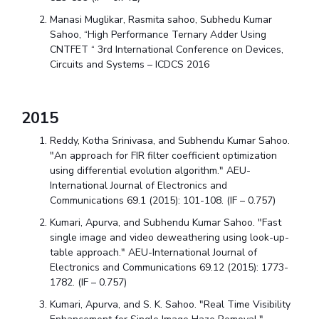
Manasi Muglikar, Rasmita sahoo, Subhedu Kumar
Sahoo, “High Performance Ternary Adder Using
CNTFET “ 3rd International Conference on Devices,
Circuits and Systems – ICDCS 2016
2015
Reddy, Kotha Srinivasa, and Subhendu Kumar Sahoo.
"An approach for FIR filter coefficient optimization
using differential evolution algorithm." AEU-
International Journal of Electronics and
Communications 69.1 (2015): 101-108. (IF – 0.757)
Kumari, Apurva, and Subhendu Kumar Sahoo. "Fast
single image and video deweathering using look-up-
table approach." AEU-International Journal of
Electronics and Communications 69.12 (2015): 1773-
1782. (IF – 0.757)
Kumari, Apurva, and S. K. Sahoo. "Real Time Visibility