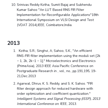
Srinivas Reddy Kotha, Sumit Bajaj and Subhendu
Kumar Sahoo "An LUT Based RNS FIR Filter
Implementation for Reconfigurable Applications"18th
International Symposium on VLSI Design and Test
(VDAT 2014),IEEE, Coimbatore,India.
2013
Kotha, S.R.; Singhvi, A; Sahoo, S.K., "An efficient
RNS-FIR filter implementation using the moduli set {2k
− 1, 2k, 2k−1 − 1}," Microelectronics and Electronics
(PrimeAsia), 2013 IEEE Asia Pacific Conference on
Postgraduate Research in , vol., no., pp.191,195, 19-
21,Dec.2013
Agarwal, Dhruv, K. S. Reddy, and S. K. Sahoo. "FIR
filter design approach for reduced hardware with
order optimization and coefficient quantization."
Intelligent Systems and Signal Processing (ISSP), 2013
International Conference on
. IEEE, 2013.