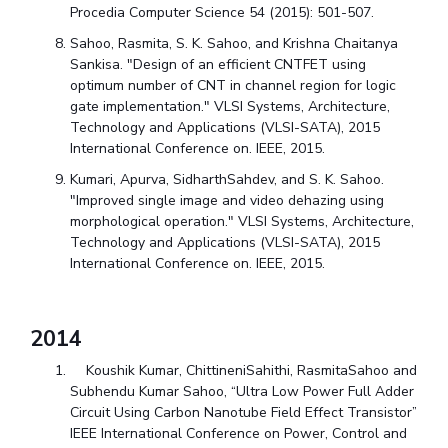
Procedia Computer Science 54 (2015): 501-507.
Sahoo, Rasmita, S. K. Sahoo, and Krishna Chaitanya
Sankisa. "Design of an efficient CNTFET using
optimum number of CNT in channel region for logic
gate implementation." VLSI Systems, Architecture,
Technology and Applications (VLSI-SATA), 2015
International Conference on. IEEE, 2015.
Kumari, Apurva, SidharthSahdev, and S. K. Sahoo.
"Improved single image and video dehazing using
morphological operation." VLSI Systems, Architecture,
Technology and Applications (VLSI-SATA), 2015
International Conference on. IEEE, 2015.
2014
Koushik Kumar, ChittineniSahithi, RasmitaSahoo and
Subhendu Kumar Sahoo, “Ultra Low Power Full Adder
Circuit Using Carbon Nanotube Field Effect Transistor”
IEEE International Conference on Power, Control and