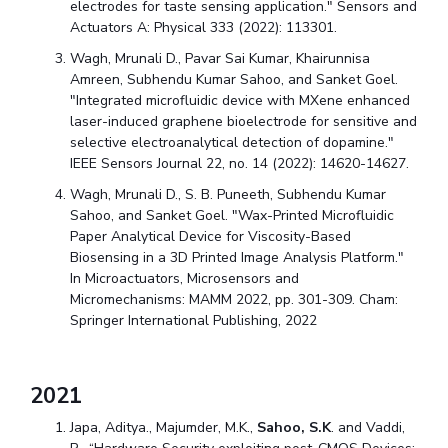
electrodes for taste sensing application." Sensors and
Actuators A: Physical 333 (2022): 113301.
Wagh, Mrunali D., Pavar Sai Kumar, Khairunnisa
Amreen, Subhendu Kumar Sahoo, and Sanket Goel.
"Integrated microfluidic device with MXene enhanced
laser-induced graphene bioelectrode for sensitive and
selective electroanalytical detection of dopamine."
IEEE Sensors Journal 22, no. 14 (2022): 14620-14627.
Wagh, Mrunali D., S. B. Puneeth, Subhendu Kumar
Sahoo, and Sanket Goel. "Wax-Printed Microfluidic
Paper Analytical Device for Viscosity-Based
Biosensing in a 3D Printed Image Analysis Platform."
In Microactuators, Microsensors and
Micromechanisms: MAMM 2022, pp. 301-309. Cham:
Springer International Publishing, 2022
2021
Japa, Aditya., Majumder, M.K.,
Sahoo, S.K
. and Vaddi,