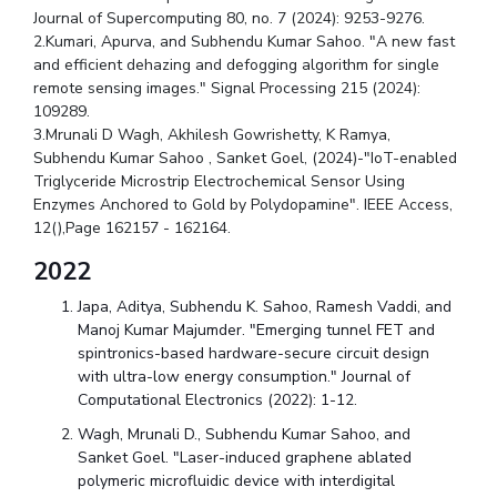
Journal of Supercomputing 80, no. 7 (2024): 9253-9276.
2.Kumari, Apurva, and Subhendu Kumar Sahoo. "A new fast
and efficient dehazing and defogging algorithm for single
remote sensing images." Signal Processing 215 (2024):
109289.
3.Mrunali D Wagh, Akhilesh Gowrishetty, K Ramya,
Subhendu Kumar Sahoo , Sanket Goel, (2024)-"IoT-enabled
Triglyceride Microstrip Electrochemical Sensor Using
Enzymes Anchored to Gold by Polydopamine". IEEE Access,
12(),Page 162157 - 162164.
2022
Japa, Aditya, Subhendu K. Sahoo, Ramesh Vaddi, and
Manoj Kumar Majumder. "Emerging tunnel FET and
spintronics-based hardware-secure circuit design
with ultra-low energy consumption." Journal of
Computational Electronics (2022): 1-12.
Wagh, Mrunali D., Subhendu Kumar Sahoo, and
Sanket Goel. "Laser-induced graphene ablated
polymeric microfluidic device with interdigital