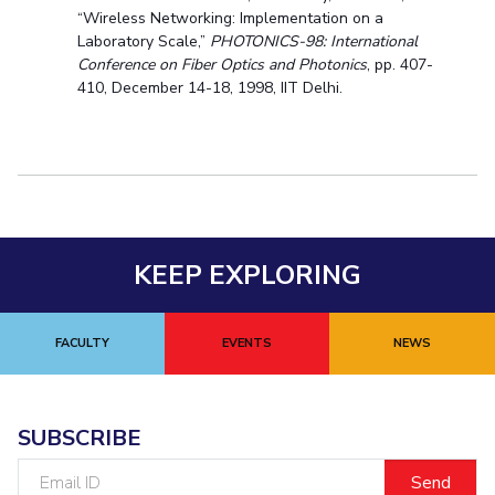
“Wireless Networking: Implementation on a
Laboratory Scale,”
PHOTONICS-98: International
Conference on Fiber Optics and Photonics
, pp. 407-
410, December 14-18, 1998, IIT Delhi.
KEEP EXPLORING
FACULTY
EVENTS
NEWS
SUBSCRIBE
Email
ID