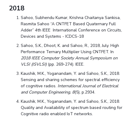
2018
Sahoo, Subhendu Kumar, Krishna Chaitanya Sankisa,
Rasmita Sahoo “A CNTFET Based Quaternary Full
Adder” 4th IEEE International Conference on Circuits,
Devices and Systems - ICDCS-18
Sahoo, S.K., Dhoot, K. and Sahoo, R., 2018, July. High
Performance Ternary Multiplier Using CNTFET. In
2018 IEEE Computer Society Annual Symposium on
VLSI (ISVLSI)
(pp. 269-274). IEEE.
Kaushik, M.K., Yoganandam, Y. and Sahoo, S.K., 2018.
Sensing and sharing schemes for spectral efficiency
of cognitive radios.
International Journal of Electrical
and Computer Engineering
,
8
(5), p.2934.
Kaushik, M.K., Yoganandam, Y. and Sahoo, S.K., 2018.
Quality and Availability of spectrum based routing for
Cognitive radio enabled IoT networks.