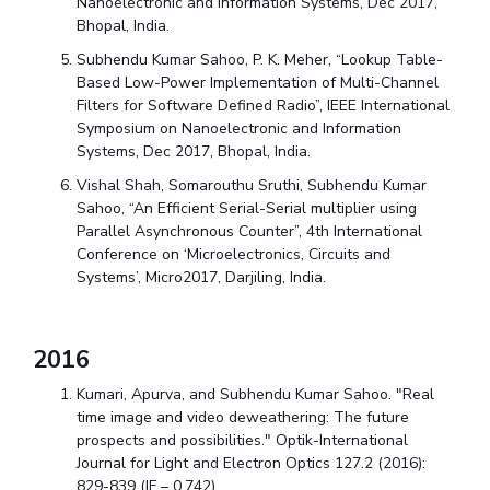
Nanoelectronic and Information Systems, Dec 2017,
Bhopal, India.
Subhendu Kumar Sahoo, P. K. Meher, “Lookup Table-
Based Low-Power Implementation of Multi-Channel
Filters for Software Defined Radio”, IEEE International
Symposium on Nanoelectronic and Information
Systems, Dec 2017, Bhopal, India.
Vishal Shah, Somarouthu Sruthi, Subhendu Kumar
Sahoo, “An Efficient Serial-Serial multiplier using
Parallel Asynchronous Counter”, 4th International
Conference on ‘Microelectronics, Circuits and
Systems’, Micro2017, Darjiling, India.
2016
Kumari, Apurva, and Subhendu Kumar Sahoo. "Real
time image and video deweathering: The future
prospects and possibilities." Optik-International
Journal for Light and Electron Optics 127.2 (2016):
829-839 (IF – 0.742)