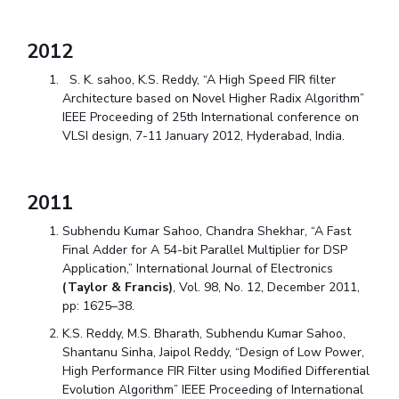
2012
S. K. sahoo, K.S. Reddy, “A High Speed FIR filter
Architecture based on Novel Higher Radix Algorithm”
IEEE Proceeding of 25
th
International conference on
VLSI design, 7-11 January 2012, Hyderabad, India.
2011
Subhendu Kumar Sahoo, Chandra Shekhar, “A Fast
Final Adder for A 54-bit Parallel Multiplier for DSP
Application,” International Journal of Electronics
(Taylor & Francis)
, Vol. 98, No. 12, December 2011,
pp: 1625–38.
K.S. Reddy, M.S. Bharath, Subhendu Kumar Sahoo,
Shantanu Sinha, Jaipol Reddy, “Design of Low Power,
High Performance FIR Filter using Modified Differential
Evolution Algorithm” IEEE Proceeding of International