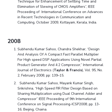
Technique for Enhancement of Settling Time and
Elimination of Slewing of CMOS Amplifiers”, IEEE
Proceeding of International Conference on Advances
in Recent Technologies in Communication and
Computing, October 2009, Kottayam, Kerala, India.
2008
Subhendu Kumar Sahoo, Chandra Shekhar, “Design
And Analysis Of A Compact Fast Parallel Multiplier
For High speed DSP Applications Using Novel Partial
Product Generator And 4:2 Compressor,” International
Journal of Electronics (
Taylor & Francis
), Vol. 95, No.
2, February 2008, pp: 139–15.
Subhendu Kumar Sahoo, Mayank Kumar Singh,
Srikrishna, “High Speed FIR Filter Design Based on
Sharing Multiplication using Dual Channel Adder and
Compressor” IEEE Proceeding of 9th International
Conference on Signal Processing-ICSP2008, pp. 13-
16, Beijing, Chaina.