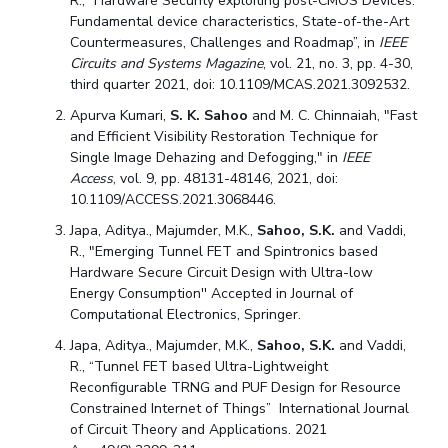
R., “Hardware Security exploiting post-CMOS Devices:
Fundamental device characteristics, State-of-the-Art
Countermeasures, Challenges and Roadmap”, in
IEEE
Circuits and Systems Magazine
, vol. 21, no. 3, pp. 4-30,
third quarter 2021, doi: 10.1109/MCAS.2021.3092532.
Apurva Kumari,
S. K. Sahoo
and M. C. Chinnaiah, "Fast
and Efficient Visibility Restoration Technique for
Single Image Dehazing and Defogging," in
IEEE
Access
, vol. 9, pp. 48131-48146, 2021, doi:
10.1109/ACCESS.2021.3068446.
Japa, Aditya., Majumder, M.K.,
Sahoo, S.K.
and Vaddi,
R., "Emerging Tunnel FET and Spintronics based
Hardware Secure Circuit Design with Ultra-low
Energy Consumption'' Accepted in Journal of
Computational Electronics, Springer.
Japa, Aditya., Majumder, M.K.,
Sahoo, S.K.
and Vaddi,
R., “Tunnel FET based Ultra-Lightweight
Reconfigurable TRNG and PUF Design for Resource
Constrained Internet of Things” International Journal
of Circuit Theory and Applications. 2021