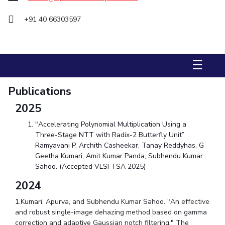
STUDENTS
+91 40 66303597
Student Services
Student Activities
☰
ADMISSION
Publications
Integrated First Degree
Higher Degree
Doctoral Programmes
2025
International Admissions
Online Admissions
"Accelerating Polynomial Multiplication Using a
Three-Stage NTT with Radix-2 Butterfly Unit”
DIVISIONS
Ramyavani P, Archith Casheekar, Tanay Reddyhas, G
QUICK LINKS
Geetha Kumari, Amit Kumar Panda, Subhendu Kumar
Sahoo. (Accepted VLSI TSA 2025)
BITS Hyderabad Virtual Tour
E-Services
Library
2024
Medical Center
Outreach
BITS Hyderabad Visit
1.Kumari, Apurva, and Subhendu Kumar Sahoo. "An effective
Near By Hotels To Stay
and robust single-image dehazing method based on gamma
correction and adaptive Gaussian notch filtering." The