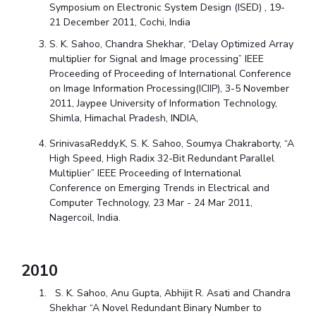
Symposium on Electronic System Design (ISED) , 19-
21 December 2011, Cochi, India
S. K. Sahoo, Chandra Shekhar, “Delay Optimized Array
multiplier for Signal and Image processing” IEEE
Proceeding of Proceeding of International Conference
on Image Information Processing(ICIIP), 3-5 November
2011, Jaypee University of Information Technology,
Shimla, Himachal Pradesh, INDIA,
SrinivasaReddy.K, S. K. Sahoo, Soumya Chakraborty, “A
High Speed, High Radix 32-Bit Redundant Parallel
Multiplier” IEEE Proceeding of International
Conference on Emerging Trends in Electrical and
Computer Technology, 23 Mar - 24 Mar 2011,
Nagercoil, India.
2010
S. K. Sahoo, Anu Gupta, Abhijit R. Asati and Chandra
Shekhar “A Novel Redundant Binary Number to