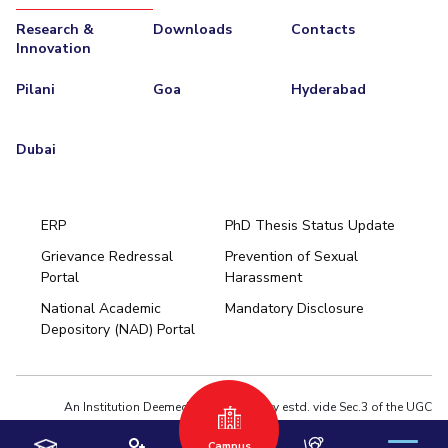
Research &
Downloads
Contacts
Innovation
Pilani
Goa
Hyderabad
Dubai
ERP
PhD Thesis Status Update
Grievance Redressal
Prevention of Sexual
Portal
Harassment
Hyderabad
National Academic
Mandatory Disclosure
Pilani
Dubai
Depository (NAD) Portal
K K Birla Goa
BITSoM, Mumbai
BITSLAW, Mumbai
University Home
An Institution Deemed to be University estd. vide Sec.3 of the UGC
Act,1956 under notification # F.12-23/63.U-2 of Jun 18,1964
Campus
Privacy Policy
|
Terms of Use