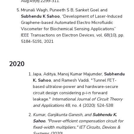
Aug;49(8):2299-311.
Mrunali Wagh, Puneeth S B, Sanket Goel and
Subhendu K Sahoo
,
“Development of Laser-Induced
Graphene-based Automated Electro Microfluidic
Viscometer for Biochemical Sensing Applications
”
IEEE Transactions on Electron Devices, vol. 68(10), pp.
5184-5191, 2021
2020
Japa, Aditya, Manoj Kumar Majumder,
Subhendu
K. Sahoo
, and Ramesh Vaddi. "Tunnel FET‐
based ultralow‐power and hardware‐secure
circuit design considering p‐i‐n forward
leakage."
International Journal of Circuit Theory
and Applications
48, no. 4 (2020): 524-538
Kumar, Ganjikunta Ganesh, and
Subhendu K.
Sahoo
. "Power-efficient compensation circuit for
fixed-width multipliers." IET Circuits, Devices &
Systems (2020).