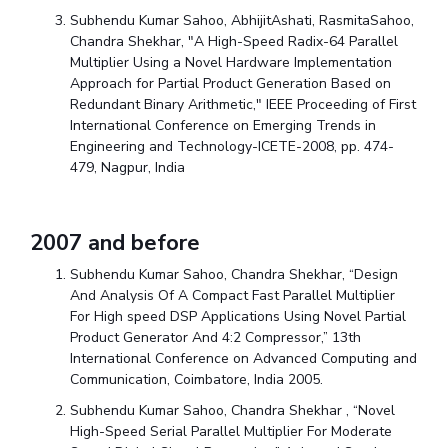
Subhendu Kumar Sahoo, AbhijitAshati, RasmitaSahoo,
Chandra Shekhar, "A High-Speed Radix-64 Parallel
Multiplier Using a Novel Hardware Implementation
Approach for Partial Product Generation Based on
Redundant Binary Arithmetic," IEEE Proceeding of First
International Conference on Emerging Trends in
Engineering and Technology-ICETE-2008, pp. 474-
479, Nagpur, India
2007 and before
Subhendu Kumar Sahoo, Chandra Shekhar, “Design
And Analysis Of A Compact Fast Parallel Multiplier
For High speed DSP Applications Using Novel Partial
Product Generator And 4:2 Compressor,” 13th
International Conference on Advanced Computing and
Communication, Coimbatore, India 2005.
Subhendu Kumar Sahoo, Chandra Shekhar , “Novel
High-Speed Serial Parallel Multiplier For Moderate