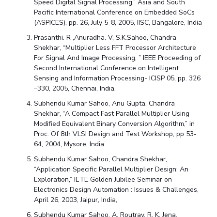
Speed Digital Signal Processing,” Asia and South
Pacific International Conference on Embedded SoCs
(ASPICES), pp. 26, July 5-8, 2005, IISC, Bangalore, India
Prasanthi. R ,Anuradha. V, S.K.Sahoo, Chandra
Shekhar, “Multiplier Less FFT Processor Architecture
For Signal And Image Processing, ” IEEE Proceeding of
Second International Conference on Intelligent
Sensing and Information Processing- ICISP 05, pp. 326
–330, 2005, Chennai, India.
Subhendu Kumar Sahoo, Anu Gupta, Chandra
Shekhar, “A Compact Fast Parallel Multiplier Using
Modified Equivalent Binary Conversion Algorithm,” in
Proc. Of 8th VLSI Design and Test Workshop, pp 53-
64, 2004, Mysore, India.
Subhendu Kumar Sahoo, Chandra Shekhar,
“Application Specific Parallel Multiplier Design: An
Exploration,” IETE Golden Jubilee Seminar on
Electronics Design Automation : Issues & Challenges,
April 26, 2003, Jaipur, India,
Subhendu Kumar Sahoo, A. Routray, R. K. Jena,