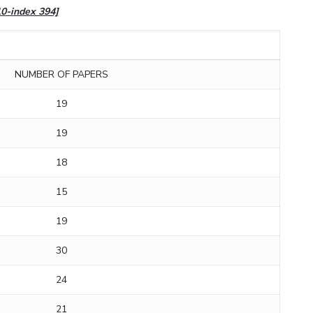
10-index 394]
NUMBER OF PAPERS
19
19
18
15
19
30
24
21