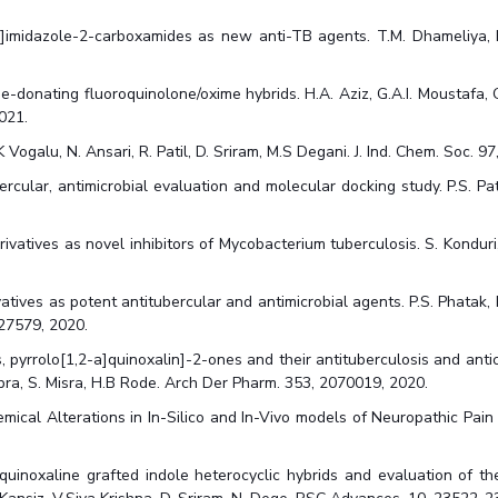
]imidazole-2-carboxamides as new anti-TB agents. T.M. Dhameliya, K.I.
de-donating fluoroquinolone/oxime hybrids. H.A. Aziz, G.A.I. Moustafa,
021.
K Vogalu, N. Ansari, R. Patil, D. Sriram, M.S Degani. J. Ind. Chem. Soc. 
ercular, antimicrobial evaluation and molecular docking study. P.S. Pati
atives as novel inhibitors of Mycobacterium tuberculosis. S. Konduri, J.
ives as potent antitubercular and antimicrobial agents. P.S. Phatak, R.D.
127579, 2020.
 pyrrolo[1,2-a]quinoxalin]-2-ones and their antituberculosis and antica
hopra, S. Misra, H.B Rode. Arch Der Pharm. 353, 2070019, 2020.
ical Alterations in In-Silico and In-Vivo models of Neuropathic Pain in
quinoxaline grafted indole heterocyclic hybrids and evaluation of the