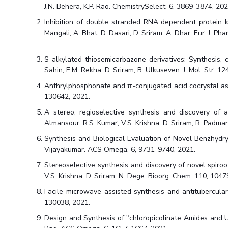
J.N. Behera, K.P. Rao. ChemistrySelect, 6, 3869-3874, 202
Inhibition of double stranded RNA dependent protein ki
Mangali, A. Bhat, D. Dasari, D. Sriram, A. Dhar. Eur. J. P
S-alkylated thiosemicarbazone derivatives: Synthesis, c
Sahin, E.M. Rekha, D. Sriram, B. Ulkuseven. J. Mol. Str. 1
Anthrylphosphonate and π-conjugated acid cocrystal as a M
130642, 2021.
A stereo, regioselective synthesis and discovery of a
Almansour, R.S. Kumar, V.S. Krishna, D. Sriram, R. Padma
Synthesis and Biological Evaluation of Novel Benzhydryl
Vijayakumar. ACS Omega, 6, 9731-9740, 2021.
Stereoselective synthesis and discovery of novel spiroo
V.S. Krishna, D. Sriram, N. Dege. Bioorg. Chem. 110, 1047
Facile microwave-assisted synthesis and antitubercular e
130038, 2021.
Design and Synthesis of "chloropicolinate Amides and Ure