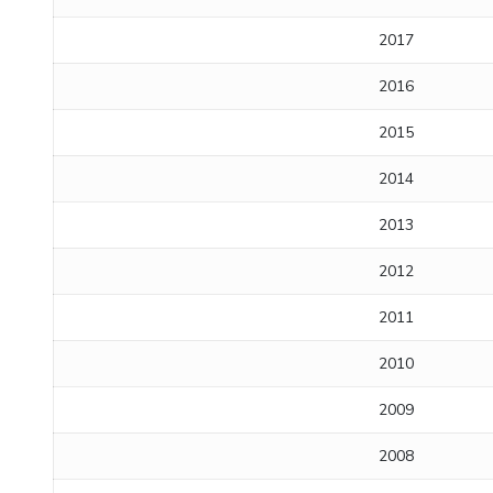
2017
2016
2015
2014
2013
2012
2011
2010
2009
2008