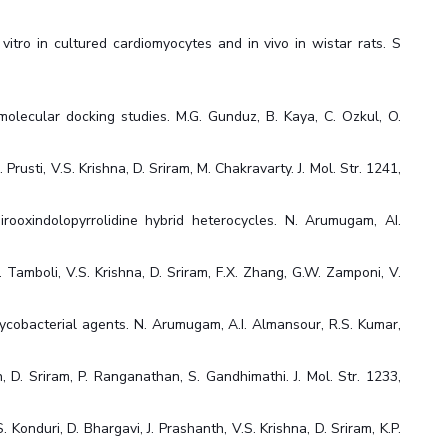
itro in cultured cardiomyocytes and in vivo in wistar rats. S
 molecular docking studies. M.G. Gunduz, B. Kaya, C. Ozkul, O.
usti, V.S. Krishna, D. Sriram, M. Chakravarty. J. Mol. Str. 1241,
irooxindolopyrrolidine hybrid heterocycles. N. Arumugam, AI.
Tamboli, V.S. Krishna, D. Sriram, F.X. Zhang, G.W. Zamponi, V.
mycobacterial agents. N. Arumugam, A.I. Almansour, R.S. Kumar,
, D. Sriram, P. Ranganathan, S. Gandhimathi. J. Mol. Str. 1233,
onduri, D. Bhargavi, J. Prashanth, V.S. Krishna, D. Sriram, K.P.