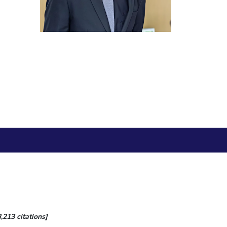
ial Responsibility
Sustainability
Dubai
,213 citations]