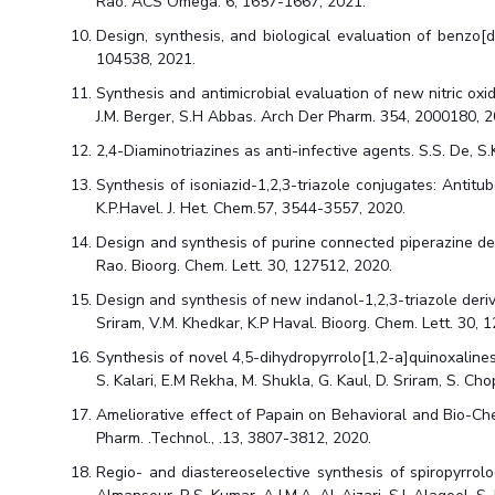
Rao. ACS Omega. 6, 1657-1667, 2021.
Design, synthesis, and biological evaluation of benzo[d
104538, 2021.
Synthesis and antimicrobial evaluation of new nitric oxi
J.M. Berger, S.H Abbas. Arch Der Pharm. 354, 2000180, 2
2,4-Diaminotriazines as anti-infective agents. S.S. De, S.
Synthesis of isoniazid-1,2,3-triazole conjugates: Antitub
K.P.Havel. J. Het. Chem.57, 3544-3557, 2020.
Design and synthesis of purine connected piperazine deriv
Rao. Bioorg. Chem. Lett. 30, 127512, 2020.
Design and synthesis of new indanol-1,2,3-triazole derivat
Sriram, V.M. Khedkar, K.P Haval. Bioorg. Chem. Lett. 30, 
Synthesis of novel 4,5-dihydropyrrolo[1,2-a]quinoxalines,
S. Kalari, E.M Rekha, M. Shukla, G. Kaul, D. Sriram, S. C
Ameliorative effect of Papain on Behavioral and Bio-Chem
Pharm. .Technol., .13, 3807-3812, 2020.
Regio- and diastereoselective synthesis of spiropyrrolo