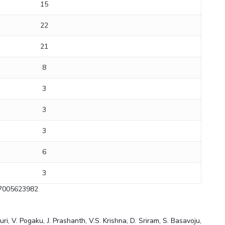
15
22
21
8
3
3
3
6
3
=7005623982
, V. Pogaku, J. Prashanth, V.S. Krishna, D. Sriram, S. Basavoju,