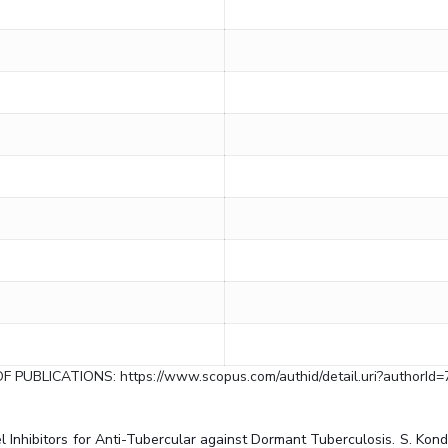
OF PUBLICATIONS: https://www.scopus.com/authid/detail.uri?authorId
Inhibitors for Anti-Tubercular against Dormant Tuberculosis. S. Konduri