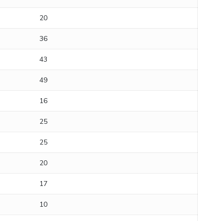
20
36
43
49
16
25
25
20
17
10