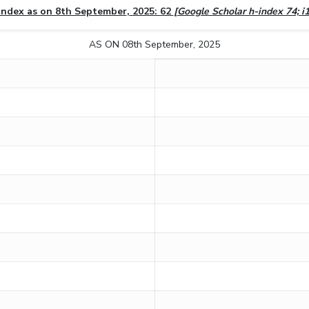
index as on 8th September
,
2025: 62
[Google Scholar h-index 74; i
AS ON 08th September, 2025