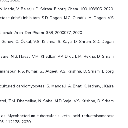
23531, 2020.
N. Meda, V. Balraju, D. Sriram. Bioorg. Chem. 100 103905, 2020.
ase (InhA) inhibitors. S.D. Dogan, M.G. Gündüz, H. Dogan, V.S.
. Jachak. Arch. Der Pharm. 358, 2000077, 2020.
. Güney, C. Özkul, V.S. Krishna, S. Kaya, D. Sriram, S.D. Dogan.
sare, N.B. Haval, V.M. Khedkar, P.P. Dixit, E.M. Rekha, D. Sriram,
ansour, R.S. Kumar, S.. Alqeel, V.S. Krishna, D. Sriram. Bioorg.
ultured cardiomyocytes. S. Mangali, A. Bhat, K. Jadhav, J.Kalra,
el, T.M. Dhameliya, N. Saha, M.D. Vaja, V.S. Krishna, D. Sriram,
s as Mycobacterium tuberculosis ketol-acid reductoisomerase
193, 112178, 2020.