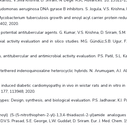
S. Kansiz, V.Siva Krishna, D. Sriram, N. Dege. RSC Advances. 10, 23522-
udomonas aeruginosa DNA gyrase B inhibitors. S. Jogula, V.S. Krishna, 
ycobacterium tuberculosis growth and enoyl acyl carrier protein reduct
2402, 2020.
tential antitubercular agents. G. Kumar, V.S. Krishna, D. Sriram, S.M
ial activity evaluation and in silico studies. M.G. Gündüz,S.B. Ugur, F
antitubercular and antimicrobial activity evaluation. P.S. Patil, S.L. Ka
e tethered indenoquinoxaline heterocyclic hybrids. N. Arumugam, A.I. Alm
nduced diabetic cardiomyopathy in vivo in wistar rats and in vitro in c
. 177, 113948, 2020.
: Design, synthesis, and biological evaluation. P.S. Jadhavar, K.I. Pat
l) (5-(5-nitrothiophen-2-yl)-1,3,4-thiadiazol-2-yl)amide analogue
i, D.V.S. Prasad, S.E. George, L.W. Guddat, D. Sriram. Eur. J. Med. Chem. 