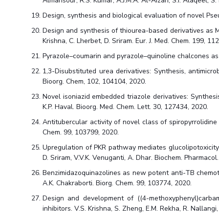
Almansour, R.S. Kumar, A.J.M.A. Al-Aizari, S.I. Alaqeel, 
Design, synthesis and biological evaluation of novel Pse
Design and synthesis of thiourea-based derivatives as M
Krishna, C. Lherbet, D. Sriram. Eur. J. Med. Chem. 199, 11
Pyrazole–coumarin and pyrazole–quinoline chalcones as po
1,3-Disubstituted urea derivatives: Synthesis, antimicrob
Bioorg. Chem, 102, 104104, 2020.
Novel isoniazid embedded triazole derivatives: Synthesis, 
K.P. Haval. Bioorg. Med. Chem. Lett. 30, 127434, 2020.
Antitubercular activity of novel class of spiropyrrolidin
Chem. 99, 103799, 2020.
Upregulation of PKR pathway mediates glucolipotoxicity i
D. Sriram, V.V.K. Venuganti, A. Dhar. Biochem. Pharmacol
Benzimidazoquinazolines as new potent anti-TB chemotypes
A.K. Chakraborti. Biorg. Chem. 99, 103774, 2020.
Design and development of ((4-methoxyphenyl)carbamoy
inhibitors. V.S. Krishna, S. Zheng, E.M. Rekha, R. Nallang