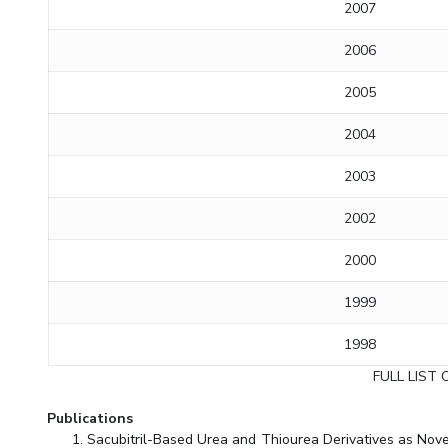
2007
2006
2005
2004
2003
2002
2000
1999
1998
FULL LIST 
Publications
Sacubitril-Based Urea and Thiourea Derivatives as Novel 