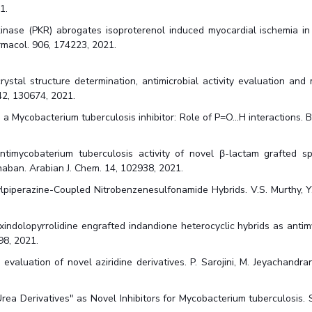
1.
nase (PKR) abrogates isoproterenol induced myocardial ischemia in v
harmacol. 906, 174223, 2021.
rystal structure determination, antimicrobial activity evaluation and
242, 130674, 2021.
ycobacterium tuberculosis inhibitor: Role of P=O...H interactions. B. Pr
ntimycobaterium tuberculosis activity of novel β-lactam grafted sp
naban. Arabian J. Chem. 14, 102938, 2021.
piperazine-Coupled Nitrobenzenesulfonamide Hybrids. V.S. Murthy, Y. 
xindolopyrrolidine engrafted indandione heterocyclic hybrids as anti
98, 2021.
valuation of novel aziridine derivatives. P. Sarojini, M. Jeyachandran
a Derivatives" as Novel Inhibitors for Mycobacterium tuberculosis. S. K