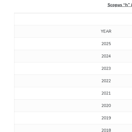
Scopus “h” 
YEAR
2025
2024
2023
2022
2021
2020
2019
2018