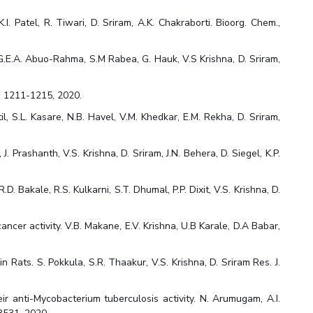
 Patel, R. Tiwari, D. Sriram, A.K. Chakraborti. Bioorg. Chem.,
 G.E.A. Abuo-Rahma, S.M Rabea, G. Hauk, V.S Krishna, D. Sriram,
97, 1211-1215, 2020.
l, S.L. Kasare, N.B. Havel, V.M. Khedkar, E.M. Rekha, D. Sriram,
 Prashanth, V.S. Krishna, D. Sriram, J.N. Behera, D. Siegel, K.P.
 Bakale, R.S. Kulkarni, S.T. Dhumal, P.P. Dixit, V.S. Krishna, D.
ncer activity. V.B. Makane, E.V. Krishna, U.B Karale, D.A Babar,
 Rats. S. Pokkula, S.R. Thaakur, V.S. Krishna, D. Sriram Res. J.
ir anti-Mycobacterium tuberculosis activity. N. Arumugam, A.I.