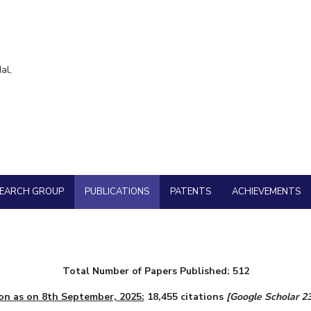
Goa
ering
Hyderabad
About
Legacy
Achievements
Soc
QUICK LINKS
DIVISIONS
al,
Pilani
K K Birla Goa
Hyderabad
FOLLOW US
SEARCH GROUP
PUBLICATIONS
PATENTS
ACHIEVEMENTS
Total Number of Papers Published: 512
on as on 8th September, 2025:
18,455 citations
[Google Scholar 23