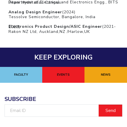
Department of Electrical and Electronics Engg., BITS Pilani Hyderabad Campus
Analog Design Engineer
(2024)
Tessolve Semiconductor, Bangalore, India
Electronics Product Design/ASIC Engineer
(2021-2023)
Rakon NZ Ltd, Auckland,NZ /Harlow,UK
KEEP EXPLORING
FACULTY
EVENTS
NEWS
SUBSCRIBE
Email
ID