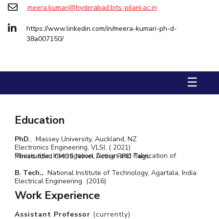
meera.kumari@hyderabad.bits-pilani.ac.in
STUDENTS
https://www.linkedin.com/in/meera-kumari-ph-d-
Student Services
38a007150/
Student Activities
ADMISSION
☰
Integrated First Degree
Higher Degree
Doctoral Programmes
International Admissions
Online Admissions
Education
DIVISIONS
PhD
., Massey University, Auckland, NZ
Electronics Engineering, VLSI, ( 2021)
QUICK LINKS
Thesis title: Investigation, Design and Fabrication of Miniaturized CMOS Novel Active RFID Tags.
BITS Hyderabad Virtual Tour
E-Services
Library
B. Tech.,
National Institute of Technology, Agartala, India
Electrical Engineering (2016)
Medical Center
Outreach
BITS Hyderabad Visit
Work Experience
Near By Hotels To Stay
Assistant Professor
(currently)