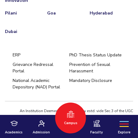
Innovation
Pilani
Goa
Hyderabad
Dubai
ERP
PhD Thesis Status Update
Grievance Redressal
Prevention of Sexual
Portal
Harassment
Hyderabad
National Academic
Mandatory Disclosure
Pilani
Dubai
Depository (NAD) Portal
K K Birla Goa
BITSoM, Mumbai
BITSLAW, Mumbai
University Home
An Institution Deemed to be University estd. vide Sec.3 of the UGC
Act,1956 under notification # F.12-23/63.U-2 of Jun 18,1964
Campus
Privacy Policy
|
Terms of Use
© 2026 BITS Pilani | Contact us : webmaster@pilani.bits-pilani.ac.in
Academics
Admission
Faculty
Explore