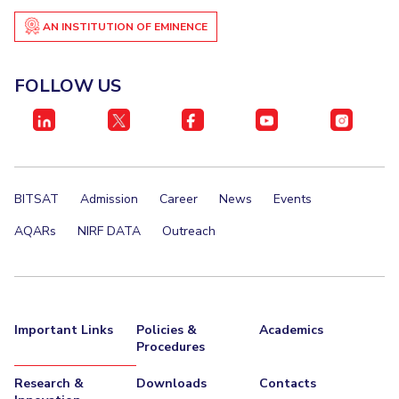
AN INSTITUTION OF EMINENCE
FOLLOW US
BITSAT
Admission
Career
News
Events
AQARs
NIRF DATA
Outreach
Important Links
Policies &
Academics
Procedures
Research &
Downloads
Contacts