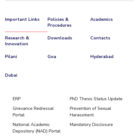
Important Links
Policies &
Academics
Procedures
Research &
Downloads
Contacts
Innovation
Pilani
Goa
Hyderabad
Dubai
ERP
PhD Thesis Status Update
Grievance Redressal
Prevention of Sexual
Portal
Harassment
Hyderabad
National Academic
Mandatory Disclosure
Pilani
Dubai
Depository (NAD) Portal