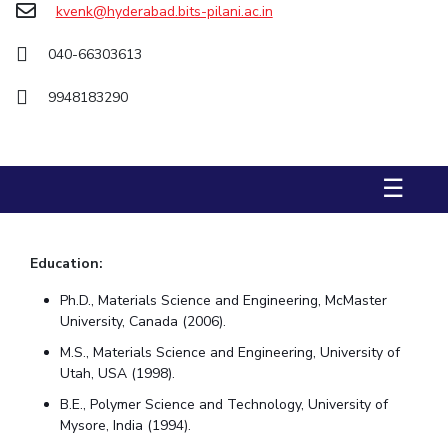
kvenk@hyderabad.bits-pilani.ac.in
STUDENTS
040-66303613
Student Services
9948183290
Student Activities
ADMISSION
☰
Integrated First Degree
Higher Degree
Doctoral Programmes
International Admissions
Online Admissions
Education:
DIVISIONS
Ph.D., Materials Science and Engineering, McMaster
QUICK LINKS
University, Canada (2006).
BITS Hyderabad Virtual Tour
E-Services
Library
M.S., Materials Science and Engineering, University of
Utah, USA (1998).
Medical Center
Outreach
BITS Hyderabad Visit
B.E., Polymer Science and Technology, University of
Near By Hotels To Stay
Mysore, India (1994).