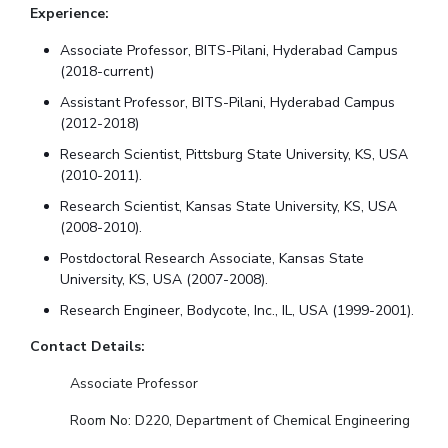
Experience:
Associate Professor, BITS-Pilani, Hyderabad Campus
(2018-current)
Assistant Professor, BITS-Pilani, Hyderabad Campus
(2012-2018)
Research Scientist, Pittsburg State University, KS, USA
(2010-2011).
Research Scientist, Kansas State University, KS, USA
(2008-2010).
Postdoctoral Research Associate, Kansas State
University, KS, USA (2007-2008).
Research Engineer, Bodycote, Inc., IL, USA (1999-2001).
Contact Details:
Associate Professor
Room No: D220, Department of Chemical Engineering