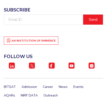
SUBSCRIBE
Email
ID
AN INSTITUTION OF EMINENCE
FOLLOW US
BITSAT
Admission
Career
News
Events
AQARs
NIRF DATA
Outreach