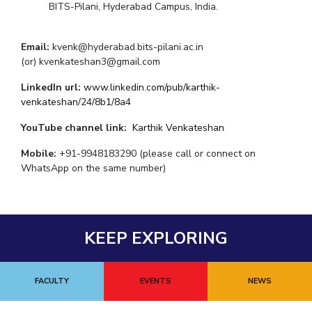
BITS-Pilani, Hyderabad Campus, India.
Email:
kvenk@hyderabad.bits-pilani.ac.in
(or) kvenkateshan3@gmail.com
LinkedIn url:
www.linkedin.com/pub/karthik-
venkateshan/24/8b1/8a4
YouTube channel link:
Karthik Venkateshan
Mobile:
+91-9948183290 (please call or connect on
WhatsApp on the same number)
KEEP EXPLORING
FACULTY
EVENTS
NEWS