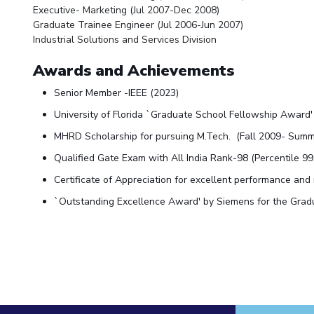
Executive- Marketing (Jul 2007-Dec 2008)
Graduate Trainee Engineer (Jul 2006-Jun 2007)
Industrial Solutions and Services Division
Awards and Achievements
Senior Member -IEEE (2023)
University of Florida `Graduate School Fellowship Award
MHRD Scholarship for pursuing M.Tech. (Fall 2009- Sum
Qualified Gate Exam with All India Rank-98 (Percentile 99
Certificate of Appreciation for excellent performance and
`Outstanding Excellence Award' by Siemens for the Gradua