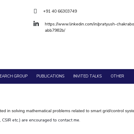
Goa
ering
Hyderabad
About
Legacy
Achievements
Soc
QUICK LINKS
+91 40 66303749
DIVISIONS
https://www.linkedin.com/in/pratyush-chakrabo
abb7982b/
Pilani
K K Birla Goa
Hyderabad
FOLLOW US
SEARCH GROUP
PUBLICATIONS
INVITED TALKS
OTHER
ted in solving mathematical problems related to smart grid/control sys
, CSIR etc.) are encouraged to contact me.