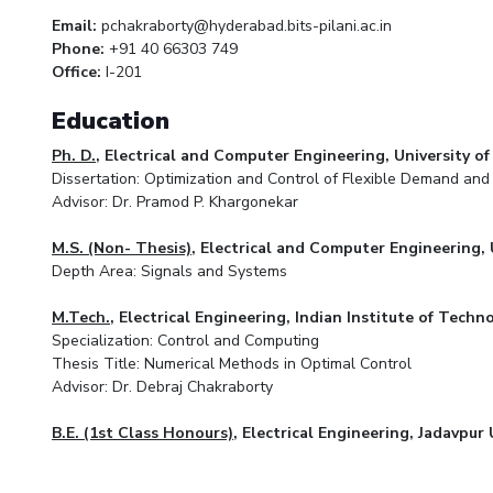
Email:
pchakraborty@hyderabad.bits-pilani.ac.in
Phone:
+91 40 66303 749
Office:
I-201
Education
Ph. D.
, Electrical and Computer Engineering, University o
Dissertation: Optimization and Control of Flexible Demand an
Advisor: Dr. Pramod P. Khargonekar
M.S. (Non- Thesis)
, Electrical and Computer Engineering, 
Depth Area: Signals and Systems
M.Tech.
, Electrical Engineering, Indian Institute of Tec
Specialization: Control and Computing
Thesis Title: Numerical Methods in Optimal Control
Advisor: Dr. Debraj Chakraborty
B.E. (1st Class Honours)
, Electrical Engineering, Jadavpur 