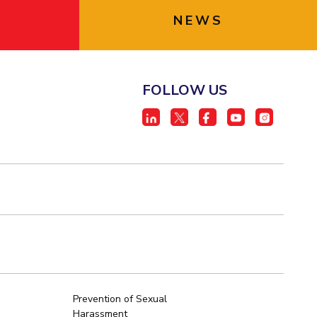
NEWS
FOLLOW US
Prevention of Sexual
Harassment