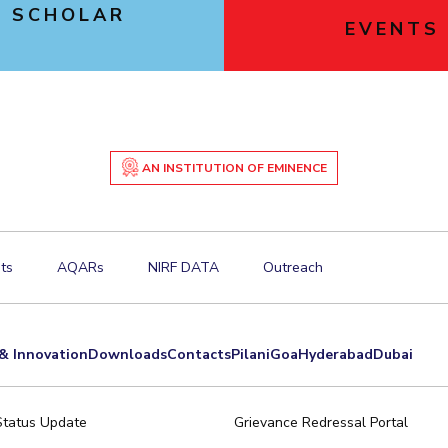
 SCHOLAR
EVENTS
E
AN INSTITUTION OF EMINENCE
ts
AQARs
NIRF DATA
Outreach
& Innovation
Downloads
Contacts
Pilani
Goa
Hyderabad
Dubai
Status Update
Grievance Redressal Portal