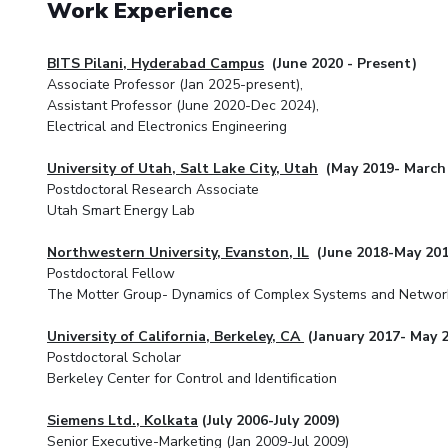
Work Experience
BITS Pilani, Hyderabad Campus
(June 2020 - Present)
Associate Professor (Jan 2025-present),
Assistant Professor (June 2020-Dec 2024),
Electrical and Electronics Engineering
University of Utah, Salt Lake City, Utah
(May 2019- March
Postdoctoral Research Associate
Utah Smart Energy Lab
Northwestern University, Evanston, IL
(June 2018-May 201
Postdoctoral Fellow
The Motter Group- Dynamics of Complex Systems and Networ
University of California, Berkeley, CA
(January 2017- May 
Postdoctoral Scholar
Berkeley Center for Control and Identification
Siemens Ltd., Kolkata
(July 2006-July 2009)
Senior Executive-Marketing (Jan 2009-Jul 2009)