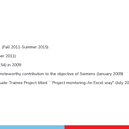
' (Fall 2011-Summer 2015)
mer 2011)
.54) in 2009
 noteworthy contribution to the objective of Siemens (January 2009)
te Trainee Project titled ``Project monitoring-An Excel way" (July 2