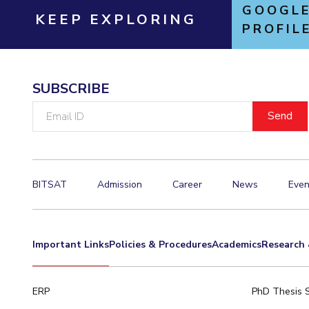
GOOGLE
KEEP EXPLORING
PROFIL
SUBSCRIBE
Email
ID
BITSAT
Admission
Career
News
Even
Important Links
Policies & Procedures
Academics
Research 
ERP
PhD Thesis 