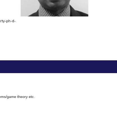
ial Responsibility
Sustainability
rty-ph-d-
Dubai
tems/game theory etc.