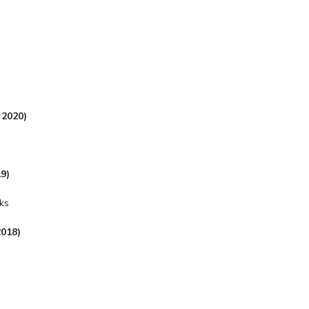
 2020)
9)
ks
2018)