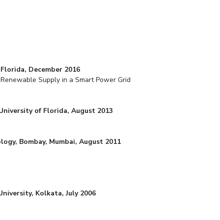
f Florida, December 2016
d Renewable Supply in a Smart Power Grid
University of Florida, August 2013
hnology, Bombay, Mumbai, August 2011
University, Kolkata, July 2006