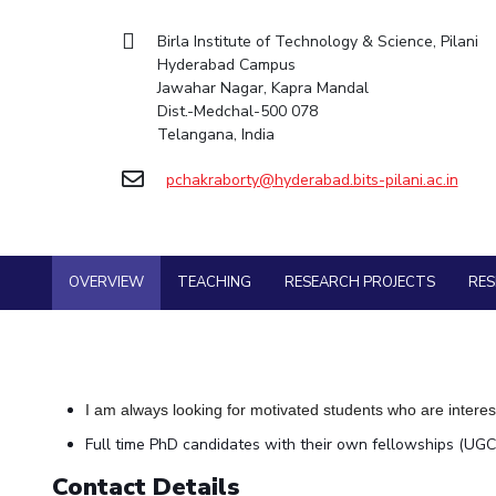
Goa
Mechanical Engine
Practice School
Mathematics
Facilities
Entrepreneurship Cell
Integrated first degree
Hyderabad
Birla Institute of Technology & Science, Pilani
Placements
Pharmacy
Mechanical Engineering
CoE
Technology Bussiness Incubator
Hyderabad Campus
Higher degree
Student Arena
Jawahar Nagar, Kapra Mandal
Pharmacy
Physics
IIC
Teaching Learning Centre
Career
Doctoral programmes
Dist.-Medchal-500 078
BITS Hyderabad Virtual Tour
News
Physics
IPEC
International Admissions
Telangana, India
Alumni
e-Services
TTO
Online Admissions
Internationalization
Library
pchakraborty@hyderabad.bits-pilani.ac.in
TBI
Events
Medical Center
Startups
MOUs
Outreach
Current Students
Outreach
Invest In Leaders
BITS Hyderabad Visit
OVERVIEW
TEACHING
RESEARCH PROJECTS
RE
Contacts
Outreach
Near by Hotels to Stay
Picture Gallery
I am always looking for motivated students who are interes
Full time PhD candidates with their own fellowships (UGC
Contact Details