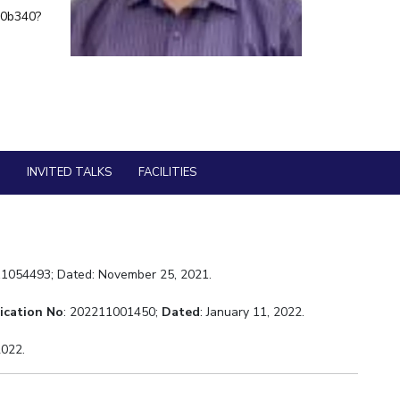
60b340?
ial Responsibility
Sustainability
Dubai
S
INVITED TALKS
FACILITIES
11054493; Dated: November 25, 2021.
ication No
: 202211001450;
Dated
: January 11, 2022.
 2022.