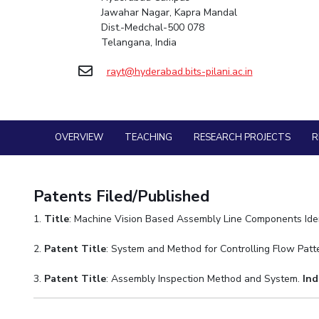
Goa
Practice School
Jawahar Nagar, Kapra Mandal
Mathematics
Facilities
Entrepreneurship Cell
Integrated first degree
Hyderabad
Mechani
Dist.-Medchal-500 078
Placements
Mechanical Engineering
CoE
Technology Bussiness Incubator
Higher degree
Telangana, India
Student Arena
Pharma
Pharmacy
IIC
Teaching Learning Centre
Career
Doctoral programmes
rayt@hyderabad.bits-pilani.ac.in
BITS Hyderabad Virtual Tour
Physics
News
Physics
IPEC
International Admissions
Alumni
e-Services
TTO
Online Admissions
Internationalization
Library
TBI
Events
Medical Center
OVERVIEW
TEACHING
RESEARCH PROJECTS
R
MOUs
Startups
Outreach
Current Students
Outreach
Invest In Leaders
BITS Hyderabad Visit
Contacts
Outreach
Patents Filed/Published
Near by Hotels to Stay
Picture Gallery
1.
Title
: Machine Vision Based Assembly Line Components Iden
2.
Patent Title
: System and Method for Controlling Flow Pat
3.
Patent Title
: Assembly Inspection Method and System.
Ind