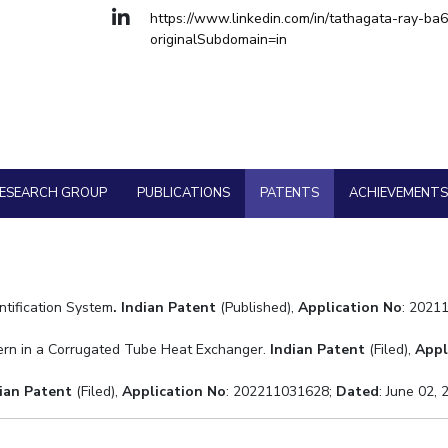
Goa
https://www.linkedin.com/in/tathagata-ray-ba
Hyderabad
About
Legacy
Achievements
Soc
QUICK LINKS
cal Engineering
originalSubdomain=in
cy
DIVISIONS
Pilani
K K Birla Goa
Hyderabad
FOLLOW US
ESEARCH GROUP
PUBLICATIONS
PATENTS
ACHIEVEMENT
tification System
.
Indian Patent
(Published),
Application No
: 2021
tern in a Corrugated Tube Heat Exchanger.
Indian Patent
(Filed),
Appl
ian Patent
(Filed),
Application No
: 202211031628;
Dated
: June 02,