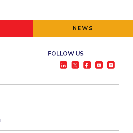
NEWS
FOLLOW US
i