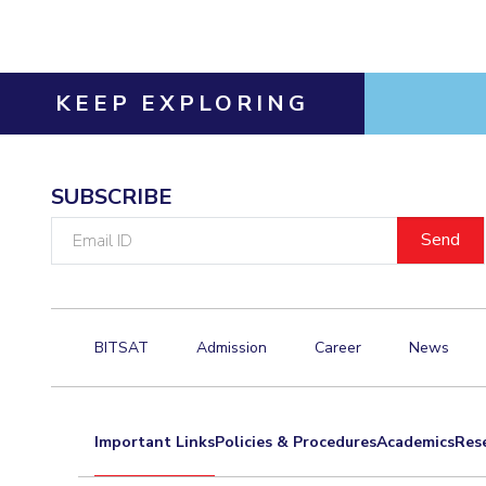
KEEP EXPLORING
SUBSCRIBE
Email
ID
BITSAT
Admission
Career
News
Important Links
Policies & Procedures
Academics
Res