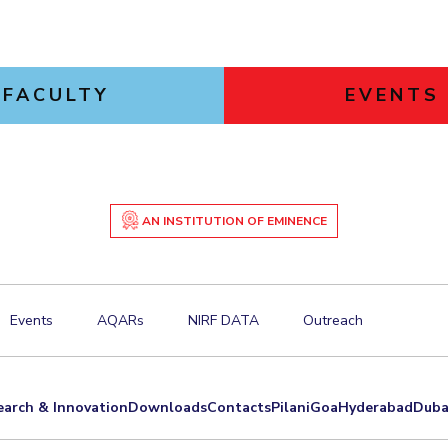
FACULTY
EVENTS
AN INSTITUTION OF EMINENCE
Events
AQARs
NIRF DATA
Outreach
earch & Innovation
Downloads
Contacts
Pilani
Goa
Hyderabad
Duba