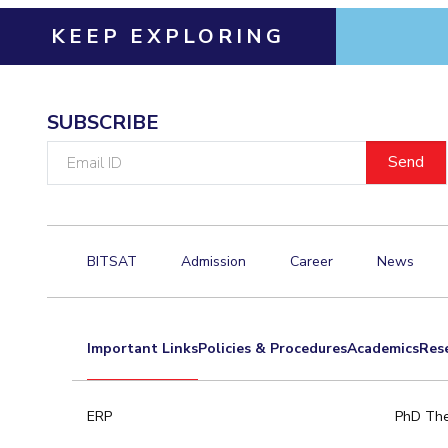
KEEP EXPLORING
SUBSCRIBE
Email
ID
BITSAT
Admission
Career
News
Important Links
Policies & Procedures
Academics
Res
ERP
PhD The