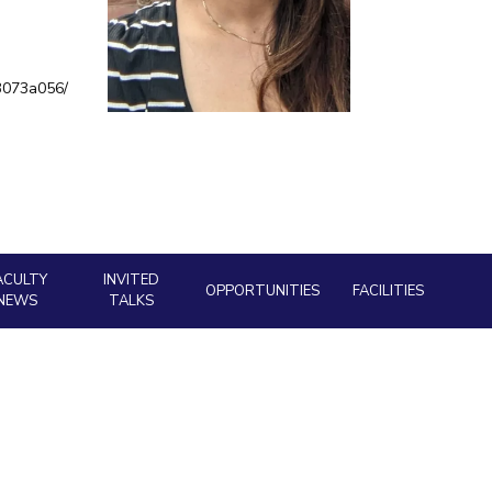
ial Responsibility
Sustainability
-3073a056/
Dubai
ACULTY
INVITED
OPPORTUNITIES
FACILITIES
NEWS
TALKS