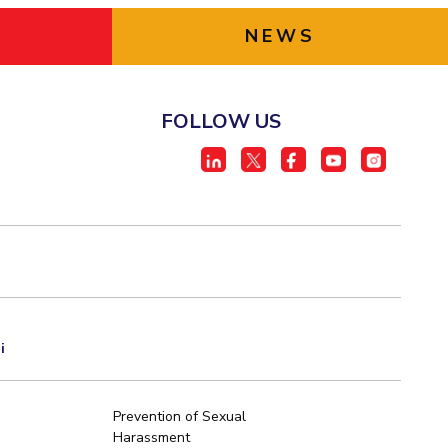
NEWS
FOLLOW US
i
Prevention of Sexual
Harassment