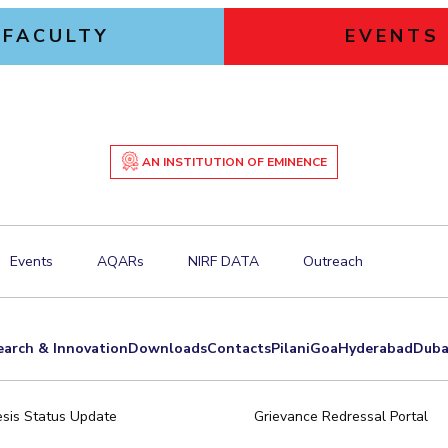
FACULTY
EVENTS
AN INSTITUTION OF EMINENCE
Events
AQARs
NIRF DATA
Outreach
earch & Innovation
Downloads
Contacts
Pilani
Goa
Hyderabad
Duba
sis Status Update
Grievance Redressal Portal