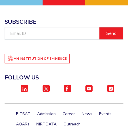
SUBSCRIBE
Email
ID
AN INSTITUTION OF EMINENCE
FOLLOW US
BITSAT
Admission
Career
News
Events
AQARs
NIRF DATA
Outreach