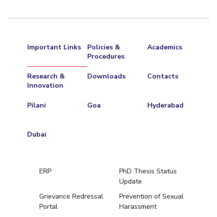
Important Links
Policies &
Academics
Procedures
Research &
Downloads
Contacts
Innovation
Pilani
Goa
Hyderabad
Dubai
ERP
PhD Thesis Status
Update
Grievance Redressal
Prevention of Sexual
Portal
Harassment