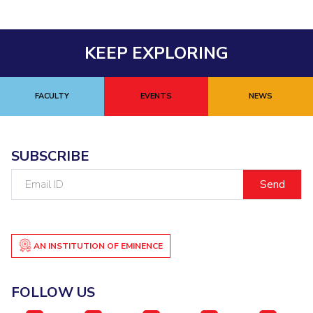
KEEP EXPLORING
FACULTY
EVENTS
NEWS
SUBSCRIBE
Email
ID
AN INSTITUTION OF EMINENCE
FOLLOW US