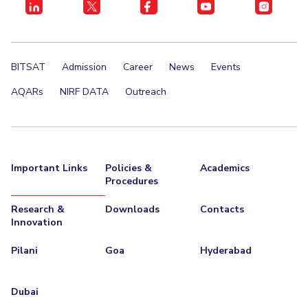
BITSAT
Admission
Career
News
Events
AQARs
NIRF DATA
Outreach
Important Links
Policies &
Academics
Procedures
Research &
Downloads
Contacts
Innovation
Pilani
Goa
Hyderabad
Dubai