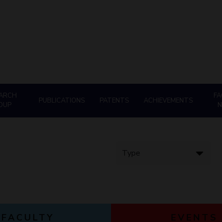
Goa
ering
Hyderabad
About
Legacy
Achievements
Soc
QUICK LINKS
DIVISIONS
Pilani
K K Birla Goa
Hyderabad
FOLLOW US
ARCH
FA
PUBLICATIONS
PATENTS
ACHIEVEMENTS
OUP
FACULTY
EVENTS