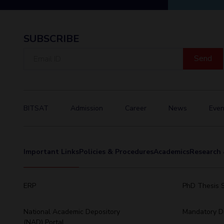
SUBSCRIBE
Email
ID
BITSAT
Admission
Career
News
Even
Important Links
Policies & Procedures
Academics
Research 
ERP
PhD Thesis 
National Academic Depository
Mandatory Di
(NAD) Portal