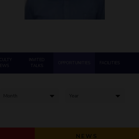
ial Responsibility
Sustainability
Dubai
CULTY
INVITED
OPPORTUNITIES
FACILITIES
NEWS
TALKS
NEWS