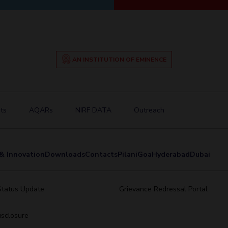
AN INSTITUTION OF EMINENCE
ts
AQARs
NIRF DATA
Outreach
& Innovation
Downloads
Contacts
Pilani
Goa
Hyderabad
Dubai
Status Update
Grievance Redressal Portal
sclosure