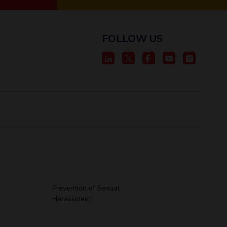
FOLLOW US
Prevention of Sexual
Harassment