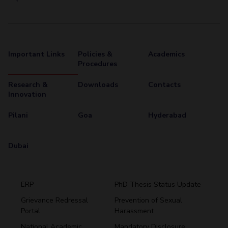
Important Links
Policies &
Academics
Procedures
Research &
Downloads
Contacts
Innovation
Pilani
Goa
Hyderabad
Dubai
ERP
PhD Thesis Status Update
Grievance Redressal
Prevention of Sexual
Portal
Harassment
Hyderabad
National Academic
Mandatory Disclosure