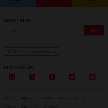
SUBSCRIBE
Email
ID
AN INSTITUTION OF EMINENCE
FOLLOW US
BITSAT
Admission
Career
News
Events
AQARs
NIRF DATA
Outreach